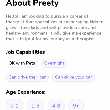
About Preety
Hello! I am looking to pursue a career of
therapist that specializes in encouraging kids to
grow. I love kids and will provide a safe and
healthy environment. It will give me experience
that is helpful for my journey as a therapist.
Job Capabilities
OK with Pets
Overnight
Can drive their car
Can drive your car
Age Experience:
0-1
1-3
4-8
9+