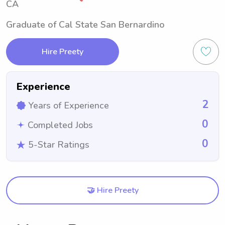
CA
Graduate of Cal State San Bernardino
Hire Preety
Experience
2
Years of Experience
0
Completed Jobs
0
5-Star Ratings
🤝 Hire Preety