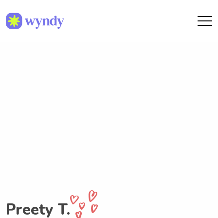
Preety T.