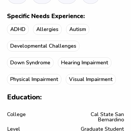
Specific Needs Experience:
ADHD
Allergies
Autism
Developmental Challenges
Down Syndrome
Hearing Impairment
Physical Impairment
Visual Impairment
Education:
College
Cal State San
Bernardino
Level
Graduate Student