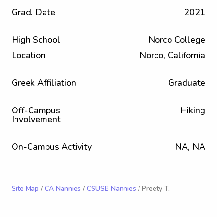
Grad. Date
2021
High School
Norco College
Location
Norco, California
Greek Affiliation
Graduate
Off-Campus
Hiking
Involvement
On-Campus Activity
NA, NA
Site Map
/
CA Nannies
/
CSUSB Nannies
/ Preety T.