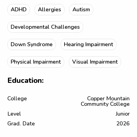
ADHD
Allergies
Autism
Developmental Challenges
Down Syndrome
Hearing Impairment
Physical Impairment
Visual Impairment
Education:
College
Copper Mountain
Community College
Level
Junior
Grad. Date
2026