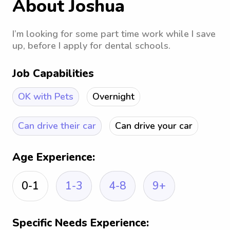
About Joshua
I’m looking for some part time work while I save
up, before I apply for dental schools.
Job Capabilities
OK with Pets
Overnight
Can drive their car
Can drive your car
Age Experience:
0-1
1-3
4-8
9+
Specific Needs Experience: