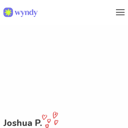
Joshua P.