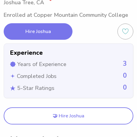
Joshua Tree, CA
Enrolled at Copper Mountain Community College
Hire Joshua
Experience
3
Years of Experience
0
Completed Jobs
0
5-Star Ratings
🤝 Hire Joshua