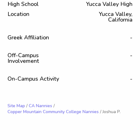
High School
Yucca Valley High
Location
Yucca Valley,
California
Greek Affiliation
-
Off-Campus
-
Involvement
On-Campus Activity
-
Site Map
/
CA Nannies
/
Copper Mountain Community College Nannies
/ Joshua P.