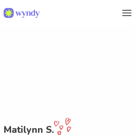
Matilynn S.