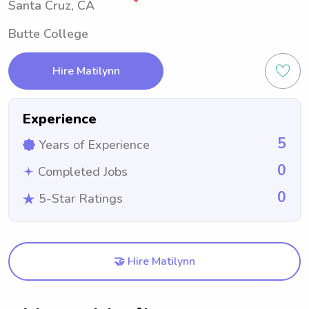
Santa Cruz, CA
Butte College
Hire Matilynn
Experience
5
Years of Experience
0
Completed Jobs
0
5-Star Ratings
🤝 Hire Matilynn