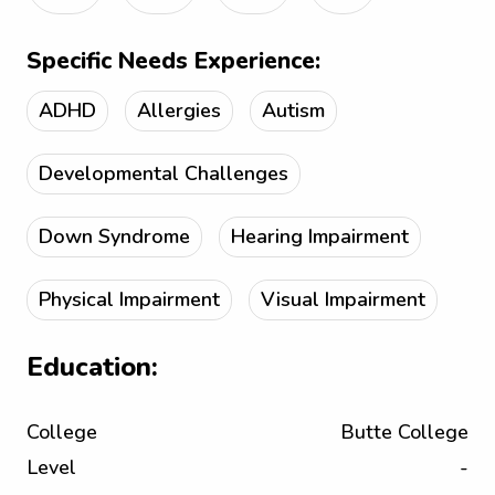
Specific Needs Experience:
ADHD
Allergies
Autism
Developmental Challenges
Down Syndrome
Hearing Impairment
Physical Impairment
Visual Impairment
Education:
College
Butte College
Level
-