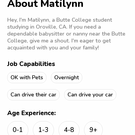
About Matilynn
Hey, I'm Matilynn, a Butte College student
studying in Oroville, CA. If you need a
dependable babysitter or nanny near the Butte
College, give me a shout. I'm eager to get
acquainted with you and your family!
Job Capabilities
OK with Pets
Overnight
Can drive their car
Can drive your car
Age Experience:
0-1
1-3
4-8
9+