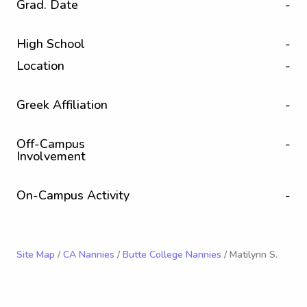
Grad. Date
-
High School
-
Location
-
Greek Affiliation
-
Off-Campus
-
Involvement
On-Campus Activity
-
Site Map
/
CA Nannies
/
Butte College Nannies
/ Matilynn S.