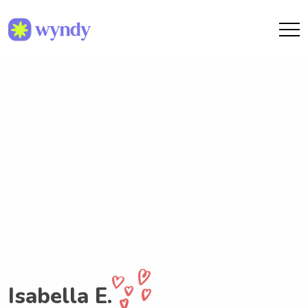
Isabella E.