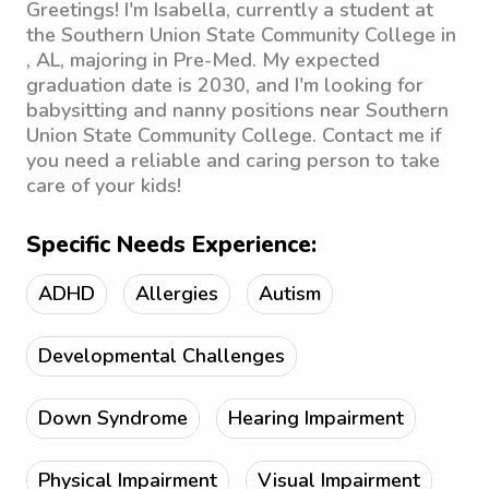
Greetings! I'm Isabella, currently a student at
the Southern Union State Community College in
, AL, majoring in Pre-Med. My expected
graduation date is 2030, and I'm looking for
babysitting and nanny positions near Southern
Union State Community College. Contact me if
you need a reliable and caring person to take
care of your kids!
Specific Needs Experience:
ADHD
Allergies
Autism
Developmental Challenges
Down Syndrome
Hearing Impairment
Physical Impairment
Visual Impairment