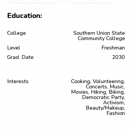
Education:
College
Southern Union State
Community College
Level
Freshman
Grad. Date
2030
Interests
Cooking, Volunteering,
Concerts, Music,
Movies, Hiking, Biking,
Democratic Party,
Activism,
Beauty/Makeup,
Fashion