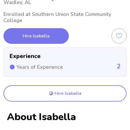
Wadley, AL
Enrolled at Southern Union State Community
College
Hire Isabella
Experience
2
Years of Experience
🤝 Hire Isabella
About Isabella