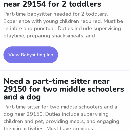
near 29154 for 2 toddlers
Part-time babysitter needed for 2 toddlers.
Experience with young children required. Must be
reliable and punctual. Duties include supervising
playtime, preparing snacks/meals, and ...
View Babysitting Job
Need a part-time sitter near
29150 for two middle schoolers
and a dog
Part-time sitter for two middle schoolers and a
dog near 29150. Duties include supervising
children and pet, providing meals, and engaging
them in activities. Must have previous ...