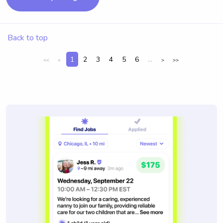
Back to top
1
2
3
4
5
6
...
<<
<
>
>>