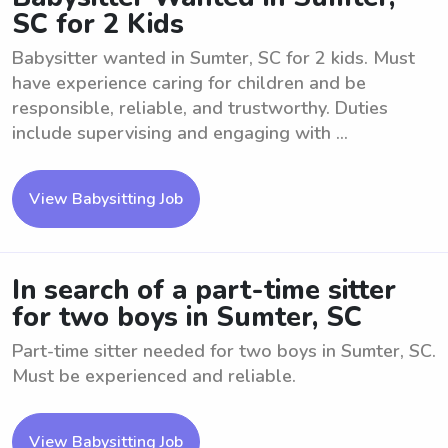
SC for 2 Kids
Babysitter wanted in Sumter, SC for 2 kids. Must
have experience caring for children and be
responsible, reliable, and trustworthy. Duties
include supervising and engaging with ...
View Babysitting Job
In search of a part-time sitter
for two boys in Sumter, SC
Part-time sitter needed for two boys in Sumter, SC.
Must be experienced and reliable.
View Babysitting Job