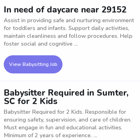
In need of daycare near 29152
Assist in providing safe and nurturing environment
for toddlers and infants. Support daily activities,
maintain cleanliness and follow procedures. Help
foster social and cognitive ...
View Babysitting Job
Babysitter Required in Sumter,
SC for 2 Kids
Babysitter Required for 2 Kids. Responsible for
ensuring safety, supervision, and care of children.
Must engage in fun and educational activities.
Minimum of 2 years of experience. ...