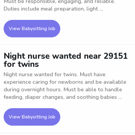
Must be responsible, engaging, and reliable.
Duties include meal preparation, light ...
View Babysitting Job
Night nurse wanted near 29151
for twins
Night nurse wanted for twins. Must have
experience caring for newborns and be available
during overnight hours. Must be able to handle
feeding, diaper changes, and soothing babies ...
View Babysitting Job