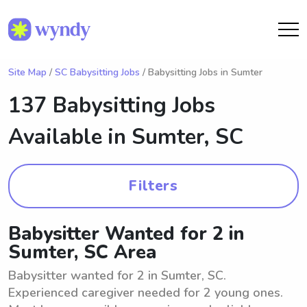
Site Map
/
SC Babysitting Jobs
/ Babysitting Jobs in Sumter
137 Babysitting Jobs
Available in
Sumter, SC
Filters
Babysitter Wanted for 2 in
Sumter, SC Area
Babysitter wanted for 2 in Sumter, SC.
Experienced caregiver needed for 2 young ones.