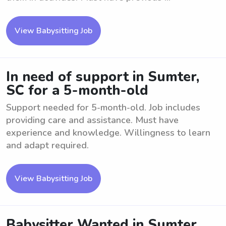
View Babysitting Job
In need of support in Sumter,
SC for a 5-month-old
Support needed for 5-month-old. Job includes
providing care and assistance. Must have
experience and knowledge. Willingness to learn
and adapt required.
View Babysitting Job
Babysitter Wanted in Sumter,