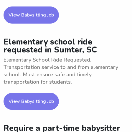
View Babysitting Job
Elementary school ride
requested in Sumter, SC
Elementary School Ride Requested.
Transportation service to and from elementary
school. Must ensure safe and timely
transportation for students.
View Babysitting Job
Require a part-time babysitter