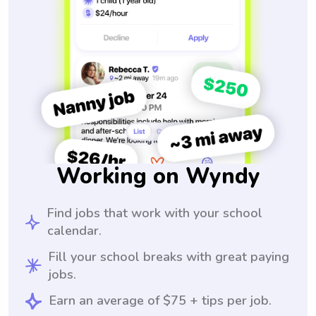
Working on Wyndy
Find jobs that work with your school
calendar.
Fill your school breaks with great paying
jobs.
Earn an average of $75 + tips per job.