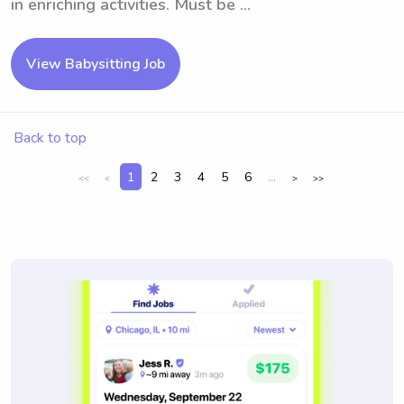
in enriching activities. Must be ...
View Babysitting Job
Back to top
1
2
3
4
5
6
...
<<
<
>
>>