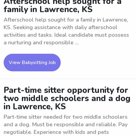
Afterschool help sought for a
family in Lawrence, KS
Afterschool help sought for a family in Lawrence,
KS. Seeking assistance with daily afterschool
activities and tasks. Ideal candidate must possess
a nurturing and responsible ...
View Babysitting Job
Part-time sitter opportunity for
two middle schoolers and a dog
in Lawrence, KS
Part-time sitter needed for two middle schoolers
and a dog. Must be responsible and reliable. Pay
negotiable. Experience with kids and pets