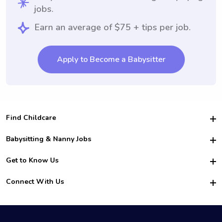
jobs.
Earn an average of $75 + tips per job.
Apply to Become a Babysitter
Find Childcare
Hire College Babysitters
Babysitting & Nanny Jobs
Hire College Nannies
Become a Sitter
Get to Know Us
For Employers
Nanny Interview Tips
For Schools
Safety
Connect With Us
Family Interview Tips
For Churches
About Us
College Babysitting Jobs
Nanny Agency
Facebook
How it Works
College Nanny Jobs
TikTok
In the News