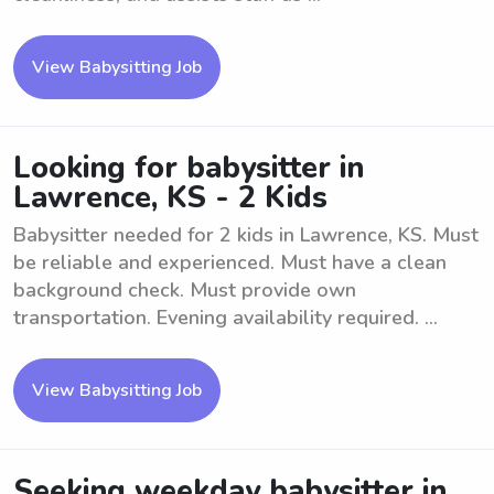
View Babysitting Job
Looking for babysitter in
Lawrence, KS - 2 Kids
Babysitter needed for 2 kids in Lawrence, KS. Must
be reliable and experienced. Must have a clean
background check. Must provide own
transportation. Evening availability required. ...
View Babysitting Job
Seeking weekday babysitter in