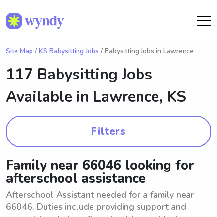
Site Map
/
KS Babysitting Jobs
/ Babysitting Jobs in Lawrence
117 Babysitting Jobs
Available in
Lawrence, KS
Filters
Family near 66046 looking for
afterschool assistance
Afterschool Assistant needed for a family near
66046. Duties include providing support and