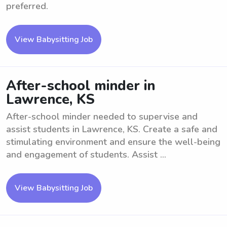
preferred.
View Babysitting Job
After-school minder in
Lawrence, KS
After-school minder needed to supervise and
assist students in Lawrence, KS. Create a safe and
stimulating environment and ensure the well-being
and engagement of students. Assist ...
View Babysitting Job