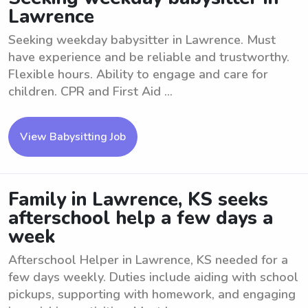
Lawrence
Seeking weekday babysitter in Lawrence. Must
have experience and be reliable and trustworthy.
Flexible hours. Ability to engage and care for
children. CPR and First Aid ...
View Babysitting Job
Family in Lawrence, KS seeks
afterschool help a few days a
week
Afterschool Helper in Lawrence, KS needed for a
few days weekly. Duties include aiding with school
pickups, supporting with homework, and engaging