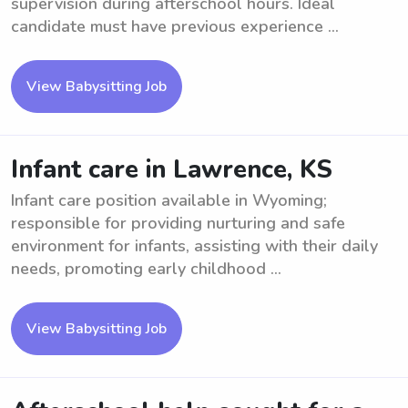
supervision during afterschool hours. Ideal
candidate must have previous experience ...
View Babysitting Job
Infant care in Lawrence, KS
Infant care position available in Wyoming;
responsible for providing nurturing and safe
environment for infants, assisting with their daily
needs, promoting early childhood ...
View Babysitting Job