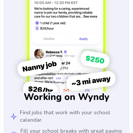
Working on Wyndy
Find jobs that work with your school
calendar.
Fill your school breaks with great paying