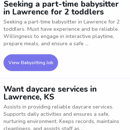
Seeking a part-time babysitter
in Lawrence for 2 toddlers
Seeking a part-time babysitter in Lawrence for 2
toddlers. Must have experience and be reliable.
Willingness to engage in interactive playtime,
prepare meals, and ensure a safe ...
View Babysitting Job
Want daycare services in
Lawrence, KS
Assists in providing reliable daycare services.
Supports daily activities and ensures a safe,
nurturing environment. Keeps records, maintains
cleanliness, and assists staff as ...