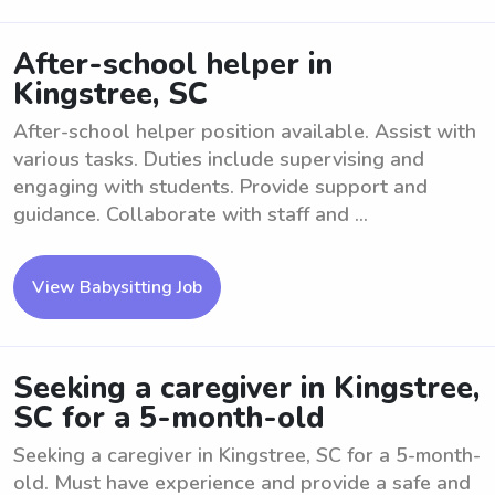
After-school helper in
Kingstree, SC
After-school helper position available. Assist with
various tasks. Duties include supervising and
engaging with students. Provide support and
guidance. Collaborate with staff and ...
View Babysitting Job
Seeking a caregiver in Kingstree,
SC for a 5-month-old
Seeking a caregiver in Kingstree, SC for a 5-month-
old. Must have experience and provide a safe and