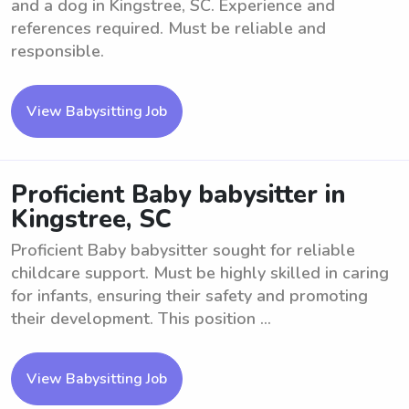
and a dog in Kingstree, SC. Experience and
references required. Must be reliable and
responsible.
View Babysitting Job
Proficient Baby babysitter in
Kingstree, SC
Proficient Baby babysitter sought for reliable
childcare support. Must be highly skilled in caring
for infants, ensuring their safety and promoting
their development. This position ...
View Babysitting Job