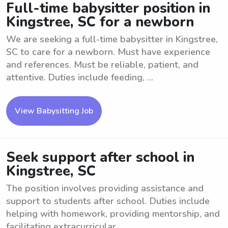
Full-time babysitter position in
Kingstree, SC for a newborn
We are seeking a full-time babysitter in Kingstree,
SC to care for a newborn. Must have experience
and references. Must be reliable, patient, and
attentive. Duties include feeding, ...
View Babysitting Job
Seek support after school in
Kingstree, SC
The position involves providing assistance and
support to students after school. Duties include
helping with homework, providing mentorship, and
facilitating extracurricular ...