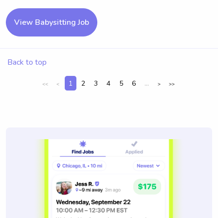
View Babysitting Job
Back to top
1
2
3
4
5
6
...
<<
<
>
>>