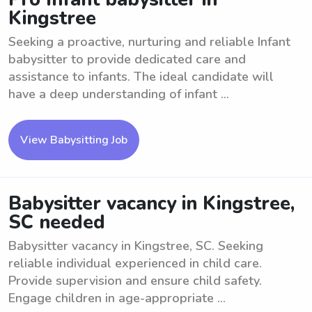
Kingstree
Seeking a proactive, nurturing and reliable Infant
babysitter to provide dedicated care and
assistance to infants. The ideal candidate will
have a deep understanding of infant ...
View Babysitting Job
Babysitter vacancy in Kingstree,
SC needed
Babysitter vacancy in Kingstree, SC. Seeking
reliable individual experienced in child care.
Provide supervision and ensure child safety.
Engage children in age-appropriate ...