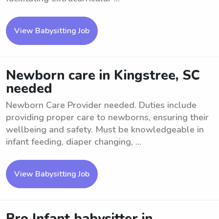
View Babysitting Job
Newborn care in Kingstree, SC
needed
Newborn Care Provider needed. Duties include
providing proper care to newborns, ensuring their
wellbeing and safety. Must be knowledgeable in
infant feeding, diaper changing, ...
View Babysitting Job
Pro Infant babysitter in