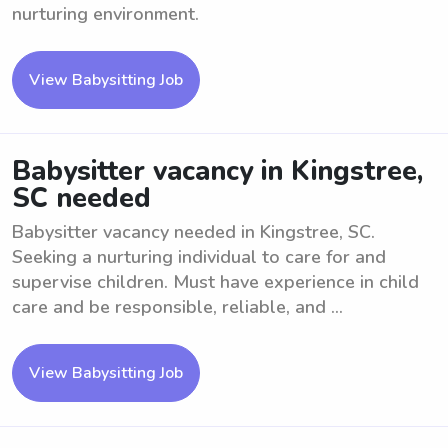
nurturing environment.
View Babysitting Job
Babysitter vacancy in Kingstree,
SC needed
Babysitter vacancy needed in Kingstree, SC.
Seeking a nurturing individual to care for and
supervise children. Must have experience in child
care and be responsible, reliable, and ...
View Babysitting Job