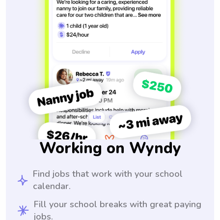
Working on Wyndy
Find jobs that work with your school
calendar.
Fill your school breaks with great paying
jobs.