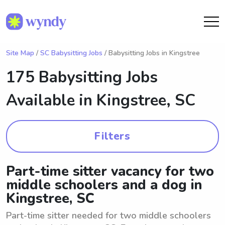
Site Map
/
SC Babysitting Jobs
/ Babysitting Jobs in Kingstree
175 Babysitting Jobs
Available in
Kingstree, SC
Filters
Part-time sitter vacancy for two
middle schoolers and a dog in
Kingstree, SC
Part-time sitter needed for two middle schoolers