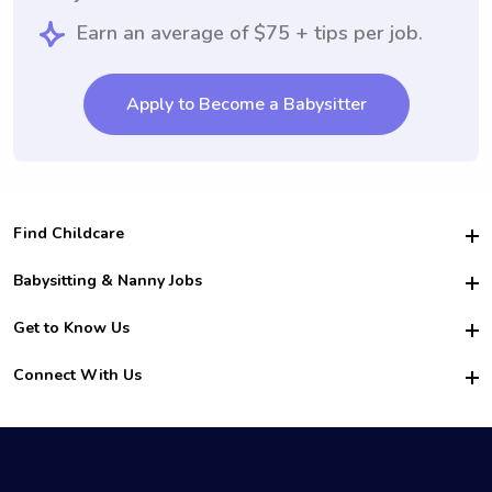
Earn an average of $75 + tips per job.
Apply to Become a Babysitter
Find Childcare
Hire College Babysitters
Babysitting & Nanny Jobs
Hire College Nannies
Become a Sitter
Get to Know Us
For Employers
Nanny Interview Tips
For Schools
Safety
Connect With Us
Family Interview Tips
For Churches
About Us
College Babysitting Jobs
Nanny Agency
Facebook
How it Works
College Nanny Jobs
TikTok
In the News
Instagram
Contact Us