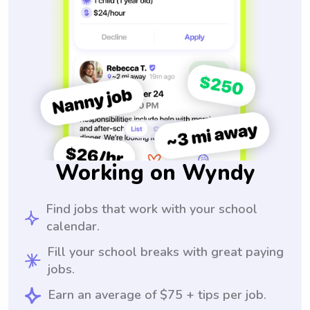
Working on Wyndy
Find jobs that work with your school
calendar.
Fill your school breaks with great paying
jobs.
Earn an average of $75 + tips per job.