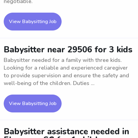
negotiable.
View Babysitting Job
Babysitter near 29506 for 3 kids
Babysitter needed for a family with three kids.
Looking for a reliable and experienced caregiver
to provide supervision and ensure the safety and
well-being of the children. Duties ...
View Babysitting Job
Babysitter assistance needed in