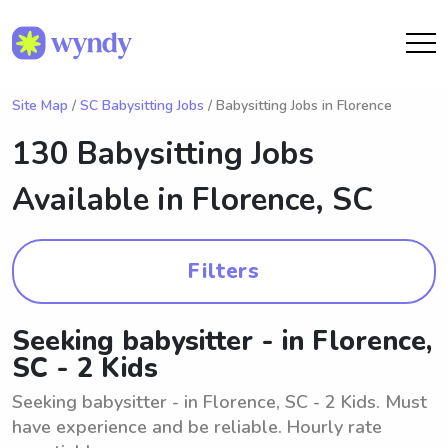
Site Map
/
SC Babysitting Jobs
/ Babysitting Jobs in Florence
130 Babysitting Jobs
Available in
Florence, SC
Filters
Seeking babysitter - in Florence,
SC - 2 Kids
Seeking babysitter - in Florence, SC - 2 Kids. Must
have experience and be reliable. Hourly rate