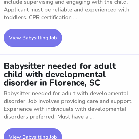
include supervising and engaging with the child.
Applicant must be reliable and experienced with
toddlers. CPR certification ...
View Babysitting Job
Babysitter needed for adult
child with developmental
disorder in Florence, SC
Babysitter needed for adult with developmental
disorder. Job involves providing care and support.
Experience with individuals with developmental
disorders preferred. Must have a ...
View Babysitting Job