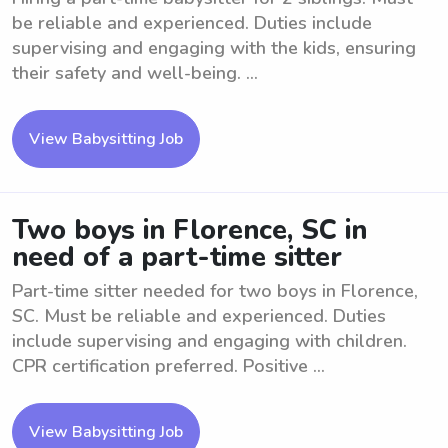
be reliable and experienced. Duties include
supervising and engaging with the kids, ensuring
their safety and well-being. ...
View Babysitting Job
Two boys in Florence, SC in
need of a part-time sitter
Part-time sitter needed for two boys in Florence,
SC. Must be reliable and experienced. Duties
include supervising and engaging with children.
CPR certification preferred. Positive ...
View Babysitting Job