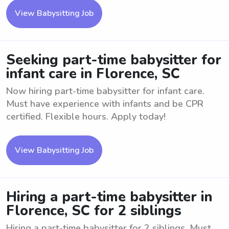
View Babysitting Job
Seeking part-time babysitter for
infant care in Florence, SC
Now hiring part-time babysitter for infant care.
Must have experience with infants and be CPR
certified. Flexible hours. Apply today!
View Babysitting Job
Hiring a part-time babysitter in
Florence, SC for 2 siblings
Hiring a part-time babysitter for 2 siblings. Must