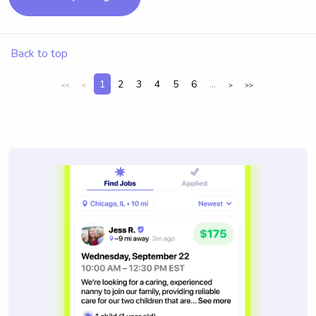
Back to top
1
2
3
4
5
6
...
<<
<
>
>>