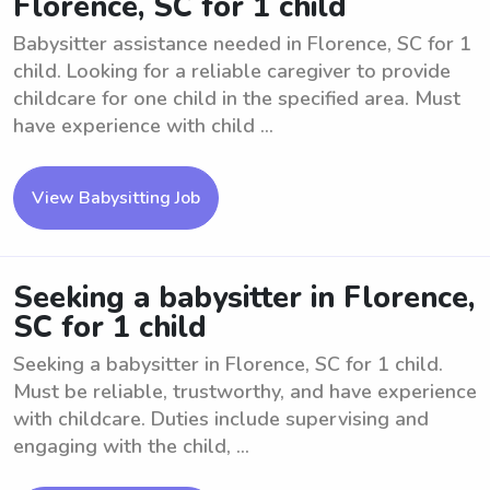
Florence, SC for 1 child
Babysitter assistance needed in Florence, SC for 1
child. Looking for a reliable caregiver to provide
childcare for one child in the specified area. Must
have experience with child ...
View Babysitting Job
Seeking a babysitter in Florence,
SC for 1 child
Seeking a babysitter in Florence, SC for 1 child.
Must be reliable, trustworthy, and have experience
with childcare. Duties include supervising and
engaging with the child, ...