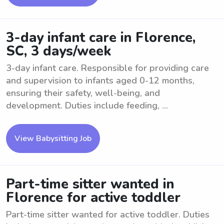
3-day infant care in Florence,
SC, 3 days/week
3-day infant care. Responsible for providing care
and supervision to infants aged 0-12 months,
ensuring their safety, well-being, and
development. Duties include feeding, ...
View Babysitting Job
Part-time sitter wanted in
Florence for active toddler
Part-time sitter wanted for active toddler. Duties