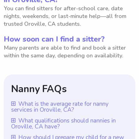
You can find sitters for after-school care, date
nights, weekends, or last-minute help—all from
trusted Oroville, CA students.
How soon can I find a sitter?
Many parents are able to find and book a sitter
within the same day, depending on availability.
Nanny FAQs
What is the average rate for nanny
services in Oroville, CA?
The average rate for nanny services in
What qualifications should nannies in
Oroville, CA have?
Oroville, CA is $18 per hour. With
Wyndy.com, parents have the flexibility to
Qualifications for nannies in Oroville, CA
How should I prepare my child for a new