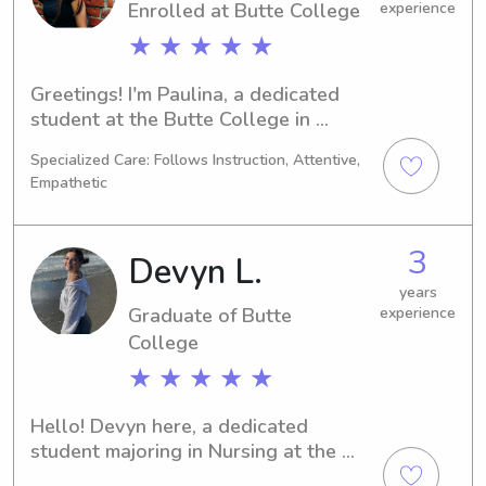
Enrolled at Butte College
experience
★ ★ ★ ★ ★
Greetings! I'm Paulina, a dedicated 
student at the Butte College in 
Oroville, CA. Sports/Fitness 
Specialized Care: Follows Instruction, Attentive,
Management is my major, and I plan 
Empathetic
to graduate in 2026. If you're seeking 
a trustworthy babysitter or nanny 
near the University, look no further. 
3
Devyn L.
Contact me, and let's discuss how I 
can support you and your family!
years
Graduate of Butte
experience
College
★ ★ ★ ★ ★
Hello! Devyn here, a dedicated 
student majoring in Nursing at the 
Butte College in Oroville, CA. 