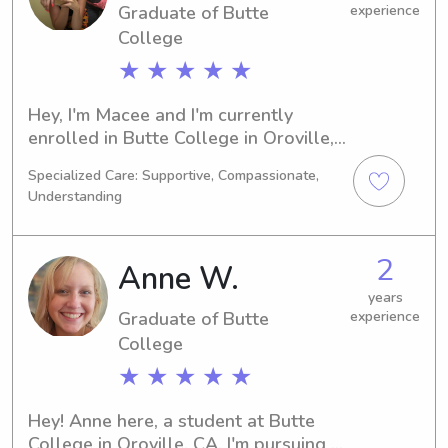
Graduate of Butte
experience
College
★ ★ ★ ★ ★
Hey, I'm Macee and I'm currently 
enrolled in Butte College in Oroville, 
CA, majoring in 
Specialized Care: Supportive, Compassionate,
Psychology/Psychiatry. Graduating in 
Understanding
2023, I'm eager to find babysitting 
and nanny job opportunities near 
Butte College. Let's connect and see 
2
Anne W.
if we're a good fit!
years
Graduate of Butte
experience
College
★ ★ ★ ★ ★
Hey! Anne here, a student at Butte 
College in Oroville, CA. I'm pursuing a 