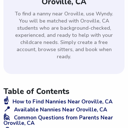
Oroville, CA
To find a nanny near Oroville, use Wyndy.
You will be matched with Oroville, CA
students who are background-checked,
experienced, and ready to help with your
childcare needs. Simply create a free
account, browse sitters, and book when
ready.
Table of Contents
☝️
How to Find Nannies Near Oroville, CA
📍
Available Nannies Near Oroville, CA
🙋
Common Questions from Parents Near
Oroville, CA