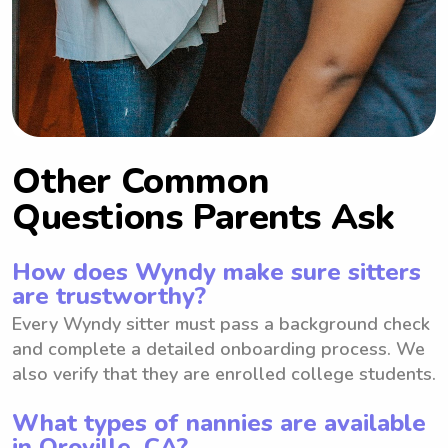
Other Common
Questions Parents Ask
How does Wyndy make sure sitters
are trustworthy?
Every Wyndy sitter must pass a background check
and complete a detailed onboarding process. We
also verify that they are enrolled college students.
What types of nannies are available
in Oroville, CA?