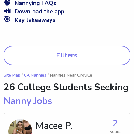
🧠
Nannying FAQs
📲
Download the app
🎯
Key takeaways
Filters
Site Map
/
CA Nannies
/ Nannies Near Oroville
26 College Students Seeking
Nanny Jobs
2
Macee P.
years