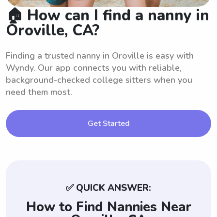
🏠 How can I find a nanny in
Oroville, CA?
Finding a trusted nanny in Oroville is easy with
Wyndy. Our app connects you with reliable,
background-checked college sitters when you
need them most.
Get Started
✅ QUICK ANSWER:
How to Find Nannies Near