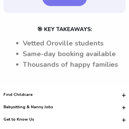
🎯 KEY TAKEAWAYS:
Vetted Oroville students
Same-day booking available
Thousands of happy families
Find Childcare
Hire College Babysitters
Babysitting & Nanny Jobs
Hire College Nannies
Become a Sitter
Get to Know Us
For Employers
Nanny Interview Tips
For Schools