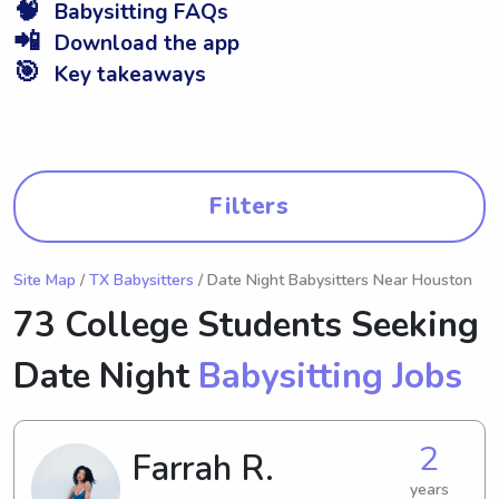
🧠
Babysitting FAQs
📲
Download the app
🎯
Key takeaways
Filters
Site Map
/
TX Babysitters
/ Date Night Babysitters Near Houston
73 College Students Seeking
Date Night
Babysitting Jobs
2
Farrah R.
years