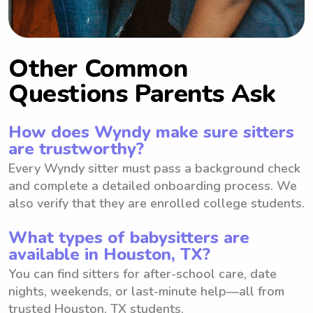
Other Common
Questions Parents Ask
How does Wyndy make sure sitters
are trustworthy?
Every Wyndy sitter must pass a background check
and complete a detailed onboarding process. We
also verify that they are enrolled college students.
What types of babysitters are
available in Houston, TX?
You can find sitters for after-school care, date
nights, weekends, or last-minute help—all from
trusted Houston, TX students.