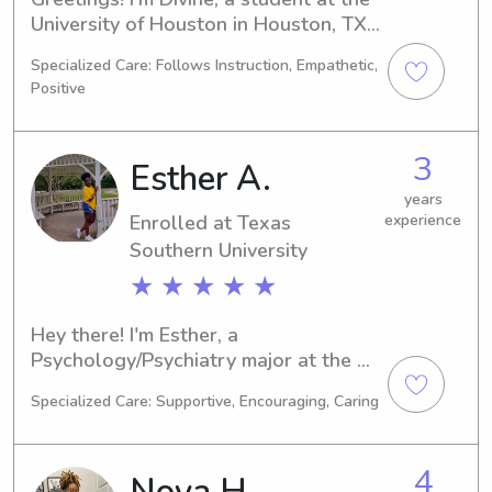
University of Houston in Houston, TX, 
majoring in Engineering. My 
Specialized Care: Follows Instruction, Empathetic,
graduation is scheduled for 2029. If 
Positive
you're in need of a dedicated 
babysitter or nanny near the 
University of Houston, please reach 
3
Esther A.
out. I can't wait to connect with you 
and provide exceptional care for your 
years
Enrolled at Texas
experience
family.
Southern University
★ ★ ★ ★ ★
Hey there! I'm Esther, a 
Psychology/Psychiatry major at the 
Texas Southern University in Houston, 
Specialized Care: Supportive, Encouraging, Caring
TX. My expected graduation is in 
2026, and I'm excited to extend my 
babysitting and nanny services near 
4
Nova H.
the Texas Southern University. If 