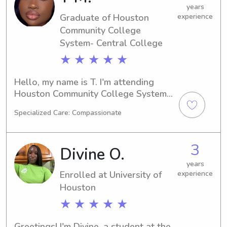
you and your family!
years
Graduate of Houston
experience
Community College
System- Central College
★ ★ ★ ★ ★
Hello, my name is T. I'm attending 
Houston Community College System- 
Central College in Houston, TX, 
Specialized Care: Compassionate
majoring in Undecided and set to 
graduate in 2024. If you're in need of 
a babysitter or nanny near Houston 
3
Divine O.
Community College System- Central 
College, please reach out. I'm eager 
years
Enrolled at University of
experience
to make your acquaintance and care 
for your children.
Houston
★ ★ ★ ★ ★
Greetings! I'm Divine, a student at the 