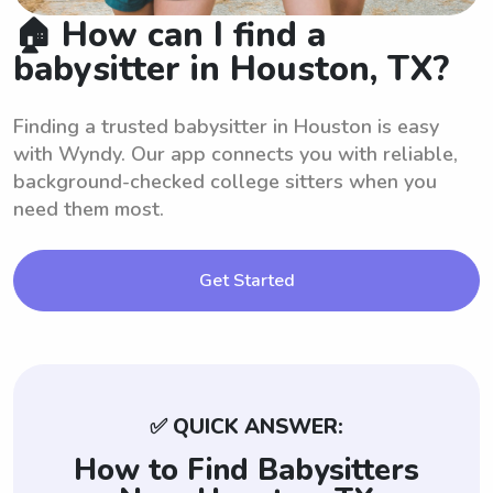
🏠 How can I find a
babysitter in Houston, TX?
Finding a trusted babysitter in Houston is easy
with Wyndy. Our app connects you with reliable,
background-checked college sitters when you
need them most.
Get Started
✅ QUICK ANSWER:
How to Find Babysitters