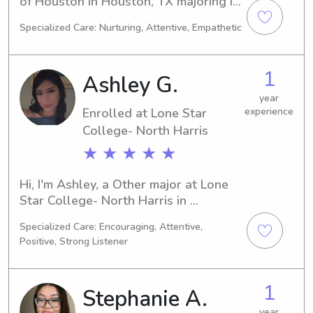
of Houston in Houston, TX majoring in 
Environmental Studies. I'm on track to 
Specialized Care: Nurturing, Attentive, Empathetic
graduate in 2026 and I am actively 
seeking babysitting and nanny job 
opportunities near University of 
1
Ashley G.
Houston. If you're looking for 
someone responsible and 
year
Enrolled at Lone Star
experience
trustworthy, I'd love to hear from you. 
Let's chat!
College- North Harris
★ ★ ★ ★ ★
Hi, I'm Ashley, a Other major at Lone 
Star College- North Harris in 
Houston, TX. With a graduation year 
Specialized Care: Encouraging, Attentive,
of 2029, I'm actively looking for 
Positive, Strong Listener
babysitting and nanny job 
opportunities near the university. Let's 
get in touch and see if our schedules 
1
Stephanie A.
align!
year