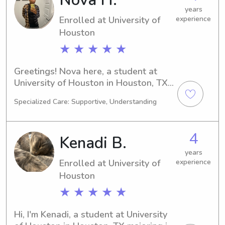
you're on the lookout for a reliable 
years
Enrolled at University of
experience
and nurturing caregiver, feel free to 
reach out. I'm looking forward to 
Houston
connecting with you and your family.
★ ★ ★ ★ ★
Greetings! Nova here, a student at 
University of Houston in Houston, TX. 
Currently studying Engineering, I'll be 
Specialized Care: Supportive, Understanding
graduating in 2027. If you're in need 
of a reliable babysitter or nanny near 
University of Houston, reach out to 
4
Kenadi B.
me. I'm thrilled to connect with you 
and your family!
years
Enrolled at University of
experience
Houston
★ ★ ★ ★ ★
Hi, I'm Kenadi, a student at University 