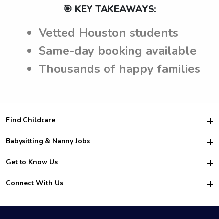
🎯 KEY TAKEAWAYS:
Vetted Houston students
Same-day booking available
Thousands of happy families
Find Childcare
Hire College Babysitters
Babysitting & Nanny Jobs
Hire College Nannies
Become a Sitter
Get to Know Us
For Employers
Nanny Interview Tips
For Schools
Safety
Connect With Us
Family Interview Tips
For Churches
About Us
College Babysitting Jobs
Nanny Agency
Facebook
How it Works
College Nanny Jobs
TikTok
In the News