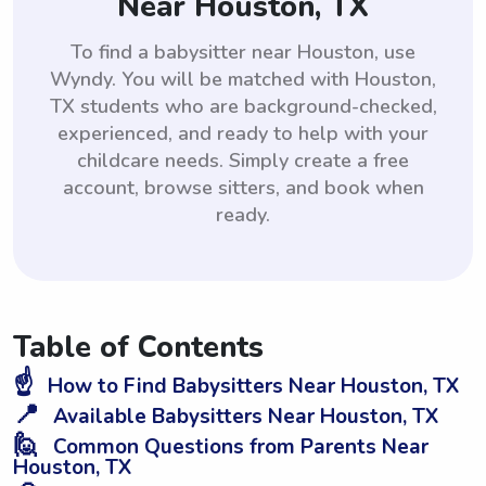
Near Houston, TX
To find a babysitter near Houston, use
Wyndy. You will be matched with Houston,
TX students who are background-checked,
experienced, and ready to help with your
childcare needs. Simply create a free
account, browse sitters, and book when
ready.
Table of Contents
☝️
How to Find Babysitters Near Houston, TX
📍
Available Babysitters Near Houston, TX
🙋
Common Questions from Parents Near
Houston, TX