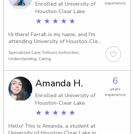
Enrolled at University of
experience
Houston-Clear Lake
★ ★ ★ ★ ★
Hi there! Farrah is my name, and I'm 
attending University of Houston-Clear 
Lake in Houston, TX. I'm majoring in 
Specialized Care: Follows Instruction,
Biology and expect to graduate in 
Understanding, Caring
2026. If you're seeking a babysitter or 
nanny near University of Houston-
Clear Lake, I'd love to talk to you. 
6
Amanda H.
Your family's well-being is my top 
priority!
years
Enrolled at University of
experience
Houston-Clear Lake
★ ★ ★ ★ ★
Hello! This is Amanda, a student at 
University of Houston-Clear Lake in 