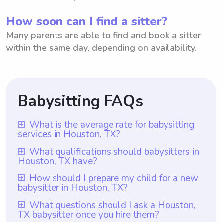
How soon can I find a sitter?
Many parents are able to find and book a sitter
within the same day, depending on availability.
Babysitting FAQs
What is the average rate for babysitting
services in Houston, TX?
The average rate for babysitting services in
What qualifications should babysitters in
Houston, TX have?
Houston, TX is $18 per hour. However, it is
important to note that with Wyndy.com,
Babysitters in Houston, TX should ideally
How should I prepare my child for a new
babysitter in Houston, TX?
parents have the flexibility to choose the
possess qualifications that include at least
rate they want to pay their babysitters. This
one year of babysitting experience, as
To prepare your child for a new babysitter
What questions should I ask a Houston,
means that while the average rate may be
TX babysitter once you hire them?
required by Wyndy.com. Additionally, they
in Houston, TX, it is important to talk to