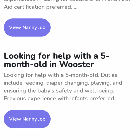
Aid certification preferred. ...
View Nanny Job
Looking for help with a 5-
month-old in Wooster
Looking for help with a 5-month-old. Duties
include feeding, diaper changing, playing, and
ensuring the baby's safety and well-being.
Previous experience with infants preferred. ...
View Nanny Job