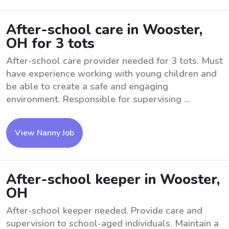
After-school care in Wooster,
OH for 3 tots
After-school care provider needed for 3 tots. Must
have experience working with young children and
be able to create a safe and engaging
environment. Responsible for supervising ...
View Nanny Job
After-school keeper in Wooster,
OH
After-school keeper needed. Provide care and
supervision to school-aged individuals. Maintain a