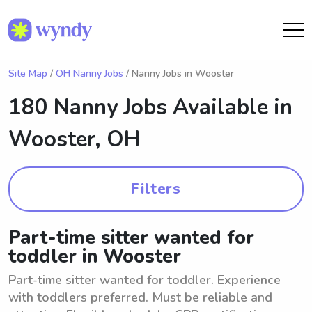
Site Map
/
OH Nanny Jobs
/ Nanny Jobs in Wooster
180 Nanny Jobs Available in
Wooster, OH
Filters
Part-time sitter wanted for
toddler in Wooster
Part-time sitter wanted for toddler. Experience
with toddlers preferred. Must be reliable and