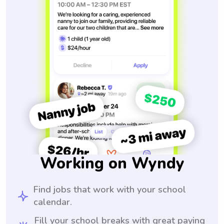
Working on Wyndy
Find jobs that work with your school
calendar.
Fill your school breaks with great paying