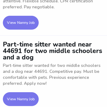
attentive. Flexible schedule. CPR certification
preferred. Pay negotiable.
View Nanny Job
Part-time sitter wanted near
44691 for two middle schoolers
and a dog
Part-time sitter wanted for two middle schoolers
and a dog near 44691. Competitive pay. Must be
comfortable with pets. Previous experience
preferred. Apply now!
View Nanny Job