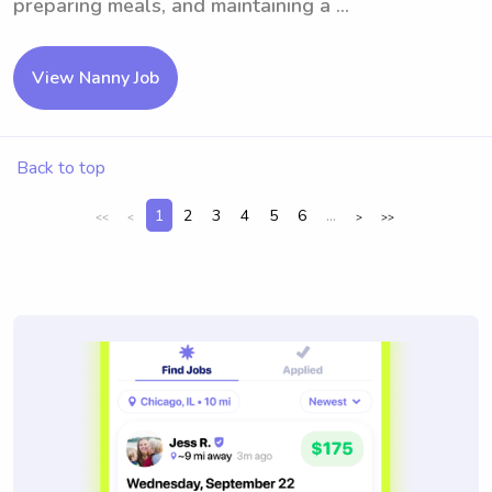
preparing meals, and maintaining a ...
View Nanny Job
Back to top
1
2
3
4
5
6
...
<<
<
>
>>