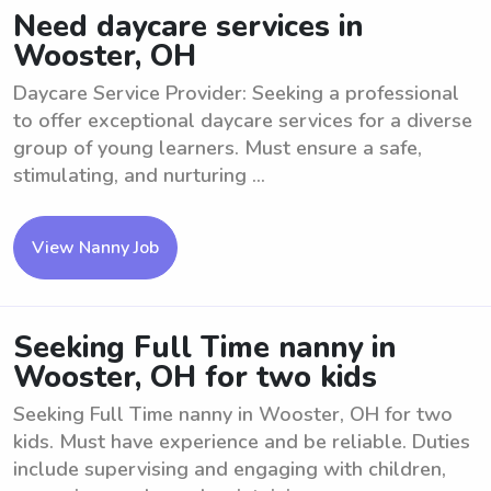
Need daycare services in
Wooster, OH
Daycare Service Provider: Seeking a professional
to offer exceptional daycare services for a diverse
group of young learners. Must ensure a safe,
stimulating, and nurturing ...
View Nanny Job
Seeking Full Time nanny in
Wooster, OH for two kids
Seeking Full Time nanny in Wooster, OH for two
kids. Must have experience and be reliable. Duties
include supervising and engaging with children,