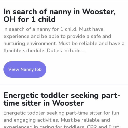
In search of nanny in Wooster,
OH for 1 child
In search of a nanny for 1 child. Must have
experience and be able to provide a safe and
nurturing environment. Must be reliable and have a
flexible schedule. Duties include ...
View Nanny Job
Energetic toddler seeking part-
time sitter in Wooster
Energetic toddler seeking part-time sitter for fun
and engaging activities. Must be reliable and
experienced in caring for toddlers. CPR and First