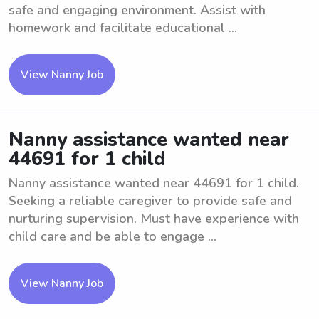
safe and engaging environment. Assist with
homework and facilitate educational ...
View Nanny Job
Nanny assistance wanted near
44691 for 1 child
Nanny assistance wanted near 44691 for 1 child.
Seeking a reliable caregiver to provide safe and
nurturing supervision. Must have experience with
child care and be able to engage ...
View Nanny Job