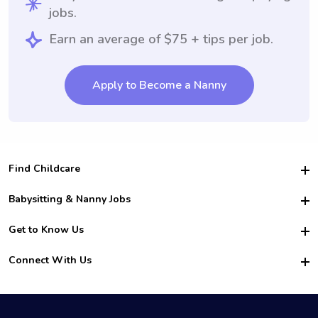
jobs.
Earn an average of $75 + tips per job.
Apply to Become a Nanny
Find Childcare
Hire College Babysitters
Babysitting & Nanny Jobs
Hire College Nannies
Become a Sitter
Get to Know Us
For Employers
Nanny Interview Tips
For Schools
Safety
Connect With Us
Family Interview Tips
For Churches
About Us
College Babysitting Jobs
Nanny Agency
Facebook
How it Works
College Nanny Jobs
TikTok
In the News