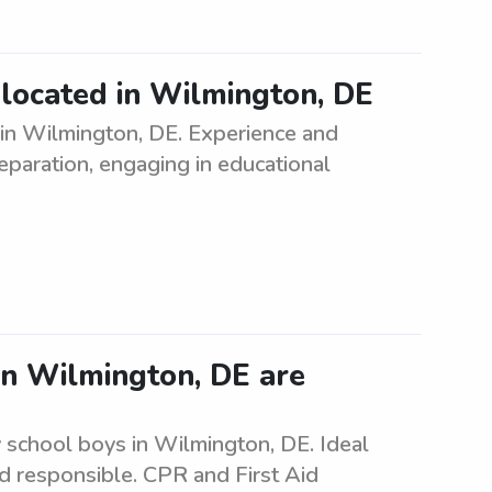
d located in Wilmington, DE
 in Wilmington, DE. Experience and
eparation, engaging in educational
in Wilmington, DE are
 school boys in Wilmington, DE. Ideal
nd responsible. CPR and First Aid