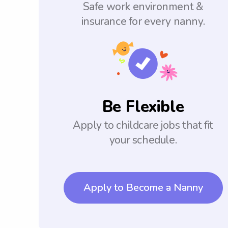
Safe work environment &
insurance for every nanny.
Be Flexible
Apply to childcare jobs that fit
your schedule.
Apply to Become a Nanny