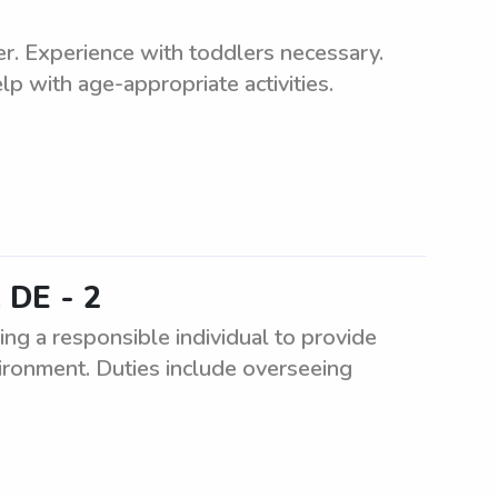
ler. Experience with toddlers necessary.
p with age-appropriate activities.
 DE - 2
g a responsible individual to provide
nvironment. Duties include overseeing