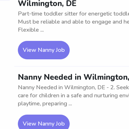
Wilmington, DE
Part-time toddler sitter for energetic todd
Must be reliable and able to engage and hel
Flexible ...
View Nanny Job
Nanny Needed in Wilmington,
Nanny Needed in Wilmington, DE - 2. Seekin
care for children in a safe and nurturing e
playtime, preparing ...
View Nanny Job