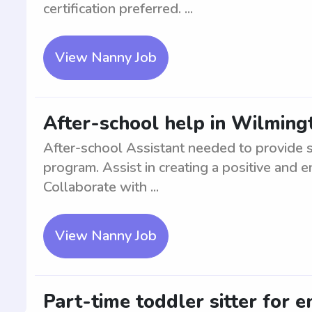
certification preferred. ...
View Nanny Job
After-school help in Wilming
After-school Assistant needed to provide s
program. Assist in creating a positive and 
Collaborate with ...
View Nanny Job
Part-time toddler sitter for e