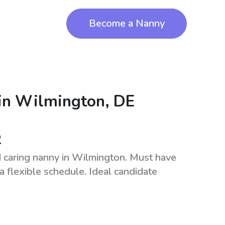
Become a Nanny
in
Wilmington, DE
2
 caring nanny in Wilmington. Must have
a flexible schedule. Ideal candidate