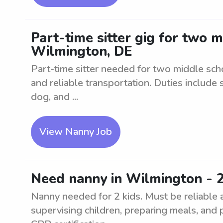
Part-time sitter gig for two 
Wilmington, DE
Part-time sitter needed for two middle sc
and reliable transportation. Duties include 
dog, and ...
View Nanny Job
Need nanny in Wilmington - 2
Nanny needed for 2 kids. Must be reliable 
supervising children, preparing meals, and 