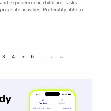
and experienced in childcare. Tasks
ropriate activities. Preferably able to
3
4
5
6
...
>
>>
dy