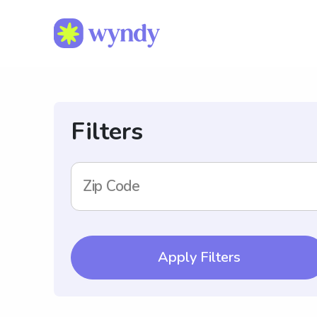
Filters
Zip Code
Apply Filters