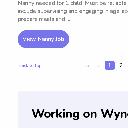
Nanny needed for 1 child. Must be reliable 
include supervising and engaging in age-app
prepare meals and ...
View Nanny Job
1
2
Back to top
<<
<
Working on Wyn