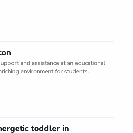
ton
upport and assistance at an educational
enriching environment for students.
nergetic toddler in