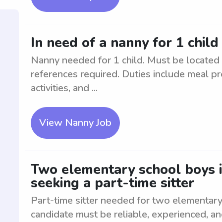
In need of a nanny for 1 chil
Nanny needed for 1 child. Must be located
references required. Duties include meal pr
activities, and ...
View Nanny Job
Two elementary school boys 
seeking a part-time sitter
Part-time sitter needed for two elementary
candidate must be reliable, experienced, a