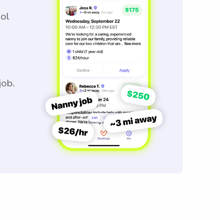
ool
job.