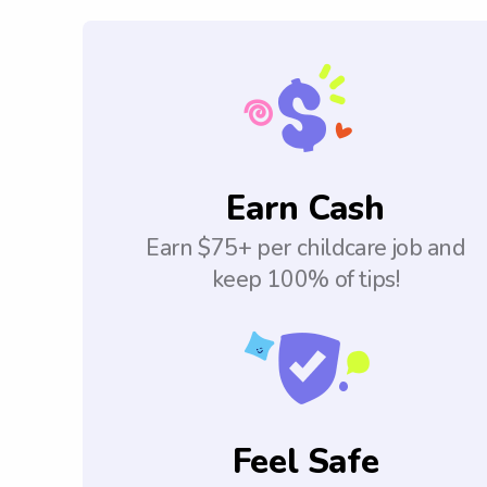
Earn Cash
Earn $75+ per childcare job and
keep 100% of tips!
Feel Safe