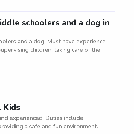
middle schoolers and a dog in
hoolers and a dog. Must have experience
supervising children, taking care of the
 Kids
and experienced. Duties include
providing a safe and fun environment.