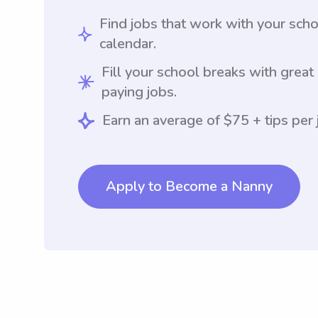
Find jobs that work with your sch
calendar.
Fill your school breaks with great
paying jobs.
Earn an average of $75 + tips per 
Apply to Become a Nanny