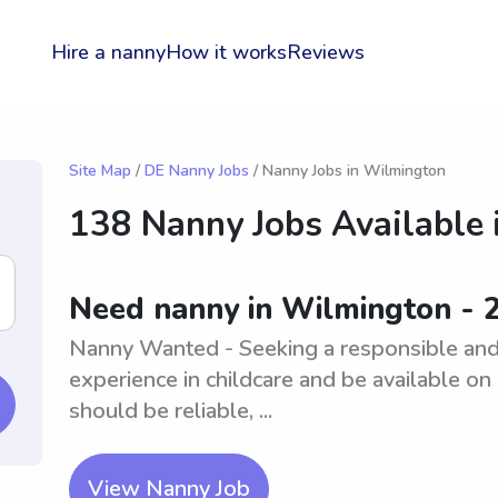
Hire a nanny
How it works
Reviews
Site Map
/
DE Nanny Jobs
/ Nanny Jobs in Wilmington
138 Nanny Jobs Available 
Need nanny in Wilmington - 
Nanny Wanted - Seeking a responsible and
experience in childcare and be available on 
should be reliable, ...
View Nanny Job