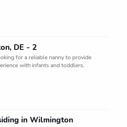
on, DE - 2
king for a reliable nanny to provide
erience with infants and toddlers,
siding in Wilmington