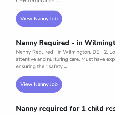
CPR certification ...
View Nanny Job
Nanny Required - in Wilmingt
Nanny Required - in Wilmington, DE - 2. Loo
attentive and nurturing care. Must have exp
ensuring their safety ...
View Nanny Job
Nanny required for 1 child re