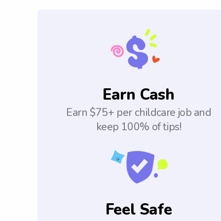
Earn Cash
Earn $75+ per childcare job and
keep 100% of tips!
Feel Safe