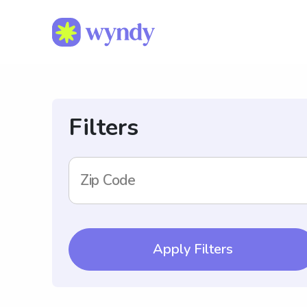
Filters
Zip Code
Apply Filters