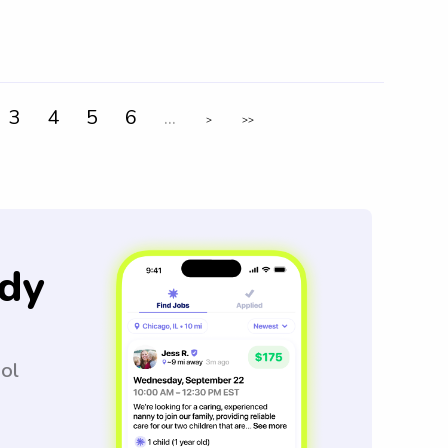
3
4
5
6
...
>
>>
dy
ool