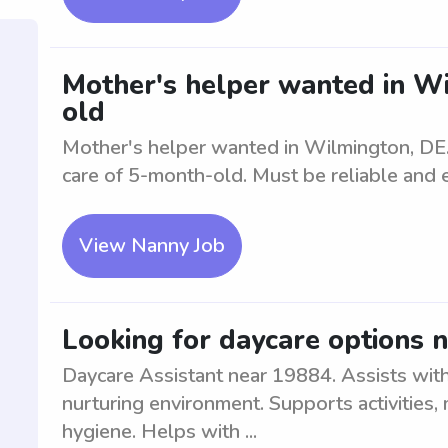
Mother's helper wanted in W
old
Mother's helper wanted in Wilmington, DE. 
care of 5-month-old. Must be reliable and 
View Nanny Job
Looking for daycare options 
Daycare Assistant near 19884. Assists with 
nurturing environment. Supports activities,
hygiene. Helps with ...