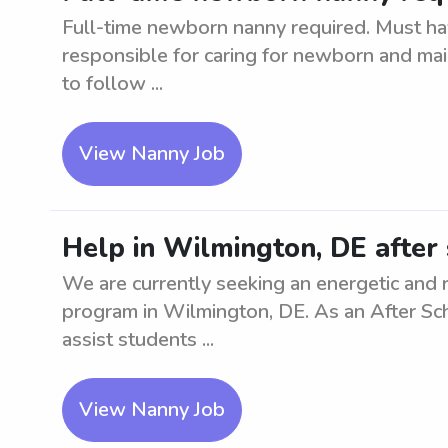
Full-time newborn nanny required. Must hav
responsible for caring for newborn and mai
to follow ...
View Nanny Job
Help in Wilmington, DE after
We are currently seeking an energetic and 
program in Wilmington, DE. As an After Sch
assist students ...
View Nanny Job