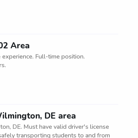
02 Area
experience. Full-time position.
rs.
ilmington, DE area
on, DE. Must have valid driver's license
 safely transporting students to and from