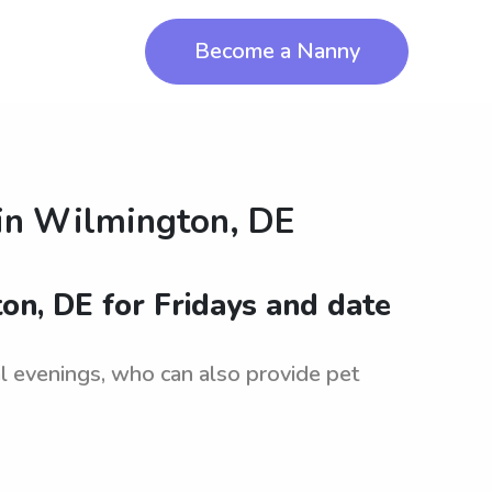
Become a Nanny
in
Wilmington, DE
ton, DE for Fridays and date
nal evenings, who can also provide pet