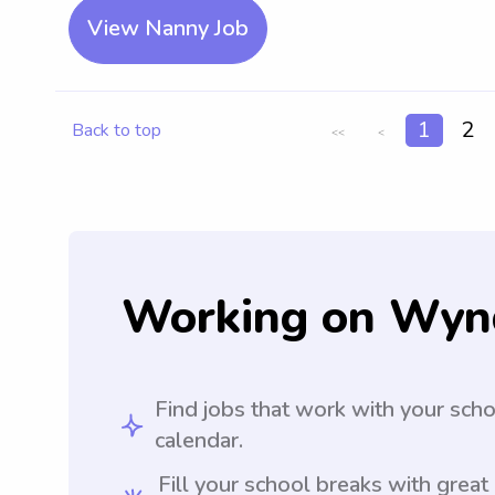
View Nanny Job
1
2
Back to top
<<
<
Working on Wyn
Find jobs that work with your sch
calendar.
Fill your school breaks with great