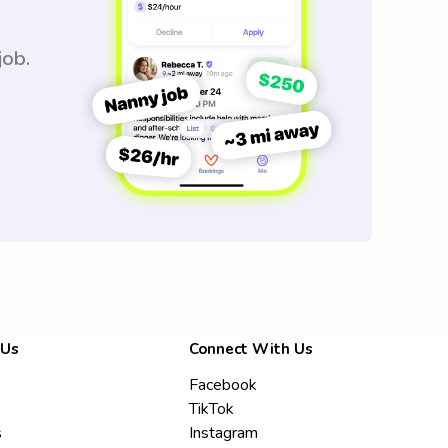
job.
 Us
Connect With Us
Facebook
TikTok
s
Instagram