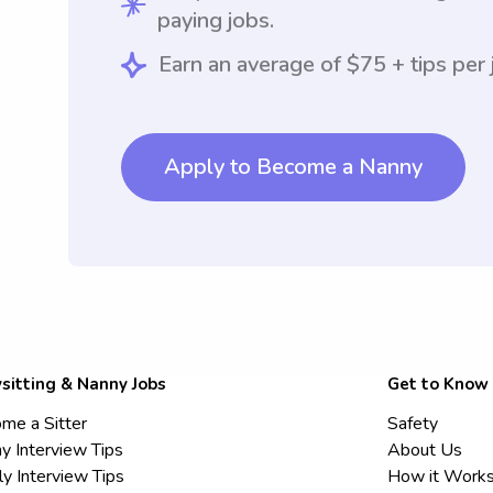
paying jobs.
Earn an average of $75 + tips per 
Apply to Become a Nanny
sitting & Nanny Jobs
Get to Know
me a Sitter
Safety
y Interview Tips
About Us
ly Interview Tips
How it Work