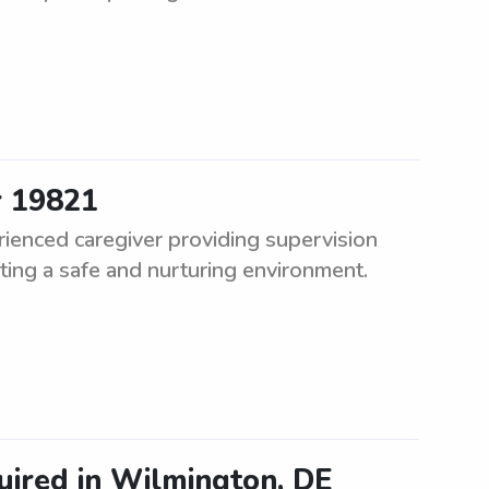
r 19821
ienced caregiver providing supervision
ting a safe and nurturing environment.
uired in Wilmington, DE