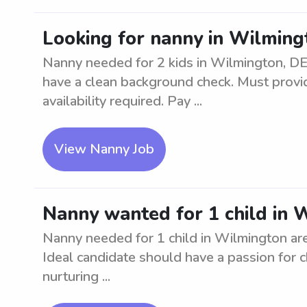
Looking for nanny in Wilming
Nanny needed for 2 kids in Wilmington, DE
have a clean background check. Must provi
availability required. Pay ...
View Nanny Job
Nanny wanted for 1 child in W
Nanny needed for 1 child in Wilmington ar
Ideal candidate should have a passion for c
nurturing ...