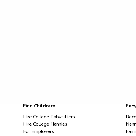
Find Childcare
Baby
Hire College Babysitters
Beco
Hire College Nannies
Nann
For Employers
Fami