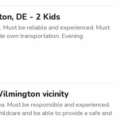
ton, DE - 2 Kids
. Must be reliable and experienced. Must
de own transportation. Evening
ilmington vicinity
ea. Must be responsible and experienced.
hildcare and be able to provide a safe and