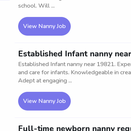
school. Will ...
View Nanny Job
Established Infant nanny nea
Established Infant nanny near 19821. Exper
and care for infants. Knowledgeable in crea
Adept at engaging ...
View Nanny Job
Full-time newborn nanny req