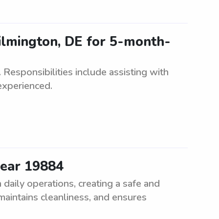
ilmington, DE for 5-month-
Responsibilities include assisting with
experienced.
near 19884
daily operations, creating a safe and
 maintains cleanliness, and ensures