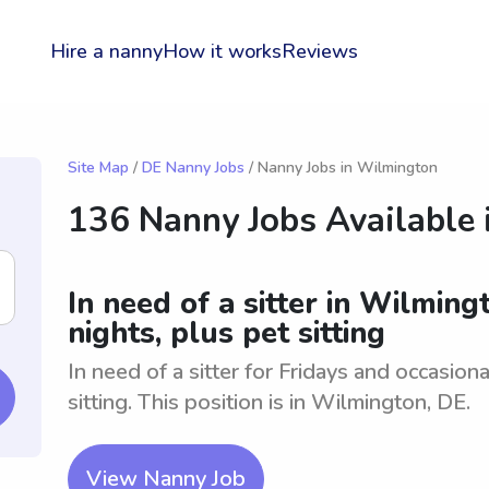
Hire a nanny
How it works
Reviews
Site Map
/
DE Nanny Jobs
/ Nanny Jobs in Wilmington
136 Nanny Jobs Available 
In need of a sitter in Wilming
nights, plus pet sitting
In need of a sitter for Fridays and occasio
sitting. This position is in Wilmington, DE.
View Nanny Job