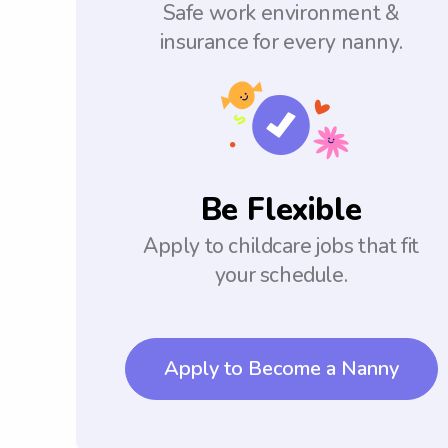
Safe work environment &
insurance for every nanny.
Be Flexible
Apply to childcare jobs that fit
your schedule.
Apply to Become a Nanny