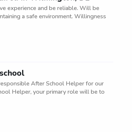
e experience and be reliable. Will be
ntaining a safe environment. Willingness
 school
responsible After School Helper for our
ool Helper, your primary role will be to