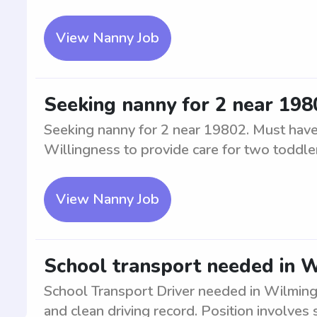
View Nanny Job
Seeking nanny for 2 near 198
Seeking nanny for 2 near 19802. Must have 
Willingness to provide care for two toddle
View Nanny Job
School transport needed in W
School Transport Driver needed in Wilmingt
and clean driving record. Position involves