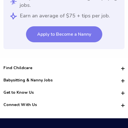
jobs.
Earn an average of $75 + tips per job.
Apply to Become a Nanny
Find Childcare
Hire College Babysitters
Babysitting & Nanny Jobs
Hire College Nannies
Become a Sitter
Get to Know Us
For Employers
Nanny Interview Tips
For Schools
Safety
Connect With Us
Family Interview Tips
For Churches
About Us
College Babysitting Jobs
Nanny Agency
Facebook
How it Works
College Nanny Jobs
TikTok
In the News