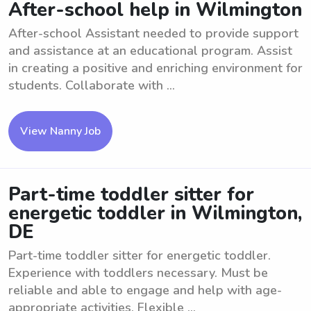
After-school help in Wilmington
After-school Assistant needed to provide support
and assistance at an educational program. Assist
in creating a positive and enriching environment for
students. Collaborate with ...
View Nanny Job
Part-time toddler sitter for
energetic toddler in Wilmington,
DE
Part-time toddler sitter for energetic toddler.
Experience with toddlers necessary. Must be
reliable and able to engage and help with age-
appropriate activities. Flexible ...