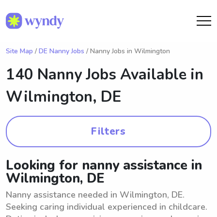
Site Map
/
DE Nanny Jobs
/ Nanny Jobs in Wilmington
140 Nanny Jobs Available in
Wilmington, DE
Filters
Looking for nanny assistance in
Wilmington, DE
Nanny assistance needed in Wilmington, DE.
Seeking caring individual experienced in childcare.