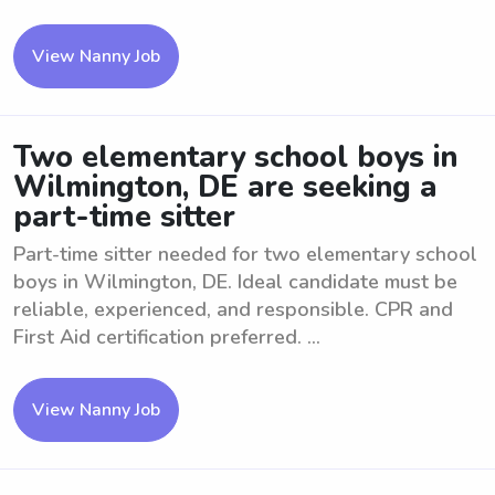
View Nanny Job
Two elementary school boys in
Wilmington, DE are seeking a
part-time sitter
Part-time sitter needed for two elementary school
boys in Wilmington, DE. Ideal candidate must be
reliable, experienced, and responsible. CPR and
First Aid certification preferred. ...
View Nanny Job