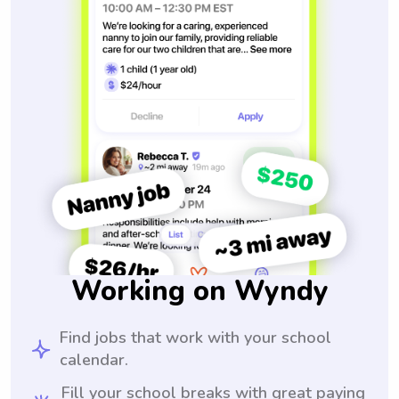
Working on Wyndy
Find jobs that work with your school
calendar.
Fill your school breaks with great paying