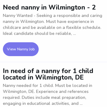
Need nanny in Wilmington - 2
Nanny Wanted - Seeking a responsible and caring
nanny in Wilmington. Must have experience in
childcare and be available on a flexible schedule.
Ideal candidate should be reliable, ...
View Nanny Job
In need of a nanny for 1 child
located in Wilmington, DE
Nanny needed for 1 child. Must be located in
Wilmington, DE. Experience and references
required. Duties include meal preparation,
engaging in educational activities, and ...