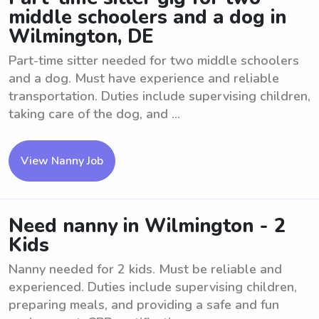
middle schoolers and a dog in
Wilmington, DE
Part-time sitter needed for two middle schoolers
and a dog. Must have experience and reliable
transportation. Duties include supervising children,
taking care of the dog, and ...
View Nanny Job
Need nanny in Wilmington - 2
Kids
Nanny needed for 2 kids. Must be reliable and
experienced. Duties include supervising children,
preparing meals, and providing a safe and fun