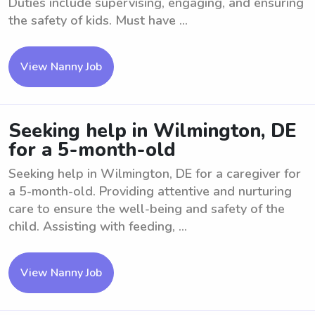
Duties include supervising, engaging, and ensuring
the safety of kids. Must have ...
View Nanny Job
Seeking help in Wilmington, DE
for a 5-month-old
Seeking help in Wilmington, DE for a caregiver for
a 5-month-old. Providing attentive and nurturing
care to ensure the well-being and safety of the
child. Assisting with feeding, ...
View Nanny Job