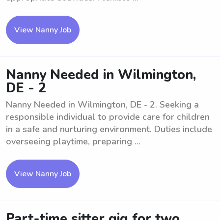
View Nanny Job
Nanny Needed in Wilmington,
DE - 2
Nanny Needed in Wilmington, DE - 2. Seeking a
responsible individual to provide care for children
in a safe and nurturing environment. Duties include
overseeing playtime, preparing ...
View Nanny Job
Part-time sitter gig for two