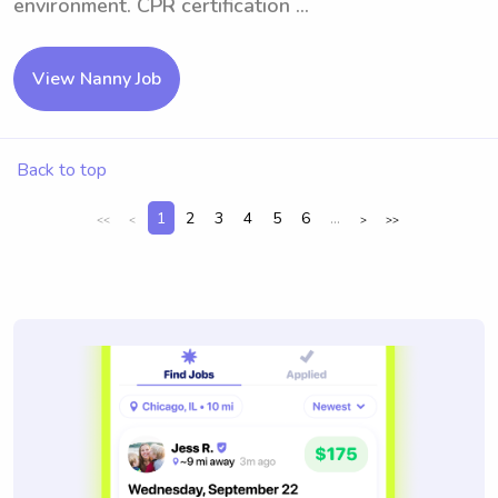
environment. CPR certification ...
View Nanny Job
Back to top
1
2
3
4
5
6
...
<<
<
>
>>