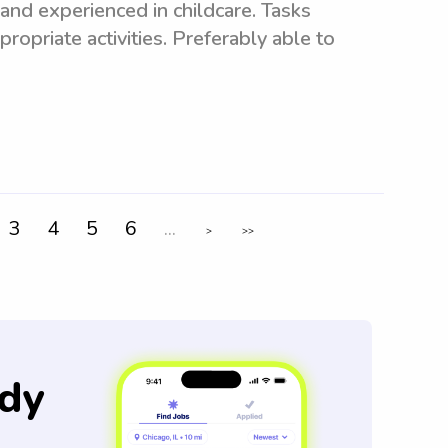
and experienced in childcare. Tasks
ropriate activities. Preferably able to
3
4
5
6
...
>
>>
dy