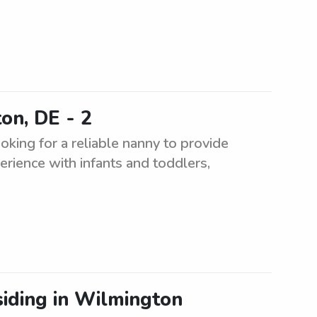
on, DE - 2
king for a reliable nanny to provide
erience with infants and toddlers,
siding in Wilmington