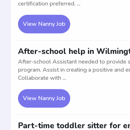
certification preferred. ...
View Nanny Job
After-school help in Wilming
After-school Assistant needed to provide s
program. Assist in creating a positive and 
Collaborate with ...
View Nanny Job
Part-time toddler sitter for e