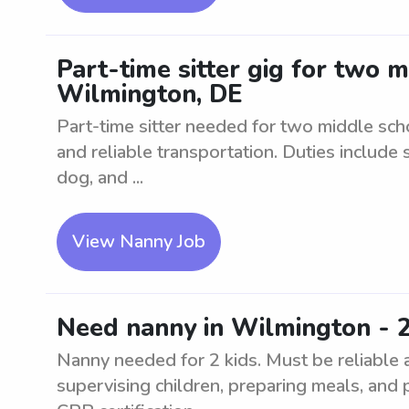
Part-time sitter gig for two 
Wilmington, DE
Part-time sitter needed for two middle sc
and reliable transportation. Duties include 
dog, and ...
View Nanny Job
Need nanny in Wilmington - 2
Nanny needed for 2 kids. Must be reliable 
supervising children, preparing meals, and 