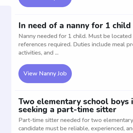
In need of a nanny for 1 chil
Nanny needed for 1 child. Must be located
references required. Duties include meal pr
activities, and ...
View Nanny Job
Two elementary school boys 
seeking a part-time sitter
Part-time sitter needed for two elementary
candidate must be reliable, experienced, a