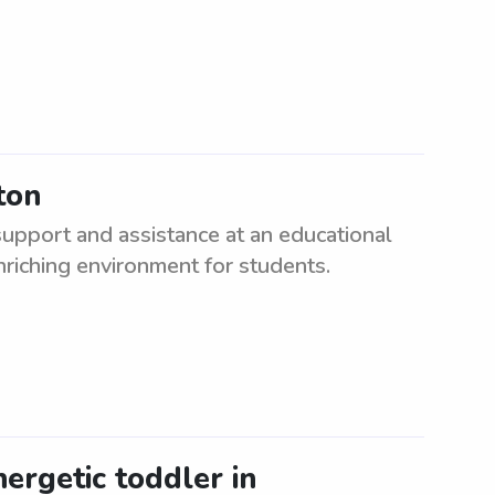
ton
upport and assistance at an educational
enriching environment for students.
nergetic toddler in