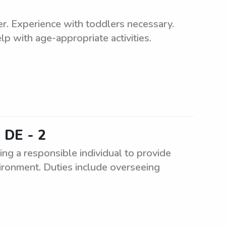
ler. Experience with toddlers necessary.
p with age-appropriate activities.
 DE - 2
g a responsible individual to provide
nvironment. Duties include overseeing