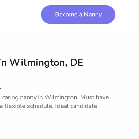
Become a Nanny
in
Wilmington, DE
2
 caring nanny in Wilmington. Must have
a flexible schedule. Ideal candidate