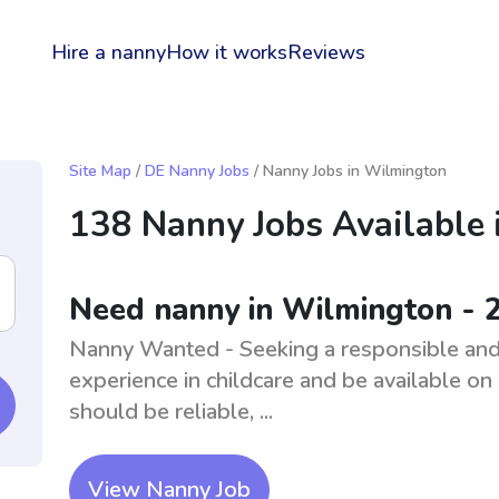
Hire a nanny
How it works
Reviews
Site Map
/
DE Nanny Jobs
/ Nanny Jobs in Wilmington
138 Nanny Jobs Available 
Need nanny in Wilmington - 
Nanny Wanted - Seeking a responsible and
experience in childcare and be available on 
should be reliable, ...
View Nanny Job