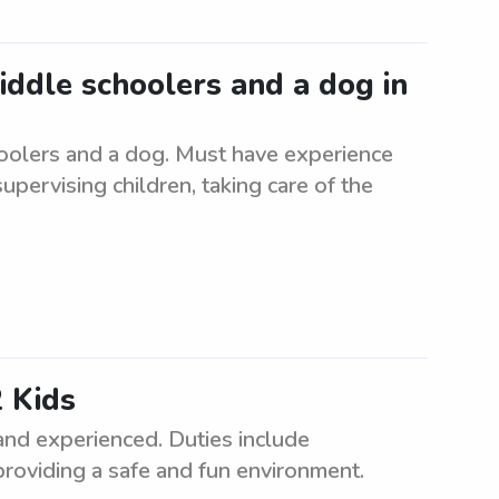
middle schoolers and a dog in
hoolers and a dog. Must have experience
supervising children, taking care of the
 Kids
and experienced. Duties include
providing a safe and fun environment.