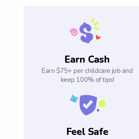
Earn Cash
Earn $75+ per childcare job and
keep 100% of tips!
Feel Safe