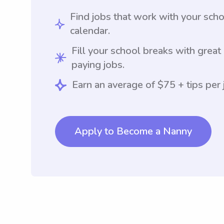
Find jobs that work with your sch
calendar.
Fill your school breaks with great
paying jobs.
Earn an average of $75 + tips per 
Apply to Become a Nanny