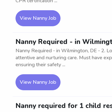
CPR certification ...
View Nanny Job
Nanny Required - in Wilmingt
Nanny Required - in Wilmington, DE - 2. Loo
attentive and nurturing care. Must have exp
ensuring their safety ...
View Nanny Job
Nanny required for 1 child re