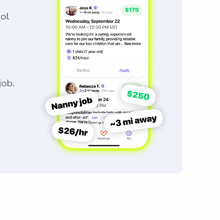
ool
job.