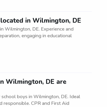
d located in Wilmington, DE
 in Wilmington, DE. Experience and
eparation, engaging in educational
in Wilmington, DE are
 school boys in Wilmington, DE. Ideal
nd responsible. CPR and First Aid