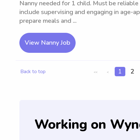
Nanny needed for 1 child. Must be reliable 
include supervising and engaging in age-app
prepare meals and ...
View Nanny Job
1
2
Back to top
<<
<
Working on Wyn