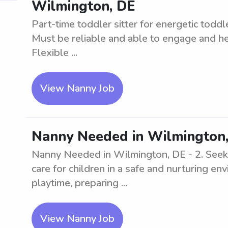
Wilmington, DE
Part-time toddler sitter for energetic todd
Must be reliable and able to engage and hel
Flexible ...
View Nanny Job
Nanny Needed in Wilmington,
Nanny Needed in Wilmington, DE - 2. Seekin
care for children in a safe and nurturing e
playtime, preparing ...
View Nanny Job