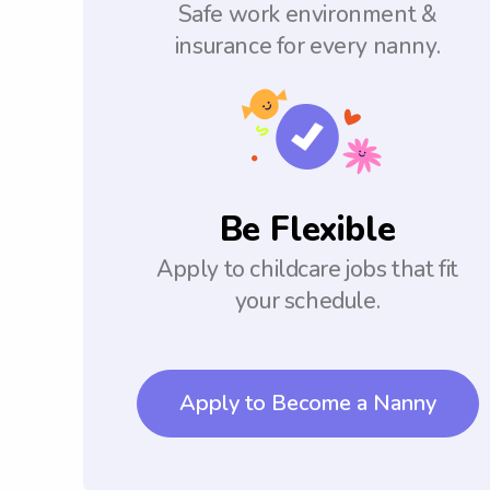
Safe work environment &
insurance for every nanny.
Be Flexible
Apply to childcare jobs that fit
your schedule.
Apply to Become a Nanny