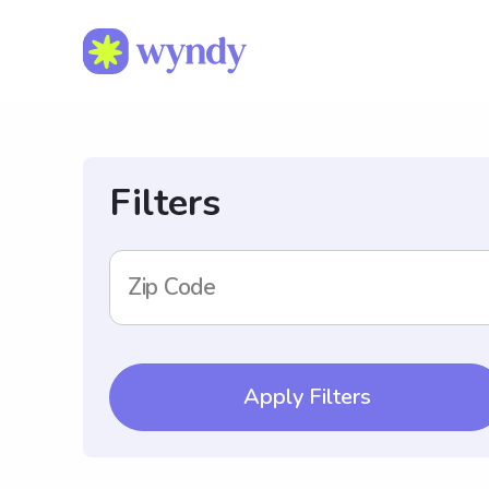
Filters
Zip Code
Apply Filters