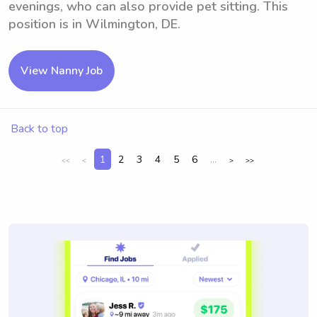
evenings, who can also provide pet sitting. This
position is in Wilmington, DE.
View Nanny Job
Back to top
1
2
3
4
5
6
...
<<
<
>
>>