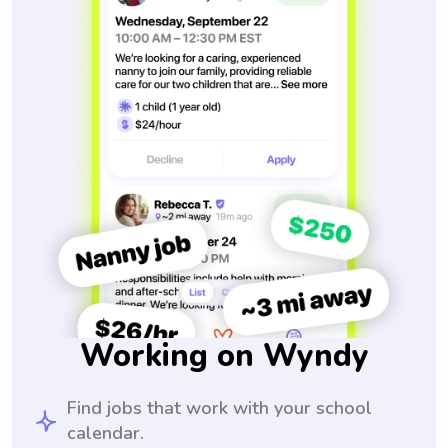
Working on Wyndy
Find jobs that work with your school
calendar.