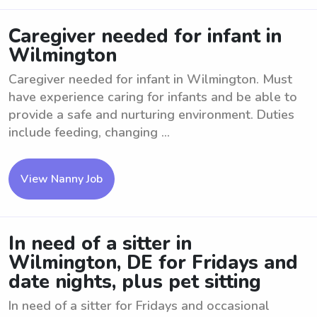
Caregiver needed for infant in
Wilmington
Caregiver needed for infant in Wilmington. Must
have experience caring for infants and be able to
provide a safe and nurturing environment. Duties
include feeding, changing ...
View Nanny Job
In need of a sitter in
Wilmington, DE for Fridays and
date nights, plus pet sitting
In need of a sitter for Fridays and occasional