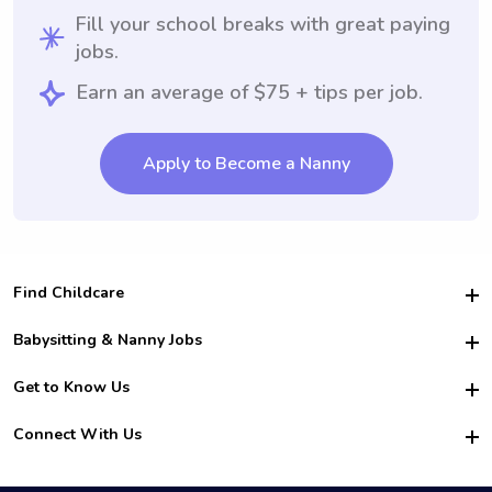
Fill your school breaks with great paying
jobs.
Earn an average of $75 + tips per job.
Apply to Become a Nanny
Find Childcare
Hire College Babysitters
Babysitting & Nanny Jobs
Hire College Nannies
Become a Sitter
Get to Know Us
For Employers
Nanny Interview Tips
For Schools
Safety
Connect With Us
Family Interview Tips
For Churches
About Us
College Babysitting Jobs
Nanny Agency
Facebook
How it Works
College Nanny Jobs