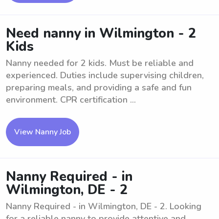
Need nanny in Wilmington - 2
Kids
Nanny needed for 2 kids. Must be reliable and
experienced. Duties include supervising children,
preparing meals, and providing a safe and fun
environment. CPR certification ...
View Nanny Job
Nanny Required - in
Wilmington, DE - 2
Nanny Required - in Wilmington, DE - 2. Looking
for a reliable nanny to provide attentive and