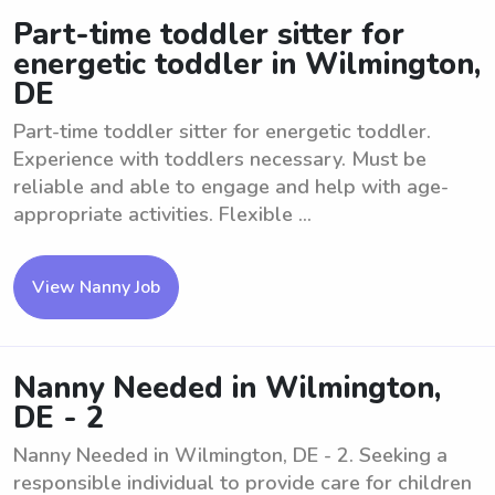
Part-time toddler sitter for
energetic toddler in Wilmington,
DE
Part-time toddler sitter for energetic toddler.
Experience with toddlers necessary. Must be
reliable and able to engage and help with age-
appropriate activities. Flexible ...
View Nanny Job
Nanny Needed in Wilmington,
DE - 2
Nanny Needed in Wilmington, DE - 2. Seeking a
responsible individual to provide care for children