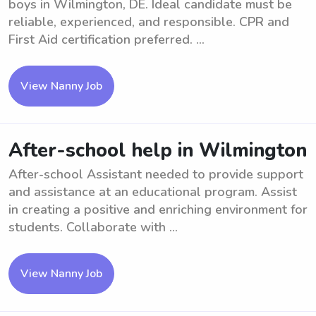
boys in Wilmington, DE. Ideal candidate must be
reliable, experienced, and responsible. CPR and
First Aid certification preferred. ...
View Nanny Job
After-school help in Wilmington
After-school Assistant needed to provide support
and assistance at an educational program. Assist
in creating a positive and enriching environment for
students. Collaborate with ...
View Nanny Job