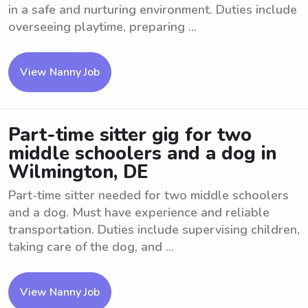
in a safe and nurturing environment. Duties include
overseeing playtime, preparing ...
View Nanny Job
Part-time sitter gig for two
middle schoolers and a dog in
Wilmington, DE
Part-time sitter needed for two middle schoolers
and a dog. Must have experience and reliable
transportation. Duties include supervising children,
taking care of the dog, and ...
View Nanny Job