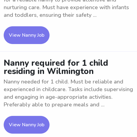
nurturing care. Must have experience with infants
and toddlers, ensuring their safety ...
View Nanny Job
Nanny required for 1 child
residing in Wilmington
Nanny needed for 1 child. Must be reliable and
experienced in childcare. Tasks include supervising
and engaging in age-appropriate activities.
Preferably able to prepare meals and ...
View Nanny Job