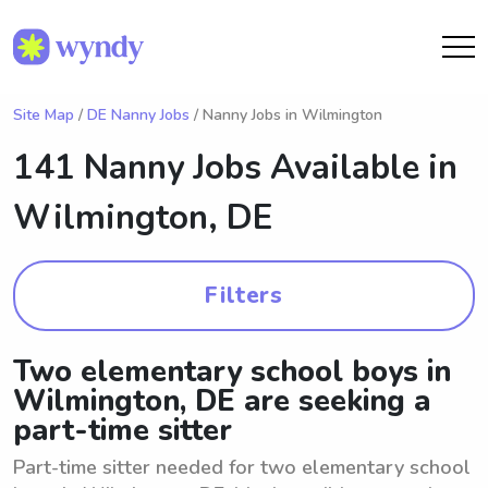
Site Map
/
DE Nanny Jobs
/ Nanny Jobs in Wilmington
141 Nanny Jobs Available in
Wilmington, DE
Filters
Two elementary school boys in
Wilmington, DE are seeking a
part-time sitter
Part-time sitter needed for two elementary school