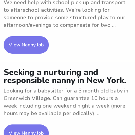
We need help with school pick-up and transport
to afterschool activities. We're looking for
someone to provide some structured play to our
afternoon/evenings to compensate for two ...
View Nanny Job
Seeking a nurturing and
responsible nanny in New York.
Looking for a babysitter for a 3 month old baby in
Greenwich Village. Can guarantee 10 hours a
week including one weekend night a week (more
hours may be available periodically). ...
View Nanny Job