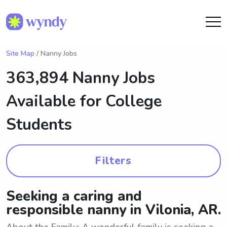
Site Map
/ Nanny Jobs
363,894 Nanny Jobs
Available for College
Students
Filters
Seeking a caring and
responsible nanny in Vilonia, AR.