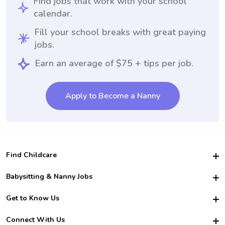
Find jobs that work with your school
calendar.
Fill your school breaks with great paying
jobs.
Earn an average of $75 + tips per job.
Apply to Become a Nanny
Find Childcare
Hire College Babysitters
Babysitting & Nanny Jobs
Hire College Nannies
Become a Sitter
Get to Know Us
For Employers
Nanny Interview Tips
For Schools
Safety
Connect With Us
Family Interview Tips
For Churches