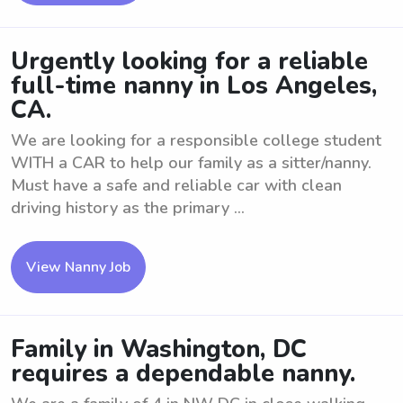
Urgently looking for a reliable
full-time nanny in Los Angeles,
CA.
We are looking for a responsible college student
WITH a CAR to help our family as a sitter/nanny.
Must have a safe and reliable car with clean
driving history as the primary ...
View Nanny Job
Family in Washington, DC
requires a dependable nanny.