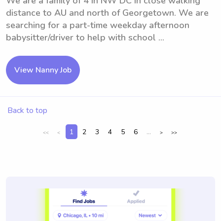
We are a family of 4 in NW DC in close walking
distance to AU and north of Georgetown. We are
searching for a part-time weekday afternoon
babysitter/driver to help with school ...
View Nanny Job
Back to top
1
2
3
4
5
6
...
<<
<
>
>>