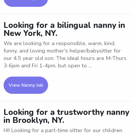
Looking for a bilingual nanny in
New York, NY.
We are looking for a responsible, warm, kind,
funny, and loving mother's helper/babysitter for
our 4.5 year old son. The ideal hours are M-Thurs
3-6pm and Fri 1-4pm, but open to ...
View Nanny Job
Looking for a trustworthy nanny
in Brooklyn, NY.
Hi! Looking for a part-time sitter for our children