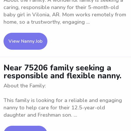
About the Family: A wonderful family is seeking a
caring, responsible nanny for their 5-month-old
baby girl in Vilonia, AR. Mom works remotely from
home, so a trustworthy, engaging ...
View Nanny Job
Near 75206 family seeking a
responsible and flexible nanny.
About the Family:
This family is looking for a reliable and engaging
nanny to help care for their 12.5-year-old
daughter and Freshman son. ...