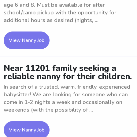
age 6 and 8. Must be available for after
school/camp pickup with the opportunity for
additional hours as desired (nights, ...
View Nanny Job
Near 11201 family seeking a
reliable nanny for their children.
In search of a trusted, warm, friendly, experienced
babysitter! We are looking for someone who can
come in 1-2 nights a week and occasionally on
weekends (with the possibility of ...
View Nanny Job