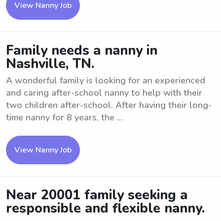
View Nanny Job
Family needs a nanny in
Nashville, TN.
A wonderful family is looking for an experienced
and caring after-school nanny to help with their
two children after-school. After having their long-
time nanny for 8 years, the ...
View Nanny Job
Near 20001 family seeking a
responsible and flexible nanny.