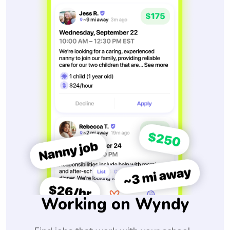
Working on Wyndy