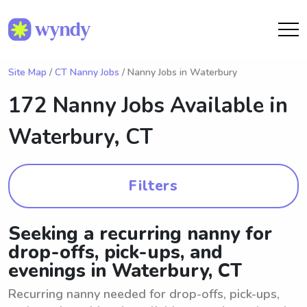
Site Map
/
CT Nanny Jobs
/ Nanny Jobs in Waterbury
172 Nanny Jobs Available in
Waterbury, CT
Filters
Seeking a recurring nanny for
drop-offs, pick-ups, and
evenings in Waterbury, CT
Recurring nanny needed for drop-offs, pick-ups,