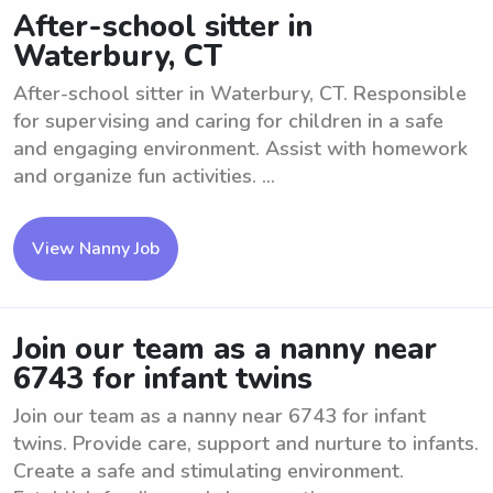
After-school sitter in
Waterbury, CT
After-school sitter in Waterbury, CT. Responsible
for supervising and caring for children in a safe
and engaging environment. Assist with homework
and organize fun activities. ...
View Nanny Job
Join our team as a nanny near
6743 for infant twins
Join our team as a nanny near 6743 for infant
twins. Provide care, support and nurture to infants.
Create a safe and stimulating environment.