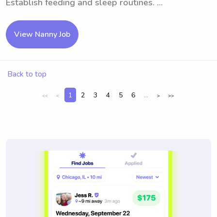
Establish feeding and sleep routines. ...
View Nanny Job
Back to top
1
2
3
4
5
6
...
<<
<
>
>>