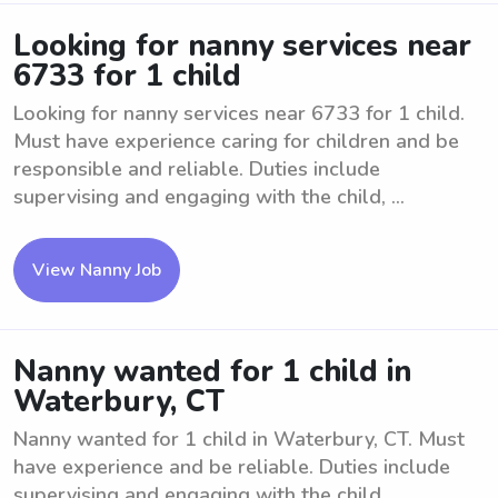
Looking for nanny services near
6733 for 1 child
Looking for nanny services near 6733 for 1 child.
Must have experience caring for children and be
responsible and reliable. Duties include
supervising and engaging with the child, ...
View Nanny Job
Nanny wanted for 1 child in
Waterbury, CT
Nanny wanted for 1 child in Waterbury, CT. Must
have experience and be reliable. Duties include
supervising and engaging with the child.