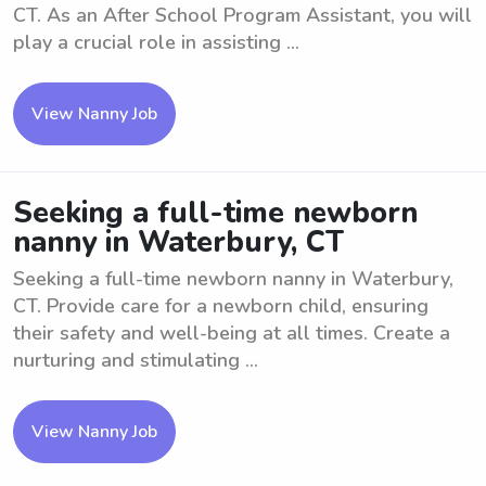
CT. As an After School Program Assistant, you will
play a crucial role in assisting ...
View Nanny Job
Seeking a full-time newborn
nanny in Waterbury, CT
Seeking a full-time newborn nanny in Waterbury,
CT. Provide care for a newborn child, ensuring
their safety and well-being at all times. Create a
nurturing and stimulating ...
View Nanny Job