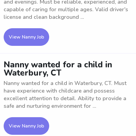
and evenings. Must be reliable, experienced, and
capable of caring for multiple ages. Valid driver's
license and clean background ...
View Nanny Job
Nanny wanted for a child in
Waterbury, CT
Nanny wanted for a child in Waterbury, CT. Must
have experience with childcare and possess
excellent attention to detail. Ability to provide a
safe and nurturing environment for ...
View Nanny Job