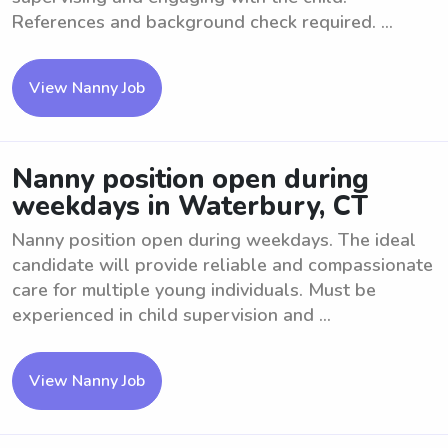
References and background check required. ...
View Nanny Job
Nanny position open during
weekdays in Waterbury, CT
Nanny position open during weekdays. The ideal
candidate will provide reliable and compassionate
care for multiple young individuals. Must be
experienced in child supervision and ...
View Nanny Job