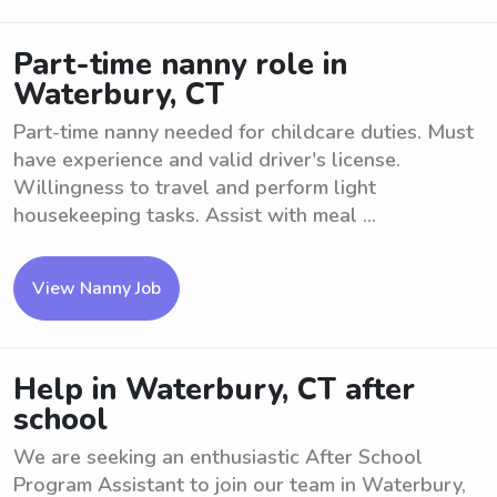
Part-time nanny role in
Waterbury, CT
Part-time nanny needed for childcare duties. Must
have experience and valid driver's license.
Willingness to travel and perform light
housekeeping tasks. Assist with meal ...
View Nanny Job
Help in Waterbury, CT after
school
We are seeking an enthusiastic After School
Program Assistant to join our team in Waterbury,