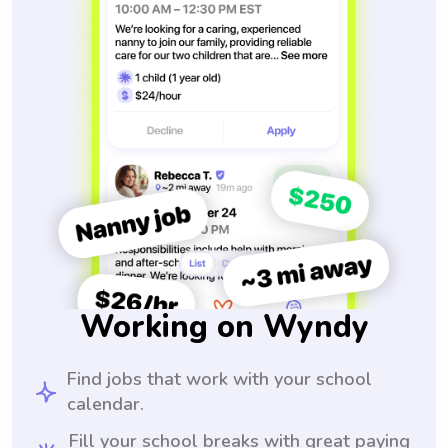
Working on Wyndy
Find jobs that work with your school
calendar.
Fill your school breaks with great paying