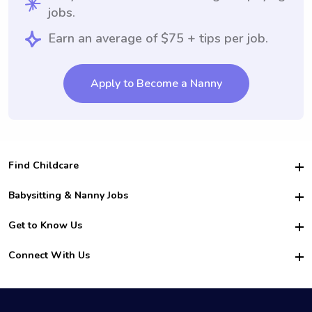
jobs.
Earn an average of $75 + tips per job.
Apply to Become a Nanny
Find Childcare
Hire College Babysitters
Babysitting & Nanny Jobs
Hire College Nannies
Become a Sitter
Get to Know Us
For Employers
Nanny Interview Tips
For Schools
Safety
Connect With Us
Family Interview Tips
For Churches
About Us
College Babysitting Jobs
Nanny Agency
Facebook
How it Works
College Nanny Jobs
TikTok
In the News