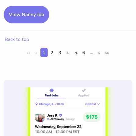
View Nanny Job
Back to top
1
2
3
4
5
6
...
<<
<
>
>>