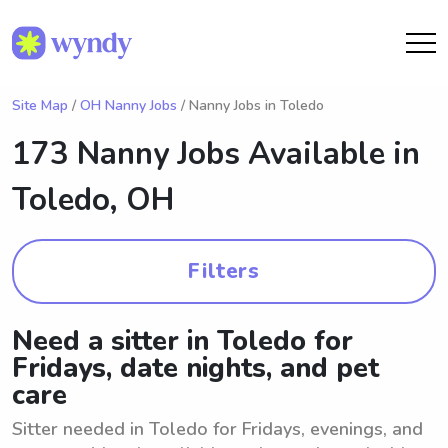
Site Map
/
OH Nanny Jobs
/ Nanny Jobs in Toledo
173 Nanny Jobs Available in
Toledo, OH
Filters
Need a sitter in Toledo for
Fridays, date nights, and pet
care
Sitter needed in Toledo for Fridays, evenings, and