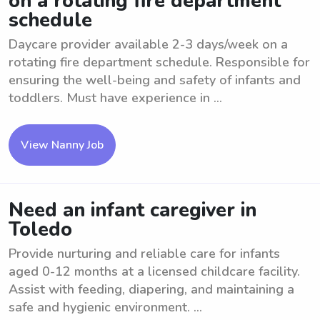
on a rotating fire department
schedule
Daycare provider available 2-3 days/week on a
rotating fire department schedule. Responsible for
ensuring the well-being and safety of infants and
toddlers. Must have experience in ...
View Nanny Job
Need an infant caregiver in
Toledo
Provide nurturing and reliable care for infants
aged 0-12 months at a licensed childcare facility.
Assist with feeding, diapering, and maintaining a
safe and hygienic environment. ...