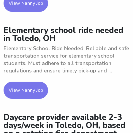
View Nanny Job
Elementary school ride needed
in Toledo, OH
Elementary School Ride Needed. Reliable and safe
transportation service for elementary school
students. Must adhere to all transportation
regulations and ensure timely pick-up and ...
View Nanny Job
Daycare provider available 2-3
days/week in Toledo, OH, based