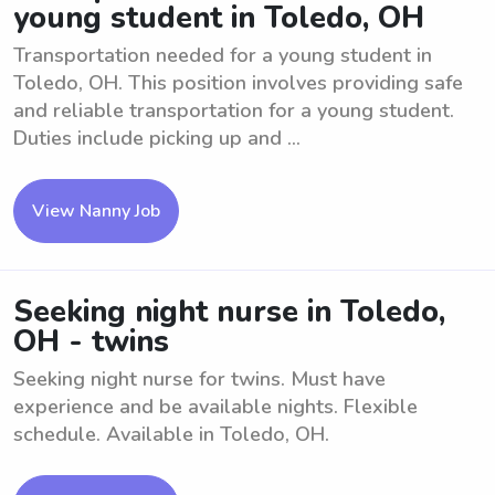
young student in Toledo, OH
Transportation needed for a young student in
Toledo, OH. This position involves providing safe
and reliable transportation for a young student.
Duties include picking up and ...
View Nanny Job
Seeking night nurse in Toledo,
OH - twins
Seeking night nurse for twins. Must have
experience and be available nights. Flexible
schedule. Available in Toledo, OH.