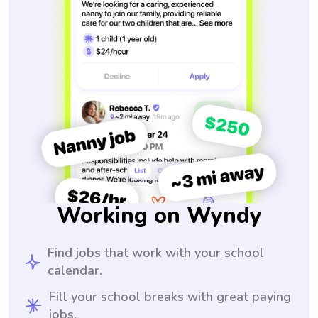
Working on Wyndy
Find jobs that work with your school
calendar.
Fill your school breaks with great paying
jobs.