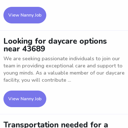
View Nanny Job
Looking for daycare options
near 43689
We are seeking passionate individuals to join our
team in providing exceptional care and support to
young minds. As a valuable member of our daycare
facility, you will contribute ...
View Nanny Job
Transportation needed for a