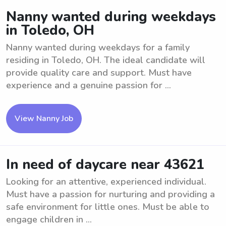
Nanny wanted during weekdays
in Toledo, OH
Nanny wanted during weekdays for a family
residing in Toledo, OH. The ideal candidate will
provide quality care and support. Must have
experience and a genuine passion for ...
View Nanny Job
In need of daycare near 43621
Looking for an attentive, experienced individual.
Must have a passion for nurturing and providing a
safe environment for little ones. Must be able to
engage children in ...