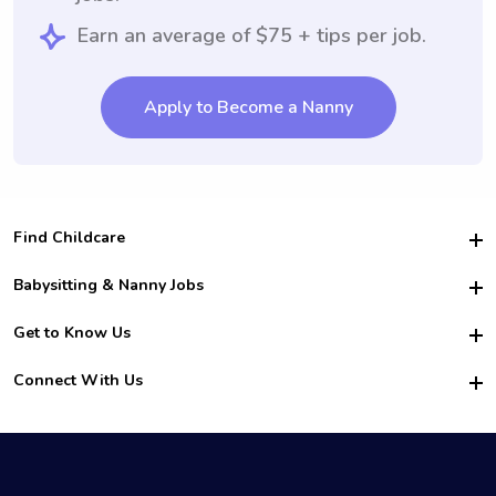
Earn an average of $75 + tips per job.
Apply to Become a Nanny
Find Childcare
Hire College Babysitters
Babysitting & Nanny Jobs
Hire College Nannies
Become a Sitter
Get to Know Us
For Employers
Nanny Interview Tips
For Schools
Safety
Connect With Us
Family Interview Tips
For Churches
About Us
College Babysitting Jobs
Nanny Agency
Facebook
How it Works
College Nanny Jobs
TikTok
In the News
Instagram
Contact Us