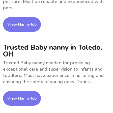
pet care. Must be reliable and experienced with
pets.
View Nanny Job
Trusted Baby nanny in Toledo,
OH
Trusted Baby nanny needed for providing
exceptional care and supervision to infants and
toddlers. Must have experience in nurturing and
ensuring the safety of young ones. Duties ...
View Nanny Job