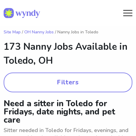
Site Map
/
OH Nanny Jobs
/ Nanny Jobs in Toledo
173 Nanny Jobs Available in
Toledo, OH
Filters
Need a sitter in Toledo for
Fridays, date nights, and pet
care
Sitter needed in Toledo for Fridays, evenings, and