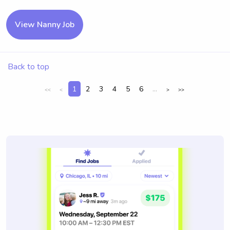
View Nanny Job
Back to top
1
2
3
4
5
6
...
<<
<
>
>>