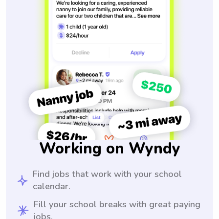
Working on Wyndy
Find jobs that work with your school
calendar.
Fill your school breaks with great paying
jobs.