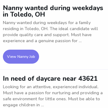
Nanny wanted during weekdays
in Toledo, OH
Nanny wanted during weekdays for a family
residing in Toledo, OH. The ideal candidate will
provide quality care and support. Must have
experience and a genuine passion for ...
View Nanny Job
In need of daycare near 43621
Looking for an attentive, experienced individual.
Must have a passion for nurturing and providing a
safe environment for little ones. Must be able to
engage children in ...