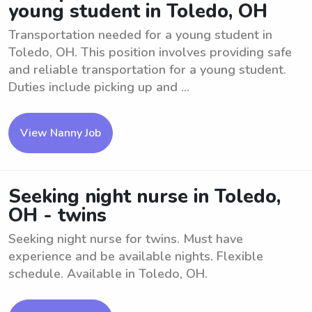
young student in Toledo, OH
Transportation needed for a young student in
Toledo, OH. This position involves providing safe
and reliable transportation for a young student.
Duties include picking up and ...
View Nanny Job
Seeking night nurse in Toledo,
OH - twins
Seeking night nurse for twins. Must have
experience and be available nights. Flexible
schedule. Available in Toledo, OH.