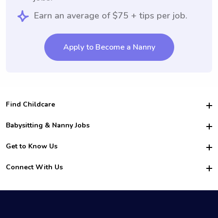
Earn an average of $75 + tips per job.
Apply to Become a Nanny
Find Childcare
Hire College Babysitters
Babysitting & Nanny Jobs
Hire College Nannies
Become a Sitter
Get to Know Us
For Employers
Nanny Interview Tips
For Schools
Safety
Connect With Us
Family Interview Tips
For Churches
About Us
College Babysitting Jobs
Nanny Agency
Facebook
How it Works
College Nanny Jobs
TikTok
In the News
Instagram
Contact Us