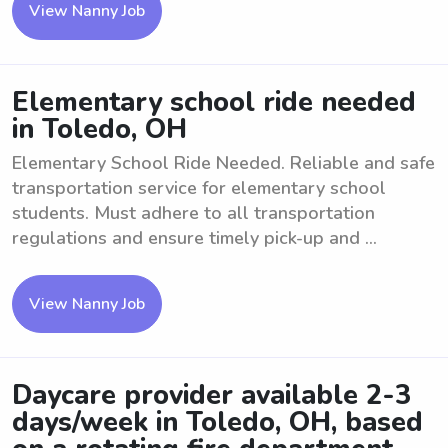
View Nanny Job
Elementary school ride needed
in Toledo, OH
Elementary School Ride Needed. Reliable and safe
transportation service for elementary school
students. Must adhere to all transportation
regulations and ensure timely pick-up and ...
View Nanny Job
Daycare provider available 2-3
days/week in Toledo, OH, based