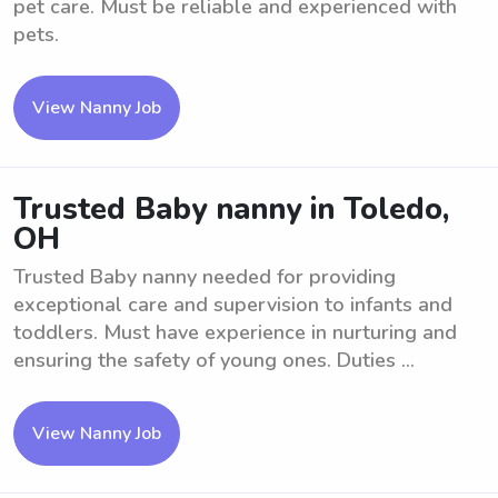
pet care. Must be reliable and experienced with
pets.
View Nanny Job
Trusted Baby nanny in Toledo,
OH
Trusted Baby nanny needed for providing
exceptional care and supervision to infants and
toddlers. Must have experience in nurturing and
ensuring the safety of young ones. Duties ...
View Nanny Job