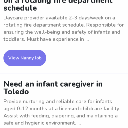
on a rotating fire department
schedule
Daycare provider available 2-3 days/week on a
rotating fire department schedule. Responsible for
ensuring the well-being and safety of infants and
toddlers. Must have experience in ...
View Nanny Job
Need an infant caregiver in
Toledo
Provide nurturing and reliable care for infants
aged 0-12 months at a licensed childcare facility.
Assist with feeding, diapering, and maintaining a
safe and hygienic environment. ...