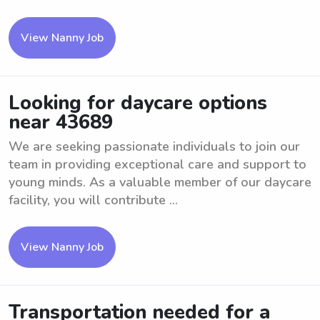
View Nanny Job
Looking for daycare options
near 43689
We are seeking passionate individuals to join our
team in providing exceptional care and support to
young minds. As a valuable member of our daycare
facility, you will contribute ...
View Nanny Job
Transportation needed for a