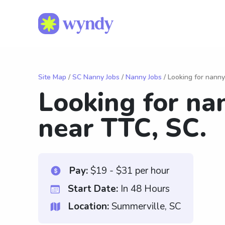
Site Map
/
SC Nanny Jobs
/
Nanny Jobs
/ Looking for nanny
Looking for na
near TTC, SC.
Pay:
$19 - $31 per hour
Start Date:
In 48 Hours
Location:
Summerville, SC