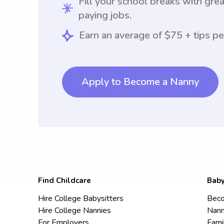
Fill your school breaks with grea
paying jobs.
Earn an average of $75 + tips pe
Apply to Become a Nanny
Find Childcare
Baby
Hire College Babysitters
Beco
Hire College Nannies
Nann
For Employers
Fami