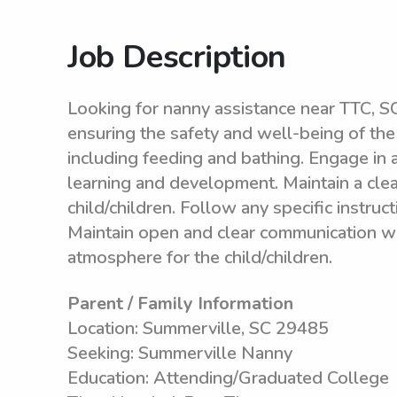
Job Description
Looking for nanny assistance near TTC, SC
ensuring the safety and well-being of the c
including feeding and bathing. Engage in 
learning and development. Maintain a clea
child/children. Follow any specific instruc
Maintain open and clear communication wit
atmosphere for the child/children.
Parent / Family Information
Location: Summerville, SC 29485
Seeking: Summerville Nanny
Education: Attending/Graduated College