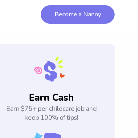
Become a Nanny
Earn Cash
Earn $75+ per childcare job and
keep 100% of tips!