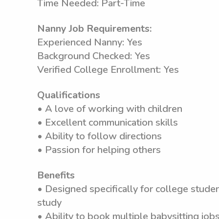
Time Needed: Part-Time
Nanny Job Requirements:
Experienced Nanny: Yes
Background Checked: Yes
Verified College Enrollment: Yes
Qualifications
• A love of working with children
• Excellent communication skills
• Ability to follow directions
• Passion for helping others
Benefits
• Designed specifically for college stude
study
• Ability to book multiple babysitting jobs