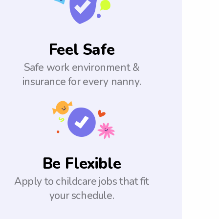
Feel Safe
Safe work environment &
insurance for every nanny.
Be Flexible
Apply to childcare jobs that fit
your schedule.