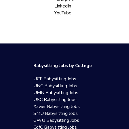
LinkedIn
YouTube
Babysitting Jobs by College
UCF Babysitting Jobs
UNC Babysitting Jobs
UMN Babysitting Jobs
USC Babysitting Jobs
Xavier Babysitting Jobs
SMU Babysitting Jobs
GWU Babysitting Jobs
CofC Babysitting Jobs