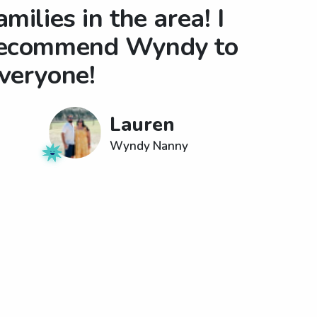
amilies in the area! I
ecommend Wyndy to
veryone!
Lauren
Wyndy Nanny