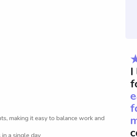
I
f
e
f
m
nts, making it easy to balance work and
c
 in a single day