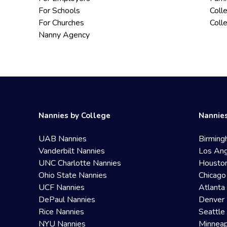
For Schools
Coll
For Churches
Coll
Nanny Agency
Nannies by College
Nannies
UAB Nannies
Birming
Vanderbilt Nannies
Los Ang
UNC Charlotte Nannies
Housto
Ohio State Nannies
Chicago
UCF Nannies
Atlanta
DePaul Nannies
Denver 
Rice Nannies
Seattle
NYU Nannies
Minneap