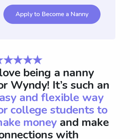
Apply to Become a Nanny
★★★★★
 love being a nanny
or Wyndy! It’s such an
asy and flexible way
or college students to
ake money
and make
onnections with