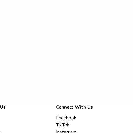
 Us
Connect With Us
Facebook
TikTok
s
Instagram