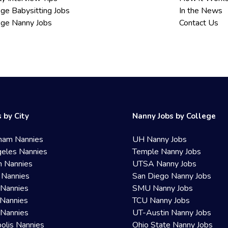
ege Babysitting Jobs
In the News
ege Nanny Jobs
Contact Us
 by City
Nanny Jobs by College
ham Nannies
UH Nanny Jobs
eles Nannies
Temple Nanny Jobs
n Nannies
UTSA Nanny Jobs
 Nannies
San Diego Nanny Jobs
 Nannies
SMU Nanny Jobs
Nannies
TCU Nanny Jobs
 Nannies
UT-Austin Nanny Jobs
olis Nannies
Ohio State Nanny Jobs