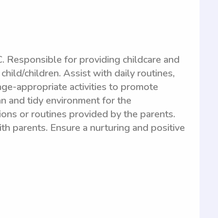
. Responsible for providing childcare and
hild/children. Assist with daily routines,
age-appropriate activities to promote
n and tidy environment for the
tions or routines provided by the parents.
h parents. Ensure a nurturing and positive