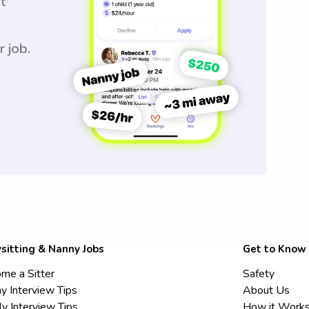
t
r job.
sitting & Nanny Jobs
Get to Know
me a Sitter
Safety
y Interview Tips
About Us
ly Interview Tips
How it Work