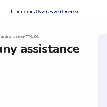
Hire a nanny
How it works
Reviews
 assistance near TTC, SC.
nny assistance