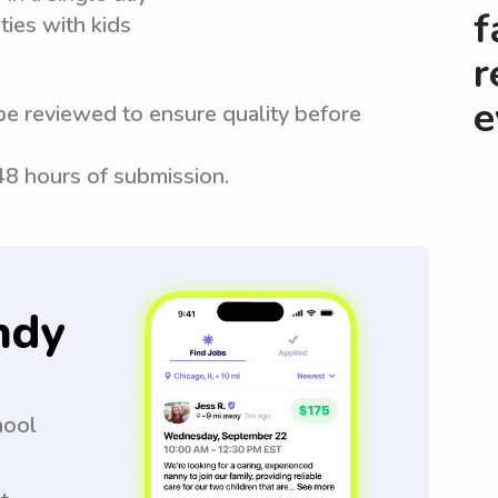
f
ties with kids
r
e
be reviewed to ensure quality before
 48 hours of submission.
ndy
hool