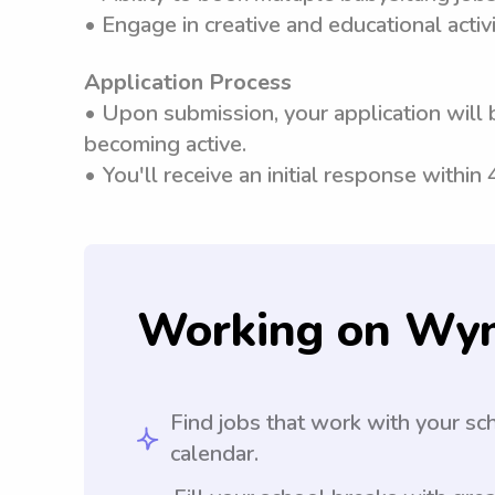
• Engage in creative and educational activi
Application Process
• Upon submission, your application will 
becoming active.
• You'll receive an initial response within
Working on Wy
Find jobs that work with your sc
calendar.