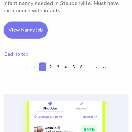
Infant nanny needed in Steubenville. Must have
experience with infants.
View Nanny Job
Back to top
1
2
3
4
5
6
...
<<
<
>
>>