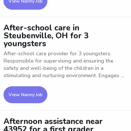
View Nanny Job
After-school care in
Steubenville, OH for 3
youngsters
After-school care provider for 3 youngsters.
Responsible for supervising and ensuring the
safety and well-being of the children in a
stimulating and nurturing environment. Engages ...
View Nanny Job
Afternoon assistance near
43952 for a first grader