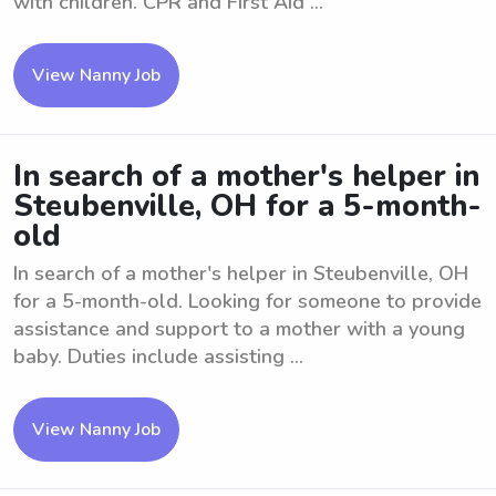
with children. CPR and First Aid ...
View Nanny Job
In search of a mother's helper in
Steubenville, OH for a 5-month-
old
In search of a mother's helper in Steubenville, OH
for a 5-month-old. Looking for someone to provide
assistance and support to a mother with a young
baby. Duties include assisting ...
View Nanny Job