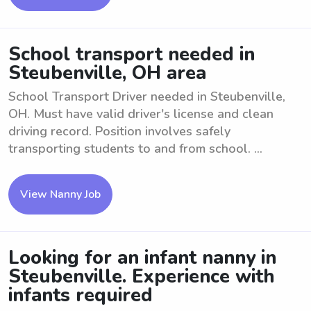
School transport needed in
Steubenville, OH area
School Transport Driver needed in Steubenville,
OH. Must have valid driver's license and clean
driving record. Position involves safely
transporting students to and from school. ...
View Nanny Job
Looking for an infant nanny in
Steubenville. Experience with
infants required