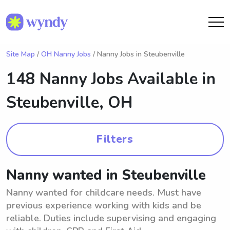
Site Map
/
OH Nanny Jobs
/ Nanny Jobs in Steubenville
148 Nanny Jobs Available in
Steubenville, OH
Filters
Nanny wanted in Steubenville
Nanny wanted for childcare needs. Must have
previous experience working with kids and be
reliable. Duties include supervising and engaging