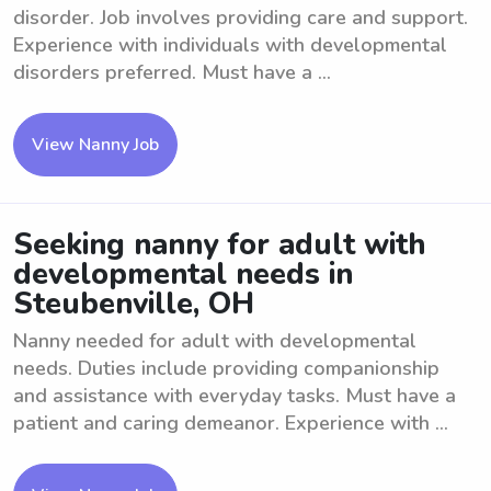
disorder. Job involves providing care and support.
Experience with individuals with developmental
disorders preferred. Must have a ...
View Nanny Job
Seeking nanny for adult with
developmental needs in
Steubenville, OH
Nanny needed for adult with developmental
needs. Duties include providing companionship
and assistance with everyday tasks. Must have a
patient and caring demeanor. Experience with ...