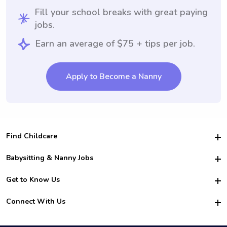
Fill your school breaks with great paying
jobs.
Earn an average of $75 + tips per job.
Apply to Become a Nanny
Find Childcare
Hire College Babysitters
Babysitting & Nanny Jobs
Hire College Nannies
Become a Sitter
Get to Know Us
For Employers
Nanny Interview Tips
For Schools
Safety
Connect With Us
Family Interview Tips
For Churches
About Us
College Babysitting Jobs
Nanny Agency
Facebook
How it Works
College Nanny Jobs