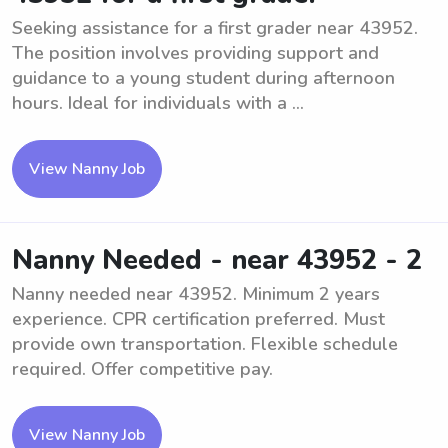
Seeking assistance for a first grader near 43952.
The position involves providing support and
guidance to a young student during afternoon
hours. Ideal for individuals with a ...
View Nanny Job
Nanny Needed - near 43952 - 2
Nanny needed near 43952. Minimum 2 years
experience. CPR certification preferred. Must
provide own transportation. Flexible schedule
required. Offer competitive pay.
View Nanny Job