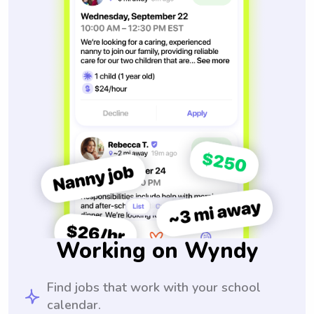
Working on Wyndy
Find jobs that work with your school
calendar.