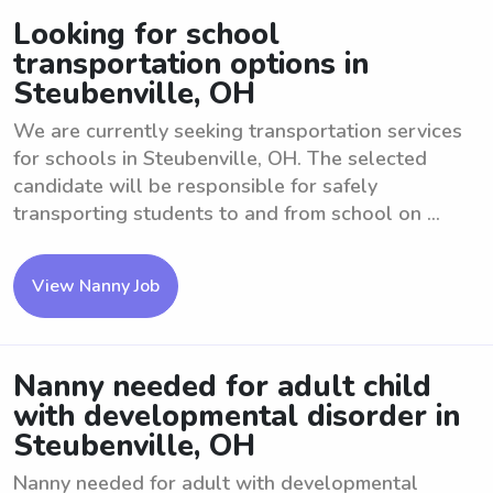
Looking for school
transportation options in
Steubenville, OH
We are currently seeking transportation services
for schools in Steubenville, OH. The selected
candidate will be responsible for safely
transporting students to and from school on ...
View Nanny Job
Nanny needed for adult child
with developmental disorder in
Steubenville, OH
Nanny needed for adult with developmental