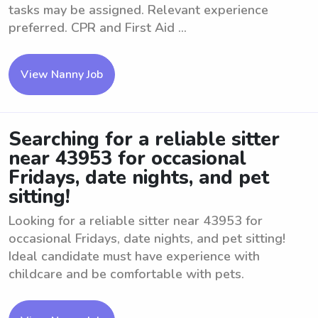
tasks may be assigned. Relevant experience
preferred. CPR and First Aid ...
View Nanny Job
Searching for a reliable sitter
near 43953 for occasional
Fridays, date nights, and pet
sitting!
Looking for a reliable sitter near 43953 for
occasional Fridays, date nights, and pet sitting!
Ideal candidate must have experience with
childcare and be comfortable with pets.