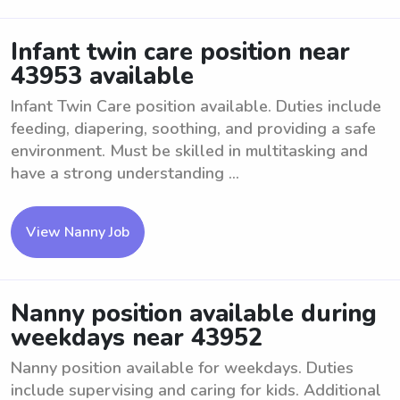
Infant twin care position near
43953 available
Infant Twin Care position available. Duties include
feeding, diapering, soothing, and providing a safe
environment. Must be skilled in multitasking and
have a strong understanding ...
View Nanny Job
Nanny position available during
weekdays near 43952
Nanny position available for weekdays. Duties
include supervising and caring for kids. Additional