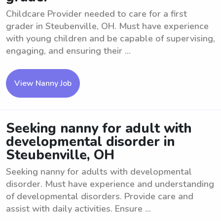
Childcare Provider needed to care for a first
grader in Steubenville, OH. Must have experience
with young children and be capable of supervising,
engaging, and ensuring their ...
View Nanny Job
Seeking nanny for adult with
developmental disorder in
Steubenville, OH
Seeking nanny for adults with developmental
disorder. Must have experience and understanding
of developmental disorders. Provide care and
assist with daily activities. Ensure ...