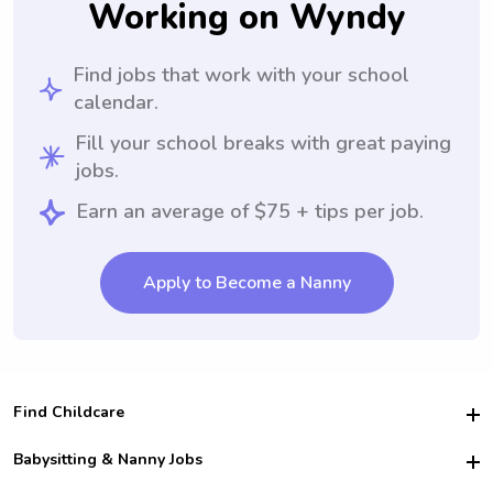
Working on Wyndy
Find jobs that work with your school
calendar.
Fill your school breaks with great paying
jobs.
Earn an average of $75 + tips per job.
Apply to Become a Nanny
Find Childcare
Hire College Babysitters
Babysitting & Nanny Jobs
Hire College Nannies