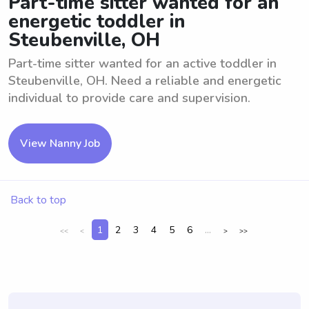
Part-time sitter wanted for an
energetic toddler in
Steubenville, OH
Part-time sitter wanted for an active toddler in
Steubenville, OH. Need a reliable and energetic
individual to provide care and supervision.
View Nanny Job
Back to top
1
2
3
4
5
6
...
<<
<
>
>>