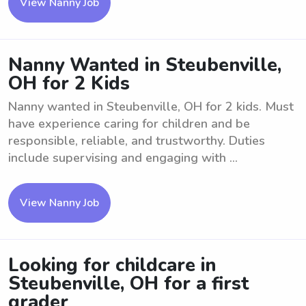
View Nanny Job
Nanny Wanted in Steubenville,
OH for 2 Kids
Nanny wanted in Steubenville, OH for 2 kids. Must
have experience caring for children and be
responsible, reliable, and trustworthy. Duties
include supervising and engaging with ...
View Nanny Job
Looking for childcare in
Steubenville, OH for a first
grader