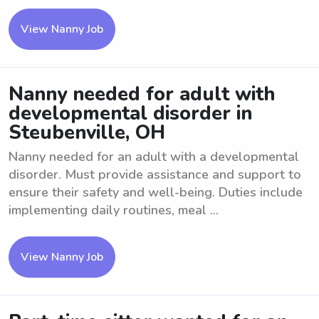
View Nanny Job
Nanny needed for adult with
developmental disorder in
Steubenville, OH
Nanny needed for an adult with a developmental
disorder. Must provide assistance and support to
ensure their safety and well-being. Duties include
implementing daily routines, meal ...
View Nanny Job