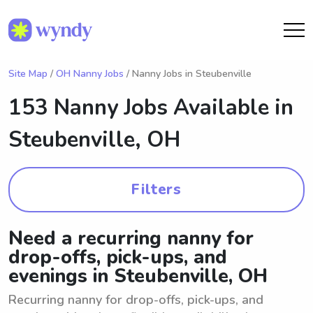
Site Map
/
OH Nanny Jobs
/ Nanny Jobs in Steubenville
153 Nanny Jobs Available in
Steubenville, OH
Filters
Need a recurring nanny for
drop-offs, pick-ups, and
evenings in Steubenville, OH
Recurring nanny for drop-offs, pick-ups, and