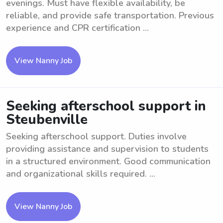
evenings. Must have flexible availability, be
reliable, and provide safe transportation. Previous
experience and CPR certification ...
View Nanny Job
Seeking afterschool support in
Steubenville
Seeking afterschool support. Duties involve
providing assistance and supervision to students
in a structured environment. Good communication
and organizational skills required. ...
View Nanny Job