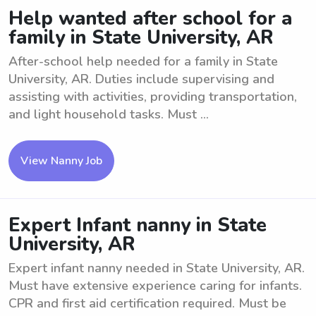
Help wanted after school for a
family in State University, AR
After-school help needed for a family in State
University, AR. Duties include supervising and
assisting with activities, providing transportation,
and light household tasks. Must ...
View Nanny Job
Expert Infant nanny in State
University, AR
Expert infant nanny needed in State University, AR.
Must have extensive experience caring for infants.
CPR and first aid certification required. Must be