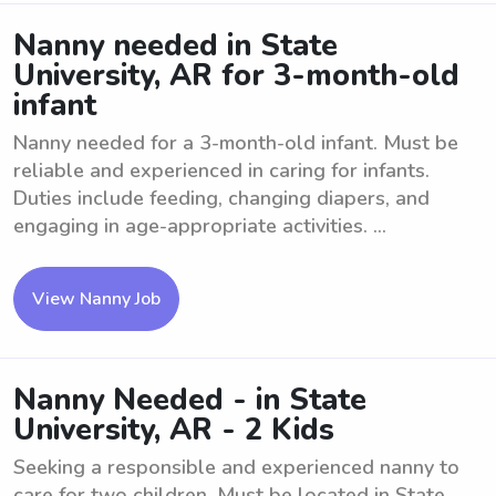
Nanny needed in State
University, AR for 3-month-old
infant
Nanny needed for a 3-month-old infant. Must be
reliable and experienced in caring for infants.
Duties include feeding, changing diapers, and
engaging in age-appropriate activities. ...
View Nanny Job
Nanny Needed - in State
University, AR - 2 Kids
Seeking a responsible and experienced nanny to
care for two children. Must be located in State