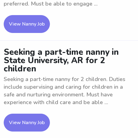
preferred. Must be able to engage ...
View Nanny Job
Seeking a part-time nanny in
State University, AR for 2
children
Seeking a part-time nanny for 2 children. Duties
include supervising and caring for children in a
safe and nurturing environment. Must have
experience with child care and be able ...
View Nanny Job