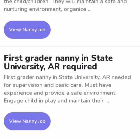
the child/children. They will maintain a safe and
nurturing environment, organize ...
View Nanny Job
First grader nanny in State
University, AR required
First grader nanny in State University, AR needed
for supervision and basic care. Must have
experience and provide a safe environment.
Engage child in play and maintain their ...
View Nanny Job