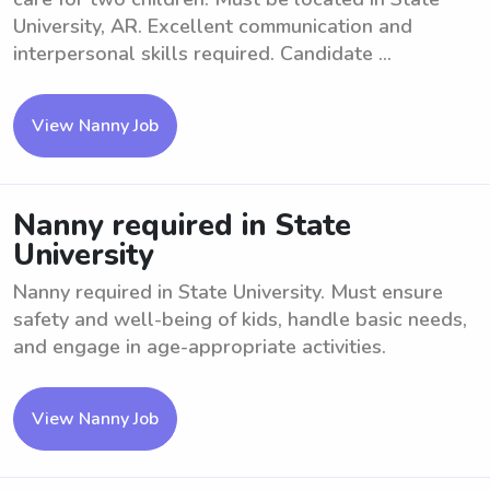
University, AR. Excellent communication and
interpersonal skills required. Candidate ...
View Nanny Job
Nanny required in State
University
Nanny required in State University. Must ensure
safety and well-being of kids, handle basic needs,
and engage in age-appropriate activities.
View Nanny Job