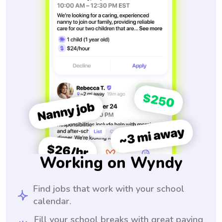
Working on Wyndy
Find jobs that work with your school
calendar.
Fill your school breaks with great paying