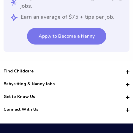
jobs.
Earn an average of $75 + tips per job.
Apply to Become a Nanny
Find Childcare
Hire College Babysitters
Babysitting & Nanny Jobs
Hire College Nannies
Become a Sitter
Get to Know Us
For Employers
Nanny Interview Tips
For Schools
Safety
Connect With Us
Family Interview Tips
For Churches
About Us
College Babysitting Jobs
Nanny Agency
Facebook
How it Works
College Nanny Jobs
TikTok
In the News