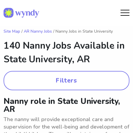
Site Map
/
AR Nanny Jobs
/ Nanny Jobs in State University
140 Nanny Jobs Available in
State University, AR
Filters
Nanny role in State University,
AR
The nanny will provide exceptional care and
supervision for the well-being and development of