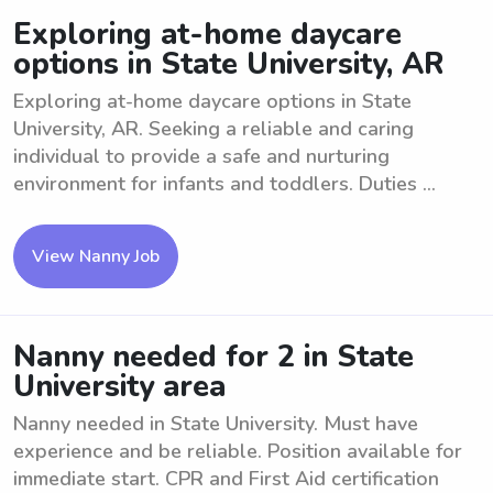
Exploring at-home daycare
options in State University, AR
Exploring at-home daycare options in State
University, AR. Seeking a reliable and caring
individual to provide a safe and nurturing
environment for infants and toddlers. Duties ...
View Nanny Job
Nanny needed for 2 in State
University area
Nanny needed in State University. Must have
experience and be reliable. Position available for
immediate start. CPR and First Aid certification