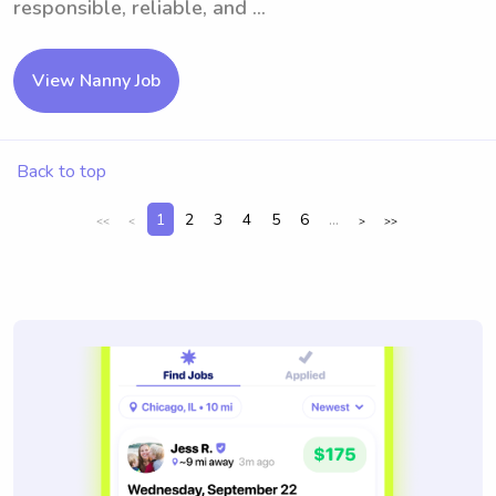
responsible, reliable, and ...
View Nanny Job
Back to top
1
2
3
4
5
6
...
<<
<
>
>>