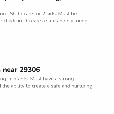
urg, SC to care for 2 kids. Must be
r childcare. Create a safe and nurturing
s near 29306
ng in infants. Must have a strong
the ability to create a safe and nurturing