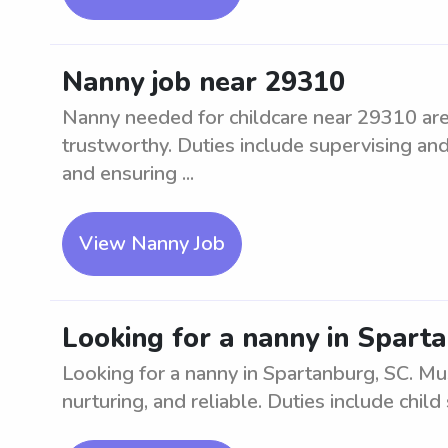
Nanny job near 29310
Nanny needed for childcare near 29310 area
trustworthy. Duties include supervising and
and ensuring ...
View Nanny Job
Looking for a nanny in Spart
Looking for a nanny in Spartanburg, SC. Mu
nurturing, and reliable. Duties include child 