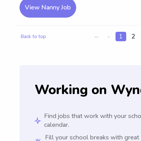
View Nanny Job
1
2
Back to top
<<
<
Working on Wyn
Find jobs that work with your sch
calendar.
Fill your school breaks with great