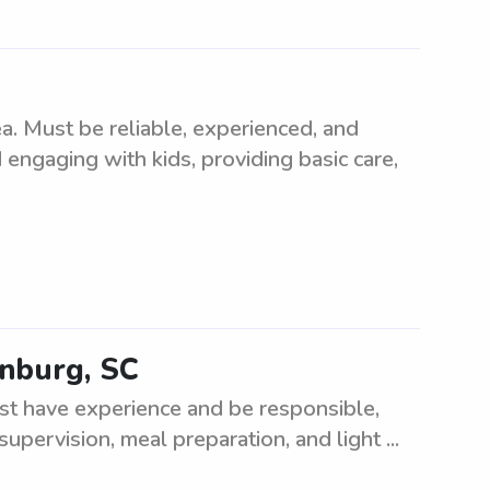
. Must be reliable, experienced, and
 engaging with kids, providing basic care,
anburg, SC
st have experience and be responsible,
supervision, meal preparation, and light ...