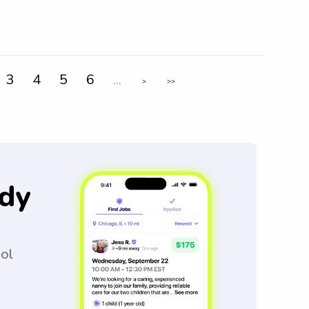
3
4
5
6
...
>
>>
dy
ool