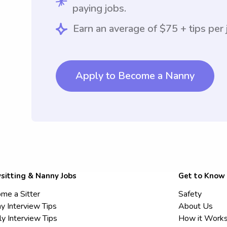
paying jobs.
Earn an average of $75 + tips per 
Apply to Become a Nanny
sitting & Nanny Jobs
Get to Know
me a Sitter
Safety
y Interview Tips
About Us
ly Interview Tips
How it Work