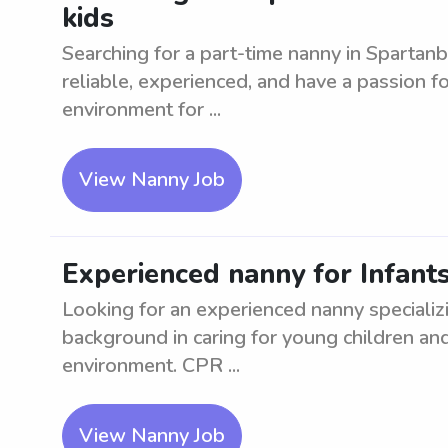
kids
Searching for a part-time nanny in Spartanb
reliable, experienced, and have a passion fo
environment for ...
View Nanny Job
Experienced nanny for Infant
Looking for an experienced nanny specializi
background in caring for young children and 
environment. CPR ...
View Nanny Job