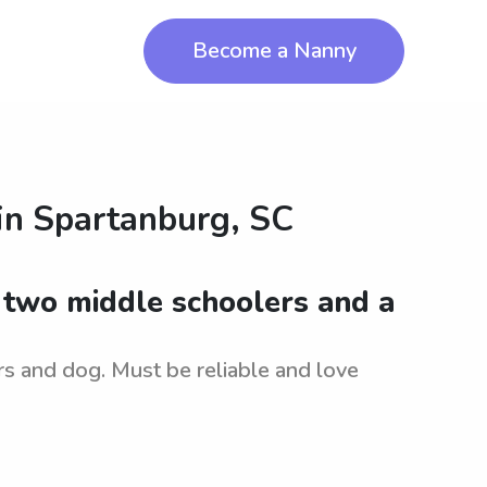
Become a Nanny
in
Spartanburg, SC
r two middle schoolers and a
rs and dog. Must be reliable and love