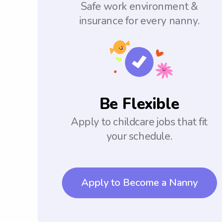
Safe work environment &
insurance for every nanny.
Be Flexible
Apply to childcare jobs that fit
your schedule.
Apply to Become a Nanny