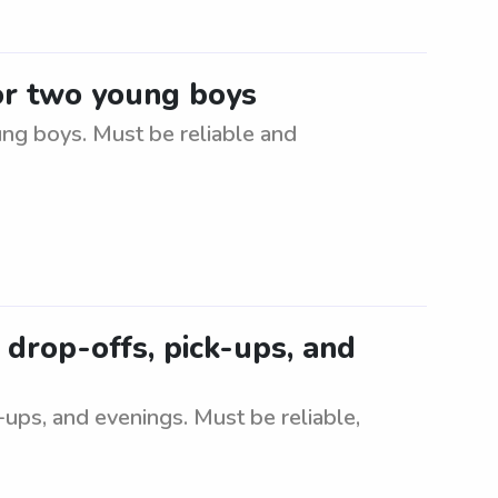
for two young boys
ung boys. Must be reliable and
 drop-offs, pick-ups, and
-ups, and evenings. Must be reliable,