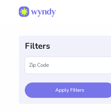
Filters
Zip Code
Apply Filters