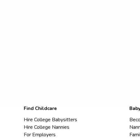
Find Childcare
Baby
Hire College Babysitters
Beco
Hire College Nannies
Nann
For Employers
Fami