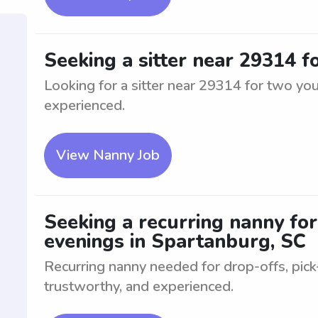
Seeking a sitter near 29314 
Looking for a sitter near 29314 for two yo
experienced.
View Nanny Job
Seeking a recurring nanny for
evenings in Spartanburg, SC
Recurring nanny needed for drop-offs, pick
trustworthy, and experienced.