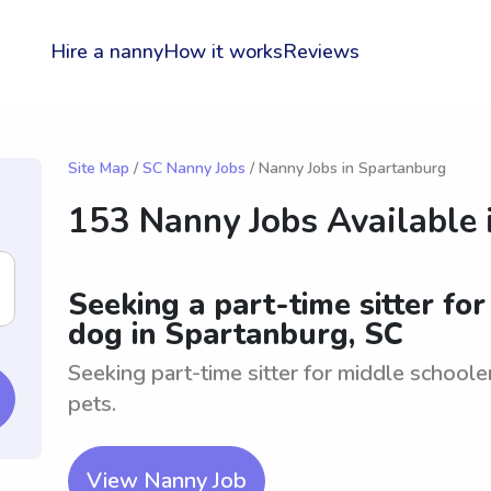
Hire a nanny
How it works
Reviews
Site Map
/
SC Nanny Jobs
/ Nanny Jobs in Spartanburg
153 Nanny Jobs Available 
Seeking a part-time sitter fo
dog in Spartanburg, SC
Seeking part-time sitter for middle schoole
pets.
View Nanny Job