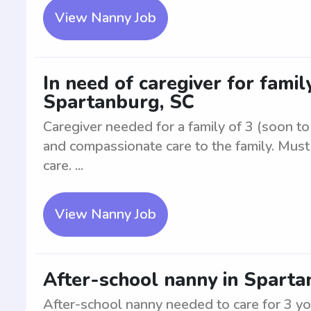
View Nanny Job
In need of caregiver for family
Spartanburg, SC
Caregiver needed for a family of 3 (soon to 
and compassionate care to the family. Mus
care. ...
View Nanny Job
After-school nanny in Sparta
After-school nanny needed to care for 3 y