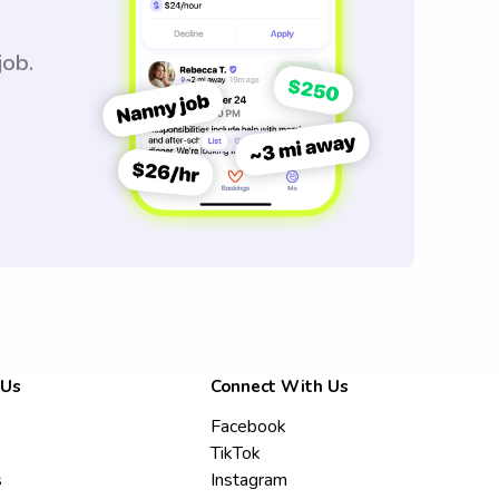
job.
 Us
Connect With Us
Facebook
TikTok
s
Instagram