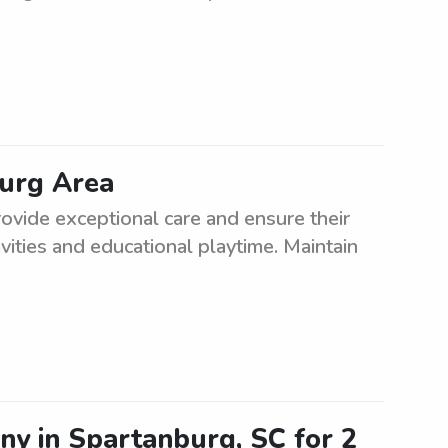
burg Area
ovide exceptional care and ensure their
vities and educational playtime. Maintain
ny in Spartanburg, SC for 2