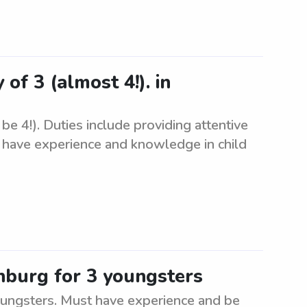
 of 3 (almost 4!). in
be 4!). Duties include providing attentive
t have experience and knowledge in child
nburg for 3 youngsters
oungsters. Must have experience and be