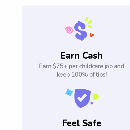
Earn Cash
Earn $75+ per childcare job and
keep 100% of tips!
Feel Safe