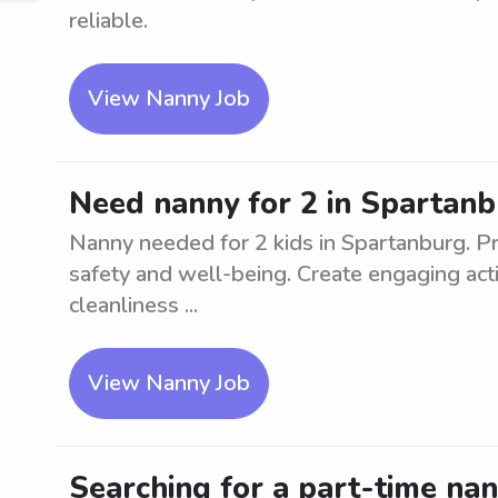
reliable.
View Nanny Job
Need nanny for 2 in Spartan
Nanny needed for 2 kids in Spartanburg. Pr
safety and well-being. Create engaging acti
cleanliness ...
View Nanny Job
Searching for a part-time nan