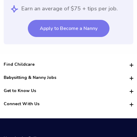
Earn an average of $75 + tips per job.
Apply to Become a Nanny
Find Childcare
Hire College Babysitters
Babysitting & Nanny Jobs
Hire College Nannies
Become a Sitter
Get to Know Us
For Employers
Nanny Interview Tips
For Schools
Safety
Connect With Us
Family Interview Tips
For Churches
About Us
College Babysitting Jobs
Nanny Agency
Facebook
How it Works
College Nanny Jobs
TikTok
In the News
Instagram
Contact Us