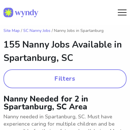
Site Map
/
SC Nanny Jobs
/ Nanny Jobs in Spartanburg
155 Nanny Jobs Available in
Spartanburg, SC
Filters
Nanny Needed for 2 in
Spartanburg, SC Area
Nanny needed in Spartanburg, SC. Must have
experience caring for multiple children and be