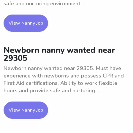
safe and nurturing environment. ...
View Nanny Job
Newborn nanny wanted near
29305
Newborn nanny wanted near 29305. Must have
experience with newborns and possess CPR and
First Aid certifications. Ability to work flexible
hours and provide safe and nurturing ...
View Nanny Job