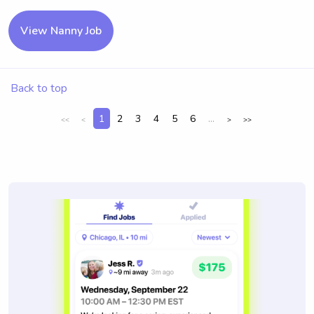
View Nanny Job
Back to top
1
2
3
4
5
6
...
<<
<
>
>>