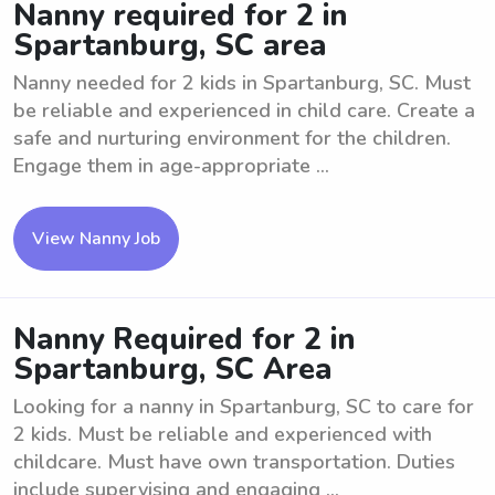
Nanny required for 2 in
Spartanburg, SC area
Nanny needed for 2 kids in Spartanburg, SC. Must
be reliable and experienced in child care. Create a
safe and nurturing environment for the children.
Engage them in age-appropriate ...
View Nanny Job
Nanny Required for 2 in
Spartanburg, SC Area
Looking for a nanny in Spartanburg, SC to care for
2 kids. Must be reliable and experienced with
childcare. Must have own transportation. Duties
include supervising and engaging ...