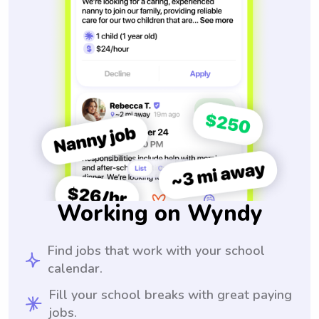
Working on Wyndy
Find jobs that work with your school
calendar.
Fill your school breaks with great paying
jobs.