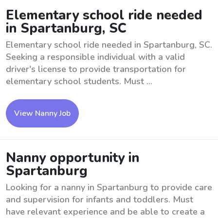
Elementary school ride needed
in Spartanburg, SC
Elementary school ride needed in Spartanburg, SC.
Seeking a responsible individual with a valid
driver's license to provide transportation for
elementary school students. Must ...
View Nanny Job
Nanny opportunity in
Spartanburg
Looking for a nanny in Spartanburg to provide care
and supervision for infants and toddlers. Must
have relevant experience and be able to create a