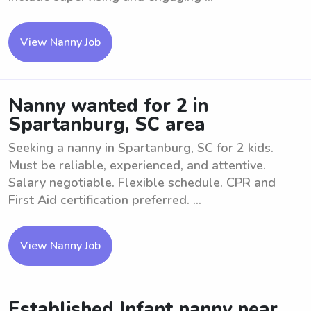
View Nanny Job
Nanny wanted for 2 in
Spartanburg, SC area
Seeking a nanny in Spartanburg, SC for 2 kids.
Must be reliable, experienced, and attentive.
Salary negotiable. Flexible schedule. CPR and
First Aid certification preferred. ...
View Nanny Job
Established Infant nanny near