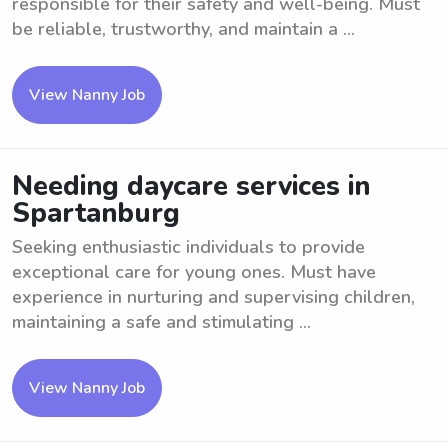
responsible for their safety and well-being. Must
be reliable, trustworthy, and maintain a ...
View Nanny Job
Needing daycare services in
Spartanburg
Seeking enthusiastic individuals to provide
exceptional care for young ones. Must have
experience in nurturing and supervising children,
maintaining a safe and stimulating ...
View Nanny Job