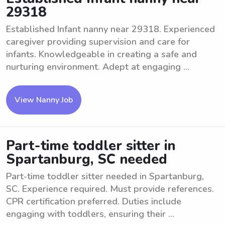
29318
Established Infant nanny near 29318. Experienced
caregiver providing supervision and care for
infants. Knowledgeable in creating a safe and
nurturing environment. Adept at engaging ...
View Nanny Job
Part-time toddler sitter in
Spartanburg, SC needed
Part-time toddler sitter needed in Spartanburg,
SC. Experience required. Must provide references.
CPR certification preferred. Duties include
engaging with toddlers, ensuring their ...