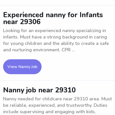
Experienced nanny for Infants
near 29306
Looking for an experienced nanny specializing in
infants. Must have a strong background in caring
for young children and the ability to create a safe
and nurturing environment. CPR ...
View Nanny Job
Nanny job near 29310
Nanny needed for childcare near 29310 area. Must
be reliable, experienced, and trustworthy. Duties
include supervising and engaging with kids,