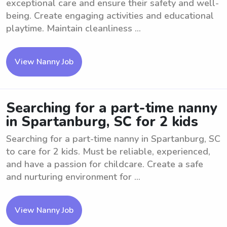
exceptional care and ensure their safety and well-
being. Create engaging activities and educational
playtime. Maintain cleanliness ...
View Nanny Job
Searching for a part-time nanny
in Spartanburg, SC for 2 kids
Searching for a part-time nanny in Spartanburg, SC
to care for 2 kids. Must be reliable, experienced,
and have a passion for childcare. Create a safe
and nurturing environment for ...
View Nanny Job