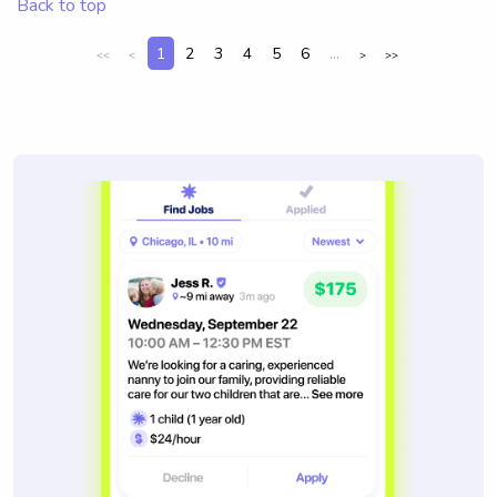
Back to top
1
2
3
4
5
6
...
<<
<
>
>>