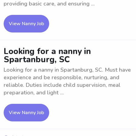
providing basic care, and ensuring ...
View Nanny Job
Looking for a nanny in
Spartanburg, SC
Looking for a nanny in Spartanburg, SC. Must have
experience and be responsible, nurturing, and
reliable. Duties include child supervision, meal
preparation, and light ...
View Nanny Job