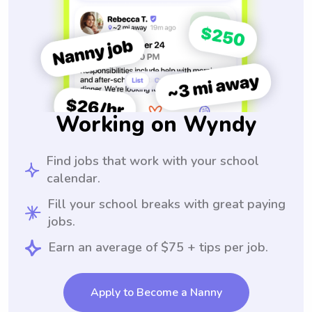
Working on Wyndy
Find jobs that work with your school
calendar.
Fill your school breaks with great paying
jobs.
Earn an average of $75 + tips per job.
Apply to Become a Nanny