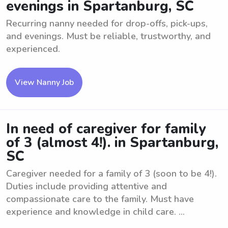
evenings in Spartanburg, SC
Recurring nanny needed for drop-offs, pick-ups,
and evenings. Must be reliable, trustworthy, and
experienced.
View Nanny Job
In need of caregiver for family
of 3 (almost 4!). in Spartanburg,
SC
Caregiver needed for a family of 3 (soon to be 4!).
Duties include providing attentive and
compassionate care to the family. Must have
experience and knowledge in child care. ...