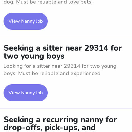
dog. Must be reliable and love pets.
View Nanny Job
Seeking a sitter near 29314 for
two young boys
Looking for a sitter near 29314 for two young
boys. Must be reliable and experienced.
View Nanny Job
Seeking a recurring nanny for
drop-offs, pick-ups, and