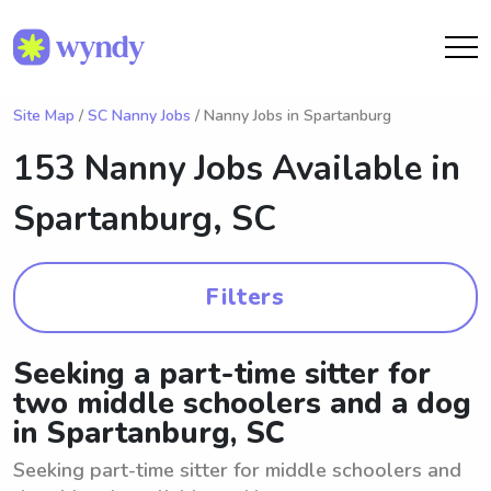
Site Map
/
SC Nanny Jobs
/ Nanny Jobs in Spartanburg
153 Nanny Jobs Available in
Spartanburg, SC
Filters
Seeking a part-time sitter for
two middle schoolers and a dog
in Spartanburg, SC
Seeking part-time sitter for middle schoolers and