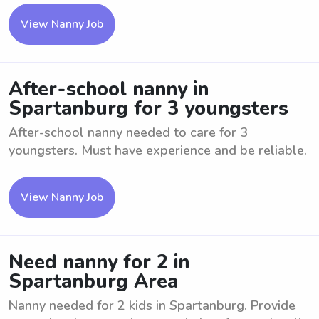
View Nanny Job
After-school nanny in
Spartanburg for 3 youngsters
After-school nanny needed to care for 3
youngsters. Must have experience and be reliable.
View Nanny Job
Need nanny for 2 in
Spartanburg Area
Nanny needed for 2 kids in Spartanburg. Provide