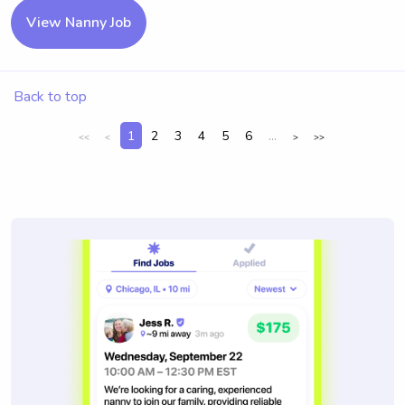
View Nanny Job
Back to top
1
2
3
4
5
6
...
<<
<
>
>>