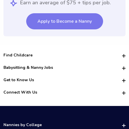
Earn an average of $75 + tips per job.
Apply to Become a Nanny
Find Childcare
Hire College Babysitters
Babysitting & Nanny Jobs
Hire College Nannies
Become a Sitter
Get to Know Us
For Employers
Nanny Interview Tips
For Schools
Safety
Connect With Us
Family Interview Tips
For Churches
About Us
College Babysitting Jobs
Nanny Agency
Facebook
How it Works
College Nanny Jobs
TikTok
In the News
Instagram
Contact Us
LinkedIn
Nannies by College