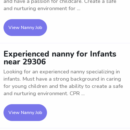
and have a passion for childcare. Create a safe
and nurturing environment for ...
View Nanny Job
Experienced nanny for Infants
near 29306
Looking for an experienced nanny specializing in
infants. Must have a strong background in caring
for young children and the ability to create a safe
and nurturing environment. CPR ...
View Nanny Job