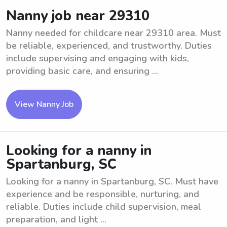
Nanny job near 29310
Nanny needed for childcare near 29310 area. Must
be reliable, experienced, and trustworthy. Duties
include supervising and engaging with kids,
providing basic care, and ensuring ...
View Nanny Job
Looking for a nanny in
Spartanburg, SC
Looking for a nanny in Spartanburg, SC. Must have
experience and be responsible, nurturing, and
reliable. Duties include child supervision, meal
preparation, and light ...