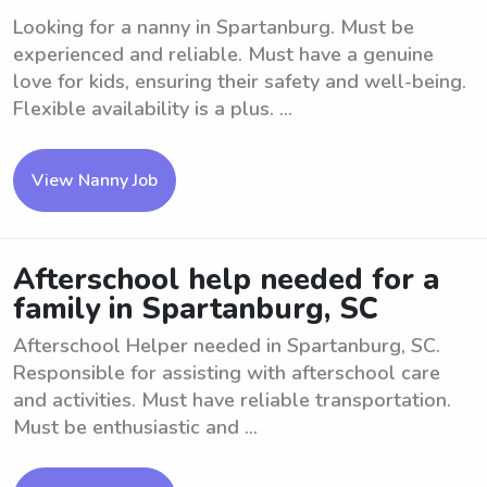
Looking for a nanny in Spartanburg. Must be
experienced and reliable. Must have a genuine
love for kids, ensuring their safety and well-being.
Flexible availability is a plus. ...
View Nanny Job
Afterschool help needed for a
family in Spartanburg, SC
Afterschool Helper needed in Spartanburg, SC.
Responsible for assisting with afterschool care
and activities. Must have reliable transportation.
Must be enthusiastic and ...