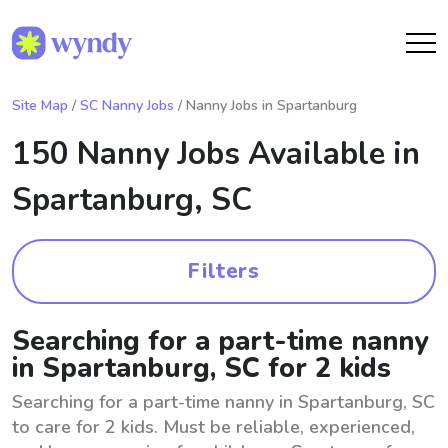
Site Map
/
SC Nanny Jobs
/ Nanny Jobs in Spartanburg
150 Nanny Jobs Available in
Spartanburg, SC
Filters
Searching for a part-time nanny
in Spartanburg, SC for 2 kids
Searching for a part-time nanny in Spartanburg, SC
to care for 2 kids. Must be reliable, experienced,