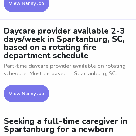
View Nanny Job
Daycare provider available 2-3
days/week in Spartanburg, SC,
based on a rotating fire
department schedule
Part-time daycare provider available on rotating
schedule. Must be based in Spartanburg, SC.
View Nanny Job
Seeking a full-time caregiver in
Spartanburg for a newborn