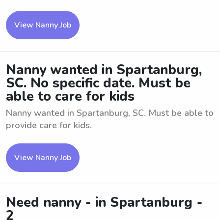
View Nanny Job
Nanny wanted in Spartanburg,
SC. No specific date. Must be
able to care for kids
Nanny wanted in Spartanburg, SC. Must be able to
provide care for kids.
View Nanny Job
Need nanny - in Spartanburg -
2