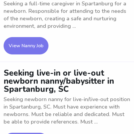
Seeking a full-time caregiver in Spartanburg for a
newborn. Responsible for attending to the needs
of the newborn, creating a safe and nurturing
environment, and providing ...
View Nanny Job
Seeking live-in or live-out
newborn nanny/babysitter in
Spartanburg, SC
Seeking newborn nanny for live-in/live-out position
in Spartanburg, SC. Must have experience with
newborns. Must be reliable and dedicated. Must
be able to provide references. Must ...