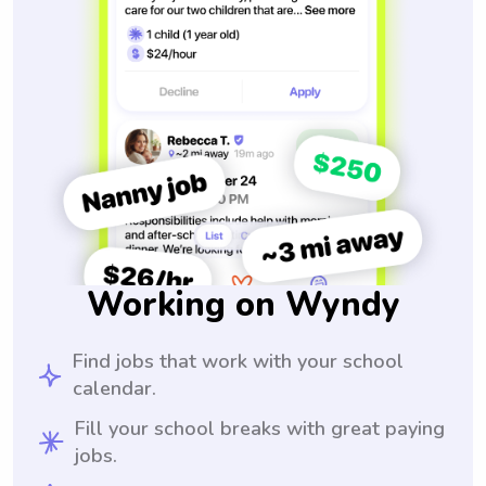
Working on Wyndy
Find jobs that work with your school
calendar.
Fill your school breaks with great paying
jobs.