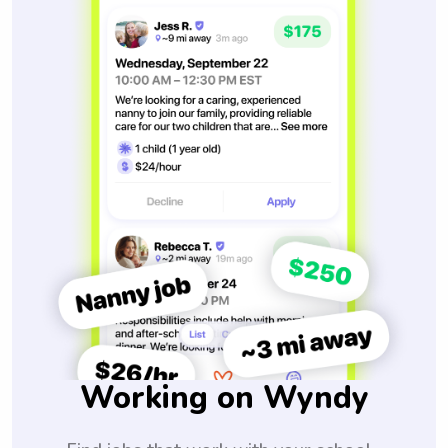
Working on Wyndy