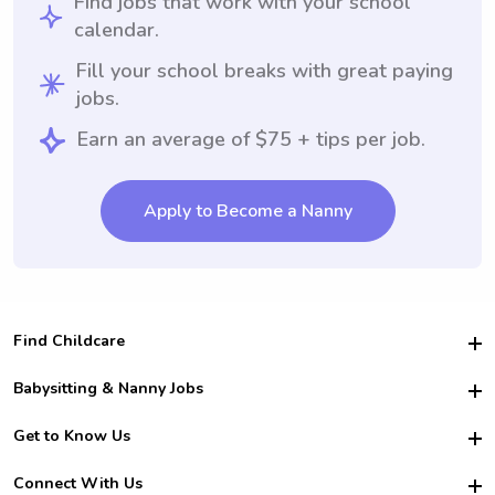
Find jobs that work with your school
calendar.
Fill your school breaks with great paying
jobs.
Earn an average of $75 + tips per job.
Apply to Become a Nanny
Find Childcare
Hire College Babysitters
Babysitting & Nanny Jobs
Hire College Nannies
Become a Sitter
Get to Know Us
For Employers
Nanny Interview Tips
For Schools
Safety
Connect With Us
Family Interview Tips
For Churches