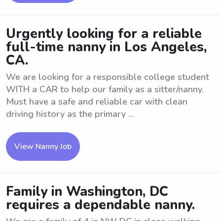
Urgently looking for a reliable
full-time nanny in Los Angeles,
CA.
We are looking for a responsible college student
WITH a CAR to help our family as a sitter/nanny.
Must have a safe and reliable car with clean
driving history as the primary ...
View Nanny Job
Family in Washington, DC
requires a dependable nanny.