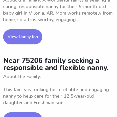
About the Family: A wonderful family is seeking a
caring, responsible nanny for their 5-month-old
baby girl in Vilonia, AR. Mom works remotely from
home, so a trustworthy, engaging ...
View Nanny Job
Near 75206 family seeking a
responsible and flexible nanny.
About the Family:
This family is looking for a reliable and engaging
nanny to help care for their 12.5-year-old
daughter and Freshman son. ...