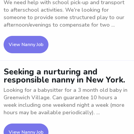
We need help with school pick-up and transport
to afterschool activities. We're looking for
someone to provide some structured play to our
afternoon/evenings to compensate for two ...
View Nanny Job
Seeking a nurturing and
responsible nanny in New York.
Looking for a babysitter for a 3 month old baby in
Greenwich Village. Can guarantee 10 hours a
week including one weekend night a week (more
hours may be available periodically). ...
View Nanny Job