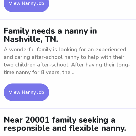
View Nanny Job
Family needs a nanny in
Nashville, TN.
A wonderful family is looking for an experienced
and caring after-school nanny to help with their
two children after-school. After having their long-
time nanny for 8 years, the ...
View Nanny Job
Near 20001 family seeking a
responsible and flexible nanny.