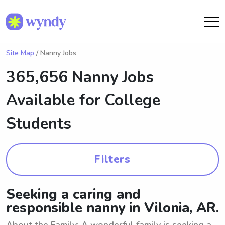
Site Map
/ Nanny Jobs
365,656 Nanny Jobs
Available for College
Students
Filters
Seeking a caring and
responsible nanny in Vilonia, AR.