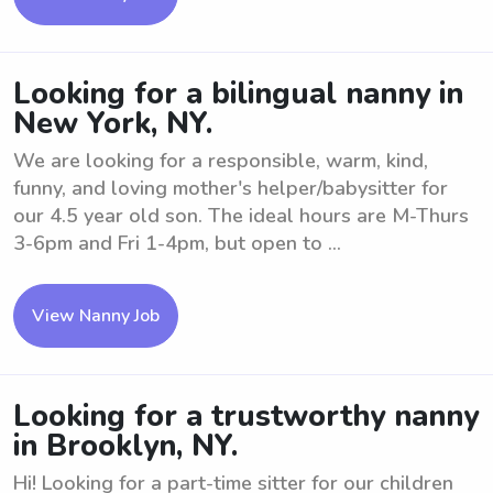
Looking for a bilingual nanny in
New York, NY.
We are looking for a responsible, warm, kind,
funny, and loving mother's helper/babysitter for
our 4.5 year old son. The ideal hours are M-Thurs
3-6pm and Fri 1-4pm, but open to ...
View Nanny Job
Looking for a trustworthy nanny
in Brooklyn, NY.
Hi! Looking for a part-time sitter for our children