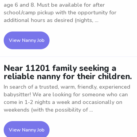
age 6 and 8. Must be available for after
school/camp pickup with the opportunity for
additional hours as desired (nights, ...
View Nanny Job
Near 11201 family seeking a
reliable nanny for their children.
In search of a trusted, warm, friendly, experienced
babysitter! We are looking for someone who can
come in 1-2 nights a week and occasionally on
weekends (with the possibility of ...
View Nanny Job