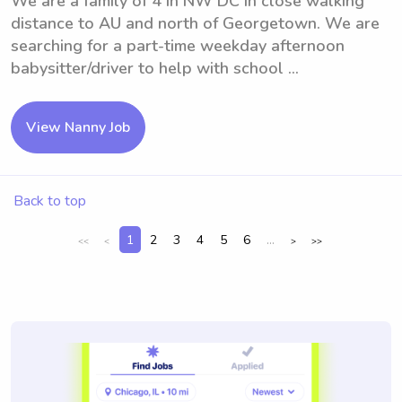
We are a family of 4 in NW DC in close walking
distance to AU and north of Georgetown. We are
searching for a part-time weekday afternoon
babysitter/driver to help with school ...
View Nanny Job
Back to top
1
2
3
4
5
6
...
<<
<
>
>>