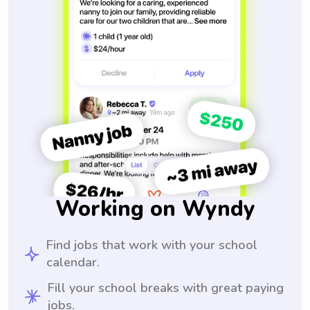
Working on Wyndy
Find jobs that work with your school
calendar.
Fill your school breaks with great paying
jobs.