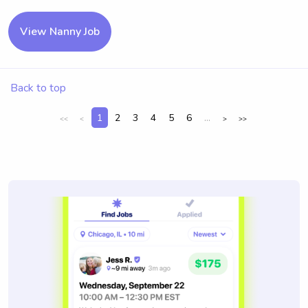
View Nanny Job
Back to top
1
2
3
4
5
6
...
<<
<
>
>>