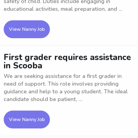
safety of child. Duties include engaging in
educational activities, meal preparation, and ...
View Nanny Job
First grader requires assistance
in Scooba
We are seeking assistance for a first grader in
need of support. This role involves providing
guidance and help to a young student. The ideal
candidate should be patient, ...
View Nanny Job