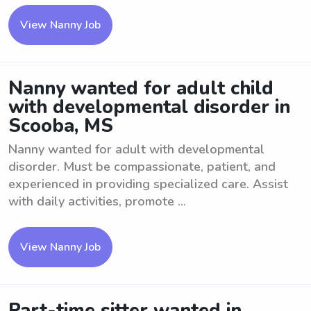
View Nanny Job
Nanny wanted for adult child
with developmental disorder in
Scooba, MS
Nanny wanted for adult with developmental
disorder. Must be compassionate, patient, and
experienced in providing specialized care. Assist
with daily activities, promote ...
View Nanny Job
Part-time sitter wanted in