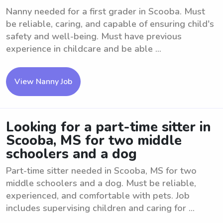
Nanny needed for a first grader in Scooba. Must
be reliable, caring, and capable of ensuring child's
safety and well-being. Must have previous
experience in childcare and be able ...
View Nanny Job
Looking for a part-time sitter in
Scooba, MS for two middle
schoolers and a dog
Part-time sitter needed in Scooba, MS for two
middle schoolers and a dog. Must be reliable,
experienced, and comfortable with pets. Job
includes supervising children and caring for ...