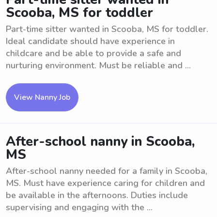
Scooba, MS for toddler
Part-time sitter wanted in Scooba, MS for toddler.
Ideal candidate should have experience in
childcare and be able to provide a safe and
nurturing environment. Must be reliable and ...
View Nanny Job
After-school nanny in Scooba,
MS
After-school nanny needed for a family in Scooba,
MS. Must have experience caring for children and
be available in the afternoons. Duties include
supervising and engaging with the ...