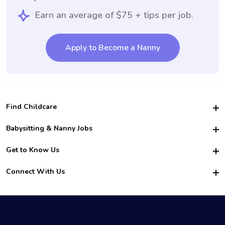
Earn an average of $75 + tips per job.
Apply to Become a Nanny
Find Childcare
Hire College Babysitters
Babysitting & Nanny Jobs
Hire College Nannies
Become a Sitter
Get to Know Us
For Employers
Nanny Interview Tips
For Schools
Safety
Connect With Us
Family Interview Tips
For Churches
About Us
College Babysitting Jobs
Nanny Agency
Facebook
How it Works
College Nanny Jobs
TikTok
In the News
Instagram
Contact Us