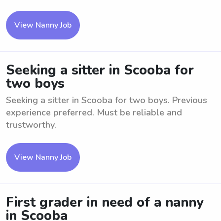
View Nanny Job
Seeking a sitter in Scooba for
two boys
Seeking a sitter in Scooba for two boys. Previous
experience preferred. Must be reliable and
trustworthy.
View Nanny Job
First grader in need of a nanny
in Scooba