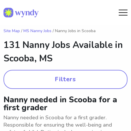
Site Map
/
MS Nanny Jobs
/ Nanny Jobs in Scooba
131 Nanny Jobs Available in
Scooba, MS
Filters
Nanny needed in Scooba for a
first grader
Nanny needed in Scooba for a first grader.
Responsible for ensuring the well-being and