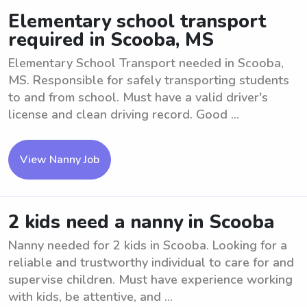
Elementary school transport
required in Scooba, MS
Elementary School Transport needed in Scooba,
MS. Responsible for safely transporting students
to and from school. Must have a valid driver's
license and clean driving record. Good ...
View Nanny Job
2 kids need a nanny in Scooba
Nanny needed for 2 kids in Scooba. Looking for a
reliable and trustworthy individual to care for and
supervise children. Must have experience working
with kids, be attentive, and ...