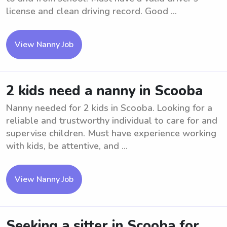
license and clean driving record. Good ...
View Nanny Job
2 kids need a nanny in Scooba
Nanny needed for 2 kids in Scooba. Looking for a
reliable and trustworthy individual to care for and
supervise children. Must have experience working
with kids, be attentive, and ...
View Nanny Job
Seeking a sitter in Scooba for