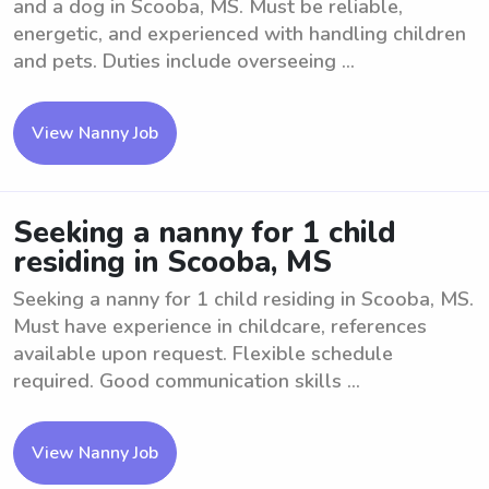
and a dog in Scooba, MS. Must be reliable,
energetic, and experienced with handling children
and pets. Duties include overseeing ...
View Nanny Job
Seeking a nanny for 1 child
residing in Scooba, MS
Seeking a nanny for 1 child residing in Scooba, MS.
Must have experience in childcare, references
available upon request. Flexible schedule
required. Good communication skills ...
View Nanny Job