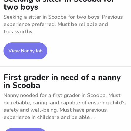
two boys
Seeking a sitter in Scooba for two boys. Previous
experience preferred. Must be reliable and
trustworthy.
View Nanny Job
First grader in need of a nanny
in Scooba
Nanny needed for a first grader in Scooba. Must
be reliable, caring, and capable of ensuring child's
safety and well-being. Must have previous
experience in childcare and be able ...