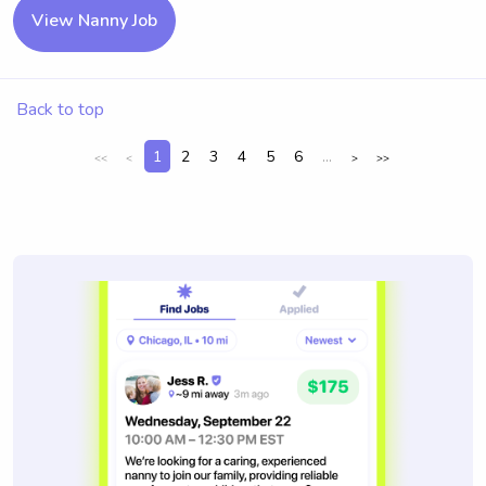
View Nanny Job
Back to top
1
2
3
4
5
6
...
<<
<
>
>>