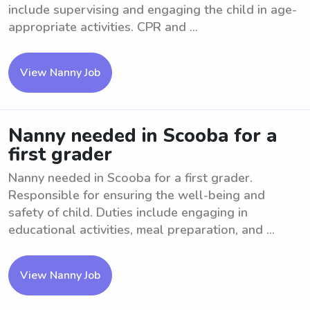
include supervising and engaging the child in age-
appropriate activities. CPR and ...
View Nanny Job
Nanny needed in Scooba for a
first grader
Nanny needed in Scooba for a first grader.
Responsible for ensuring the well-being and
safety of child. Duties include engaging in
educational activities, meal preparation, and ...
View Nanny Job