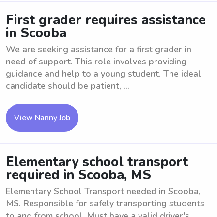
First grader requires assistance
in Scooba
We are seeking assistance for a first grader in
need of support. This role involves providing
guidance and help to a young student. The ideal
candidate should be patient, ...
View Nanny Job
Elementary school transport
required in Scooba, MS
Elementary School Transport needed in Scooba,
MS. Responsible for safely transporting students
to and from school. Must have a valid driver's