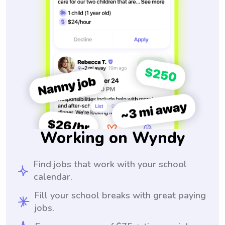
Working on Wyndy
Find jobs that work with your school
calendar.
Fill your school breaks with great paying
jobs.