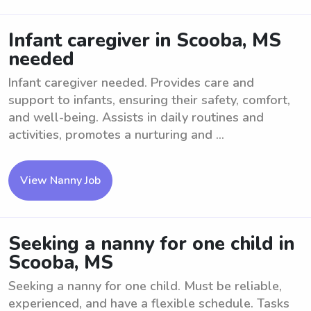
Infant caregiver in Scooba, MS
needed
Infant caregiver needed. Provides care and
support to infants, ensuring their safety, comfort,
and well-being. Assists in daily routines and
activities, promotes a nurturing and ...
View Nanny Job
Seeking a nanny for one child in
Scooba, MS
Seeking a nanny for one child. Must be reliable,
experienced, and have a flexible schedule. Tasks