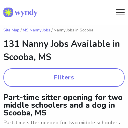
Site Map
/
MS Nanny Jobs
/ Nanny Jobs in Scooba
131 Nanny Jobs Available in
Scooba, MS
Filters
Part-time sitter opening for two
middle schoolers and a dog in
Scooba, MS
Part-time sitter needed for two middle schoolers