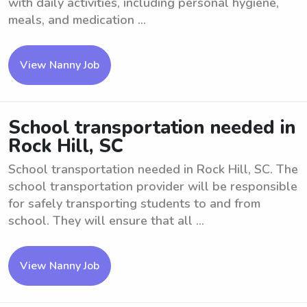
with daily activities, including personal hygiene,
meals, and medication ...
View Nanny Job
School transportation needed in
Rock Hill, SC
School transportation needed in Rock Hill, SC. The
school transportation provider will be responsible
for safely transporting students to and from
school. They will ensure that all ...
View Nanny Job