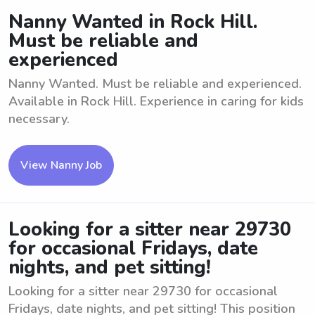
Nanny Wanted in Rock Hill.
Must be reliable and
experienced
Nanny Wanted. Must be reliable and experienced.
Available in Rock Hill. Experience in caring for kids
necessary.
View Nanny Job
Looking for a sitter near 29730
for occasional Fridays, date
nights, and pet sitting!
Looking for a sitter near 29730 for occasional
Fridays, date nights, and pet sitting! This position