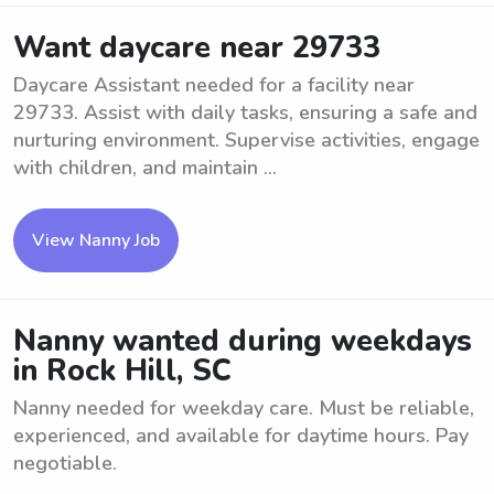
Want daycare near 29733
Daycare Assistant needed for a facility near
29733. Assist with daily tasks, ensuring a safe and
nurturing environment. Supervise activities, engage
with children, and maintain ...
View Nanny Job
Nanny wanted during weekdays
in Rock Hill, SC
Nanny needed for weekday care. Must be reliable,
experienced, and available for daytime hours. Pay
negotiable.