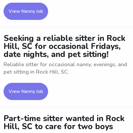
View Nanny Job
Seeking a reliable sitter in Rock
Hill, SC for occasional Fridays,
date nights, and pet sitting!
Reliable sitter for occasional nanny, evenings, and
pet sitting in Rock Hill, SC.
View Nanny Job
Part-time sitter wanted in Rock
Hill, SC to care for two boys