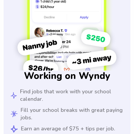
Working on Wyndy
Find jobs that work with your school
calendar.
Fill your school breaks with great paying
jobs.
Earn an average of $75 + tips per job.