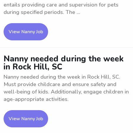
entails providing care and supervision for pets
during specified periods. The ...
View Nanny Job
Nanny needed during the week
in Rock Hill, SC
Nanny needed during the week in Rock Hill, SC.
Must provide childcare and ensure safety and
well-being of kids. Additionally, engage children in
age-appropriate activities.
View Nanny Job