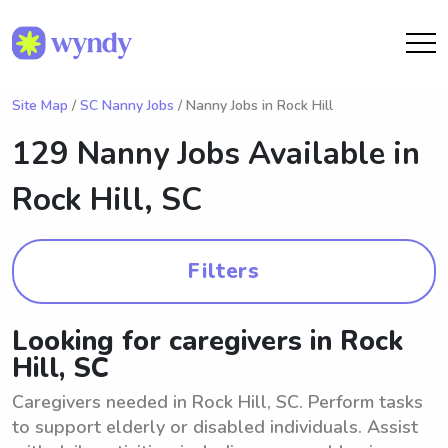
Site Map
/
SC Nanny Jobs
/ Nanny Jobs in Rock Hill
129 Nanny Jobs Available in
Rock Hill, SC
Filters
Looking for caregivers in Rock
Hill, SC
Caregivers needed in Rock Hill, SC. Perform tasks
to support elderly or disabled individuals. Assist