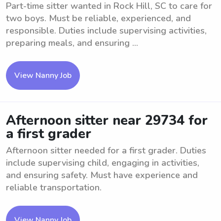
Part-time sitter wanted in Rock Hill, SC to care for
two boys. Must be reliable, experienced, and
responsible. Duties include supervising activities,
preparing meals, and ensuring ...
View Nanny Job
Afternoon sitter near 29734 for
a first grader
Afternoon sitter needed for a first grader. Duties
include supervising child, engaging in activities,
and ensuring safety. Must have experience and
reliable transportation.
View Nanny Job