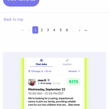
Back to top
1
2
3
4
5
6
...
<<
<
>
>>