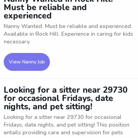
Must be reliable and
experienced
Nanny Wanted. Must be reliable and experienced.
Available in Rock Hill. Experience in caring for kids
necessary.
View Nanny Job
Looking for a sitter near 29730
for occasional Fridays, date
nights, and pet sitting!
Looking for a sitter near 29730 for occasional
Fridays, date nights, and pet sitting! This position
entails providing care and supervision for pets