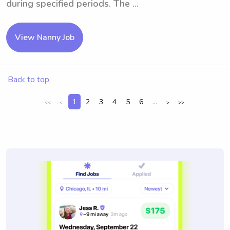
during specified periods. The ...
View Nanny Job
Back to top
1
2
3
4
5
6
...
<<
<
>
>>