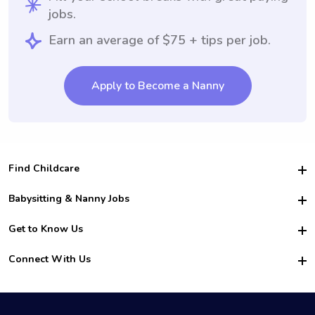
jobs.
Earn an average of $75 + tips per job.
Apply to Become a Nanny
Find Childcare
Hire College Babysitters
Babysitting & Nanny Jobs
Hire College Nannies
Become a Sitter
Get to Know Us
For Employers
Nanny Interview Tips
For Schools
Safety
Connect With Us
Family Interview Tips
For Churches
About Us
College Babysitting Jobs
Nanny Agency
Facebook
How it Works
College Nanny Jobs
TikTok
In the News