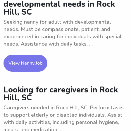
developmental needs in Rock
Hill, SC
Seeking nanny for adult with developmental
needs. Must be compassionate, patient, and
experienced in caring for individuals with special
needs. Assistance with daily tasks, ...
View Nanny Job
Looking for caregivers in Rock
Hill, SC
Caregivers needed in Rock Hill, SC. Perform tasks
to support elderly or disabled individuals. Assist
with daily activities, including personal hygiene,
meals, and medication ...