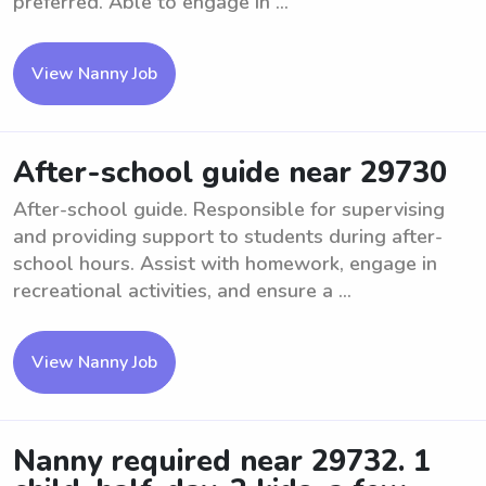
preferred. Able to engage in ...
View Nanny Job
After-school guide near 29730
After-school guide. Responsible for supervising
and providing support to students during after-
school hours. Assist with homework, engage in
recreational activities, and ensure a ...
View Nanny Job
Nanny required near 29732. 1