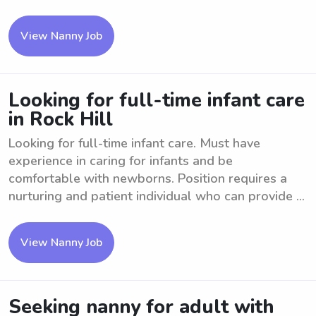
View Nanny Job
Looking for full-time infant care
in Rock Hill
Looking for full-time infant care. Must have
experience in caring for infants and be
comfortable with newborns. Position requires a
nurturing and patient individual who can provide ...
View Nanny Job
Seeking nanny for adult with