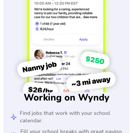
Working on Wyndy
Find jobs that work with your school
calendar.
Fill your school breaks with great paying