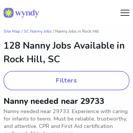
Site Map
/
SC Nanny Jobs
/ Nanny Jobs in Rock Hill
128 Nanny Jobs Available in
Rock Hill, SC
Filters
Nanny needed near 29733
Nanny needed near 29733. Experience with caring
for infants to teens. Must be reliable, trustworthy,
and attentive. CPR and First Aid certification