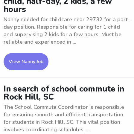
child, half-day, 2 kids, a few
hours
Nanny needed for childcare near 29732 for a part-
day position. Responsible for caring for 1 child
and supervising 2 kids for a few hours. Must be
reliable and experienced in ...
View Nanny Job
In search of school commute in
Rock Hill, SC
The School Commute Coordinator is responsible
for ensuring smooth and efficient transportation
for students in Rock Hill, SC. This vital position
involves coordinating schedules, ...