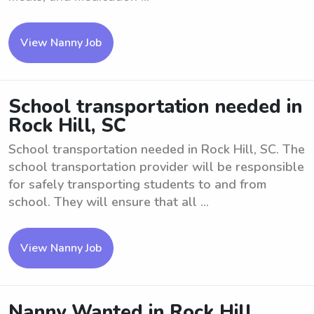
View Nanny Job
School transportation needed in
Rock Hill, SC
School transportation needed in Rock Hill, SC. The
school transportation provider will be responsible
for safely transporting students to and from
school. They will ensure that all ...
View Nanny Job
Nanny Wanted in Rock Hill.