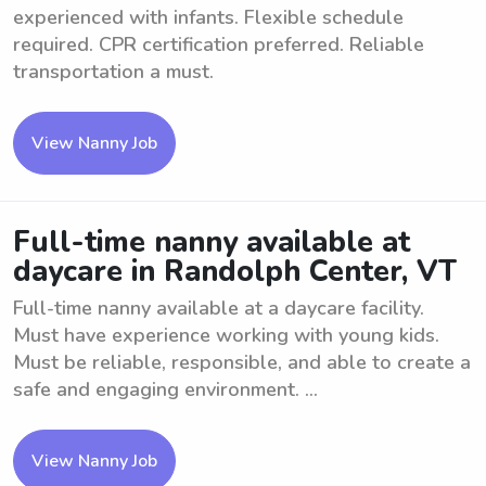
experienced with infants. Flexible schedule
required. CPR certification preferred. Reliable
transportation a must.
View Nanny Job
Full-time nanny available at
daycare in Randolph Center, VT
Full-time nanny available at a daycare facility.
Must have experience working with young kids.
Must be reliable, responsible, and able to create a
safe and engaging environment. ...
View Nanny Job