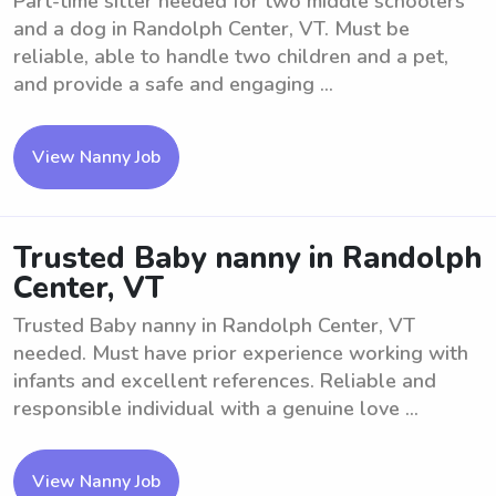
Part-time sitter needed for two middle schoolers
and a dog in Randolph Center, VT. Must be
reliable, able to handle two children and a pet,
and provide a safe and engaging ...
View Nanny Job
Trusted Baby nanny in Randolph
Center, VT
Trusted Baby nanny in Randolph Center, VT
needed. Must have prior experience working with
infants and excellent references. Reliable and
responsible individual with a genuine love ...
View Nanny Job