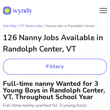
Site Map
/
VT Nanny Jobs
/ Nanny Jobs in Randolph Center
126 Nanny Jobs Available in
Randolph Center, VT
Filters
Full-time nanny Wanted for 3
Young Boys in Randolph Center,
VT, Throughout School Year
Full-time nanny wanted for 3 young boys