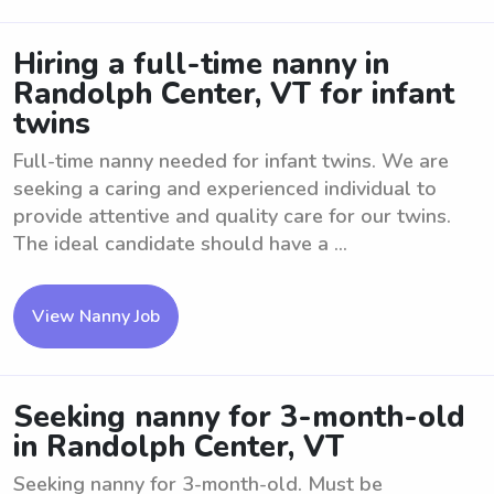
Hiring a full-time nanny in
Randolph Center, VT for infant
twins
Full-time nanny needed for infant twins. We are
seeking a caring and experienced individual to
provide attentive and quality care for our twins.
The ideal candidate should have a ...
View Nanny Job
Seeking nanny for 3-month-old
in Randolph Center, VT
Seeking nanny for 3-month-old. Must be