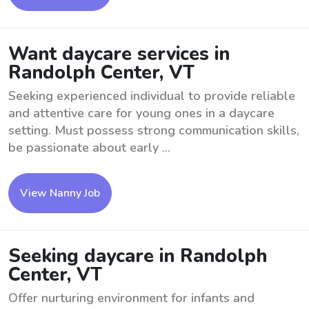
Want daycare services in
Randolph Center, VT
Seeking experienced individual to provide reliable
and attentive care for young ones in a daycare
setting. Must possess strong communication skills,
be passionate about early ...
View Nanny Job
Seeking daycare in Randolph
Center, VT
Offer nurturing environment for infants and