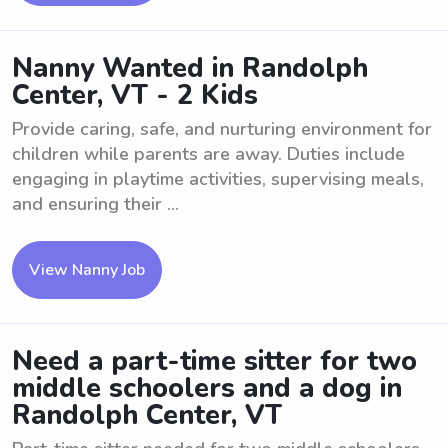
Nanny Wanted in Randolph
Center, VT - 2 Kids
Provide caring, safe, and nurturing environment for
children while parents are away. Duties include
engaging in playtime activities, supervising meals,
and ensuring their ...
View Nanny Job
Need a part-time sitter for two
middle schoolers and a dog in
Randolph Center, VT