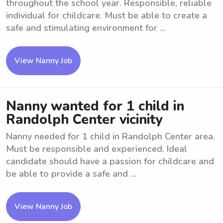
throughout the school year. Responsible, reliable
individual for childcare. Must be able to create a
safe and stimulating environment for ...
View Nanny Job
Nanny wanted for 1 child in
Randolph Center vicinity
Nanny needed for 1 child in Randolph Center area.
Must be responsible and experienced. Ideal
candidate should have a passion for childcare and
be able to provide a safe and ...
View Nanny Job