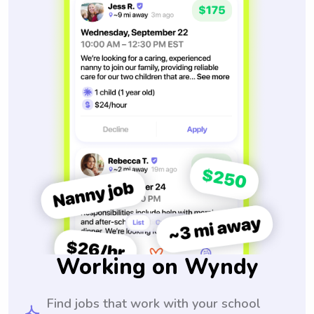
Working on Wyndy
Find jobs that work with your school