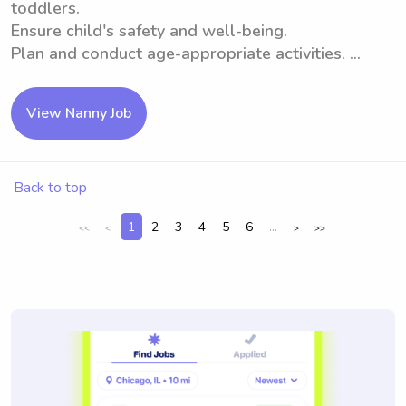
toddlers.
Ensure child's safety and well-being.
Plan and conduct age-appropriate activities. ...
View Nanny Job
Back to top
1
2
3
4
5
6
...
<<
<
>
>>