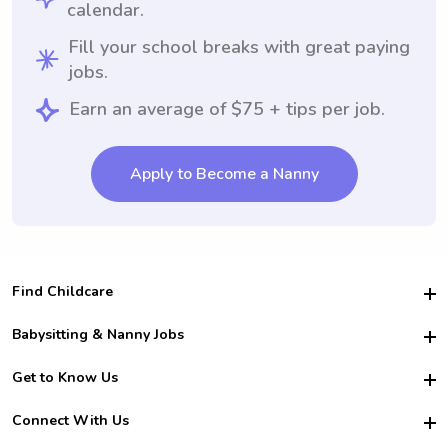
calendar.
Fill your school breaks with great paying
jobs.
Earn an average of $75 + tips per job.
Apply to Become a Nanny
Find Childcare
Hire College Babysitters
Babysitting & Nanny Jobs
Hire College Nannies
Become a Sitter
Get to Know Us
For Employers
Nanny Interview Tips
For Schools
Safety
Connect With Us
Family Interview Tips
For Churches
About Us
College Babysitting Jobs