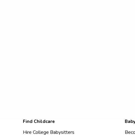
Find Childcare
Baby
Hire College Babysitters
Beco