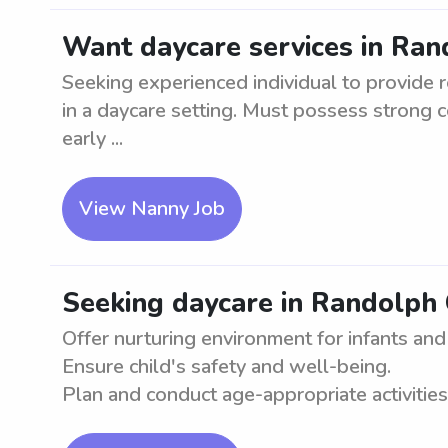
Want daycare services in Ran
Seeking experienced individual to provide r
in a daycare setting. Must possess strong 
early ...
View Nanny Job
Seeking daycare in Randolph 
Offer nurturing environment for infants and
Ensure child's safety and well-being.
Plan and conduct age-appropriate activities. 