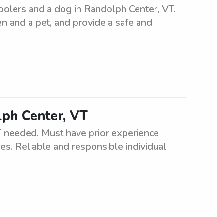
oolers and a dog in Randolph Center, VT.
en and a pet, and provide a safe and
lph Center, VT
 needed. Must have prior experience
es. Reliable and responsible individual