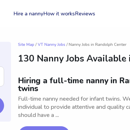
Hire a nanny
How it works
Reviews
Site Map
/
VT Nanny Jobs
/ Nanny Jobs in Randolph Center
130 Nanny Jobs Available 
Hiring a full-time nanny in R
twins
Full-time nanny needed for infant twins. W
individual to provide attentive and quality 
should have a ...