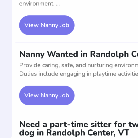
environment. ...
View Nanny Job
Nanny Wanted in Randolph Ce
Provide caring, safe, and nurturing environ
Duties include engaging in playtime activitie
View Nanny Job
Need a part-time sitter for t
dog in Randolph Center, VT