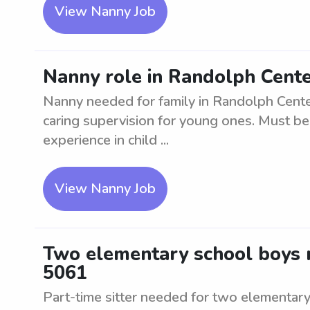
View Nanny Job
Nanny role in Randolph Cente
Nanny needed for family in Randolph Center
caring supervision for young ones. Must be
experience in child ...
View Nanny Job
Two elementary school boys n
5061
Part-time sitter needed for two elementary