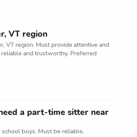
r, VT region
, VT region. Must provide attentive and
 reliable and trustworthy. Preferred
eed a part-time sitter near
 school boys. Must be reliable,