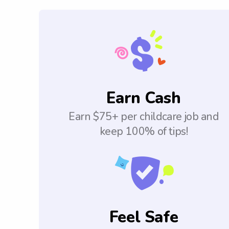
Earn Cash
Earn $75+ per childcare job and
keep 100% of tips!
Feel Safe