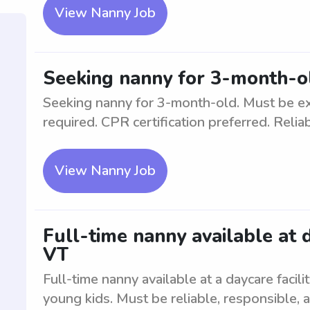
View Nanny Job
Seeking nanny for 3-month-o
Seeking nanny for 3-month-old. Must be ex
required. CPR certification preferred. Relia
View Nanny Job
Full-time nanny available at 
VT
Full-time nanny available at a daycare faci
young kids. Must be reliable, responsible, 