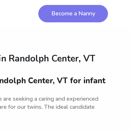
Become a Nanny
in
Randolph Center, VT
andolph Center, VT for infant
e are seeking a caring and experienced
care for our twins. The ideal candidate