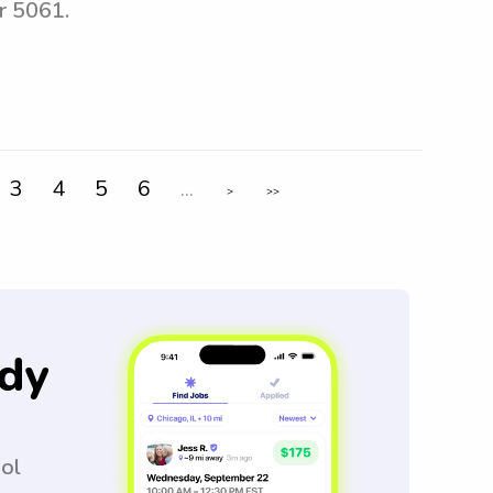
r 5061.
3
4
5
6
...
>
>>
dy
ool