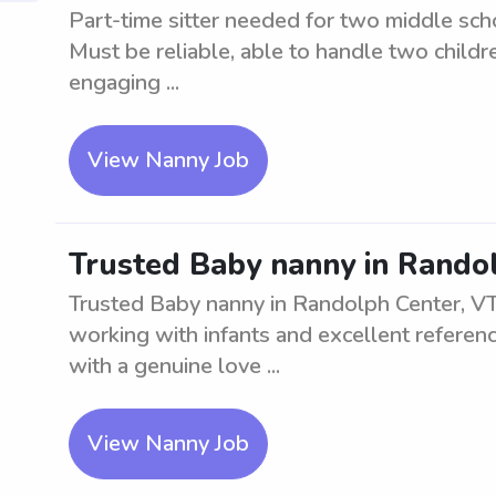
Part-time sitter needed for two middle sch
Must be reliable, able to handle two childr
engaging ...
View Nanny Job
Trusted Baby nanny in Rando
Trusted Baby nanny in Randolph Center, VT
working with infants and excellent referenc
with a genuine love ...
View Nanny Job