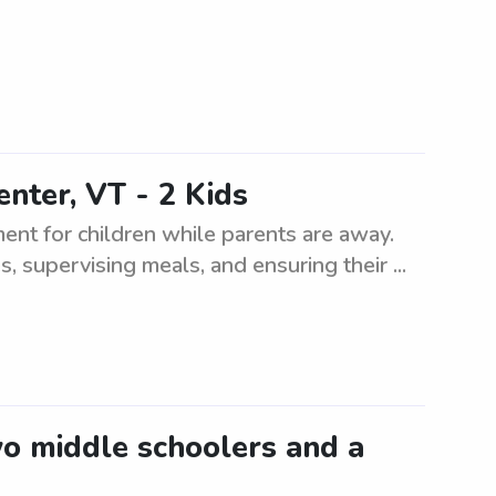
nter, VT - 2 Kids
ment for children while parents are away.
s, supervising meals, and ensuring their ...
wo middle schoolers and a