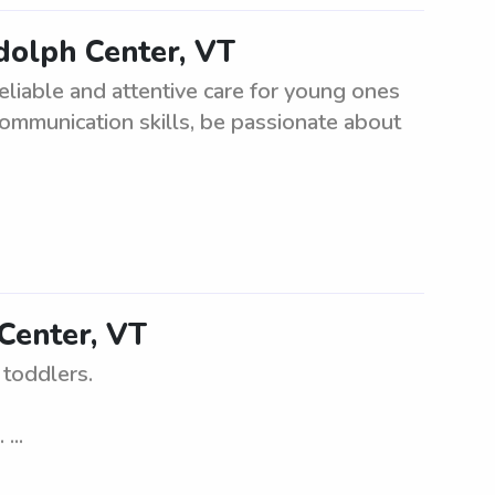
dolph Center, VT
eliable and attentive care for young ones
communication skills, be passionate about
Center, VT
 toddlers.
...