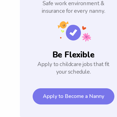
Safe work environment &
insurance for every nanny.
Be Flexible
Apply to childcare jobs that fit
your schedule.
Apply to Become a Nanny