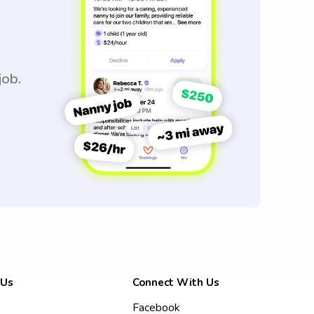
job.
 Us
Connect With Us
Facebook