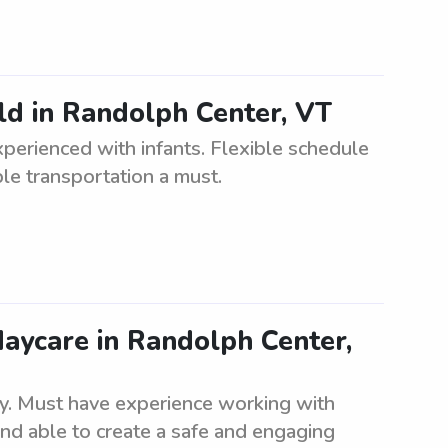
ld in Randolph Center, VT
perienced with infants. Flexible schedule
ble transportation a must.
daycare in Randolph Center,
lity. Must have experience working with
and able to create a safe and engaging