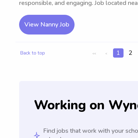
responsible, and engaging. Job located nea
View Nanny Job
1
2
Back to top
<<
<
Working on Wyn
Find jobs that work with your sch