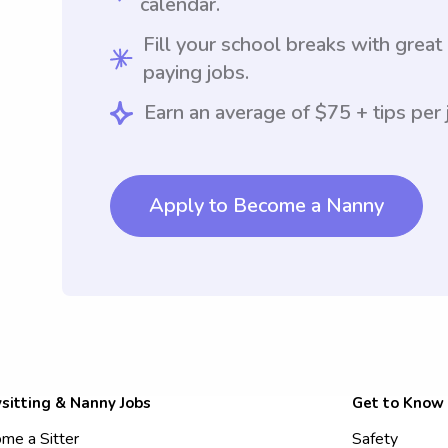
calendar.
Fill your school breaks with great
paying jobs.
Earn an average of $75 + tips per 
Apply to Become a Nanny
sitting & Nanny Jobs
Get to Know
me a Sitter
Safety