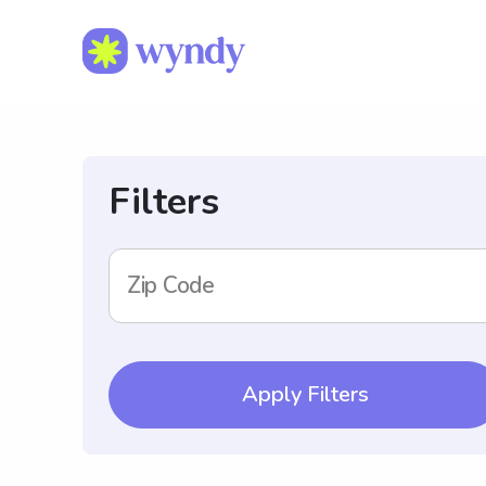
Filters
Zip Code
Apply Filters