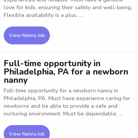
love for kids, ensuring their safety and well-being.
Flexible availability is a plus. ...
View Nanny Job
Full-time opportunity in
Philadelphia, PA for a newborn
nanny
Full-time opportunity for a newborn nanny in
Philadelphia, PA. Must have experience caring for
newborns and be able to provide a safe and
nurturing environment. Must be dependable, ...
View Nanny Job