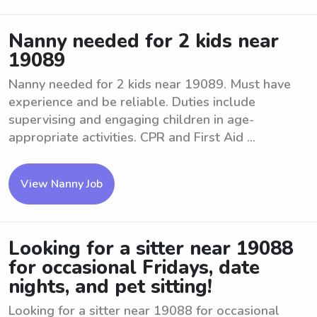
Nanny needed for 2 kids near
19089
Nanny needed for 2 kids near 19089. Must have
experience and be reliable. Duties include
supervising and engaging children in age-
appropriate activities. CPR and First Aid ...
View Nanny Job
Looking for a sitter near 19088
for occasional Fridays, date
nights, and pet sitting!
Looking for a sitter near 19088 for occasional