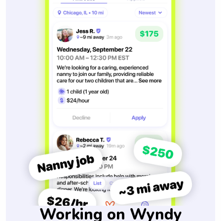
Working on Wyndy