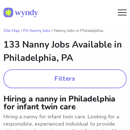
Site Map
/
PA Nanny Jobs
/ Nanny Jobs in Philadelphia
133 Nanny Jobs Available in
Philadelphia, PA
Filters
Hiring a nanny in Philadelphia
for infant twin care
Hiring a nanny for infant twin care. Looking for a
responsible, experienced individual to provide