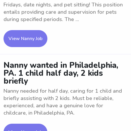
Fridays, date nights, and pet sitting! This position
entails providing care and supervision for pets
during specified periods. The ...
View Nanny Job
Nanny wanted in Philadelphia,
PA. 1 child half day, 2 kids
briefly
Nanny needed for half day, caring for 1 child and
briefly assisting with 2 kids. Must be reliable,
experienced, and have a genuine love for
childcare, in Philadelphia, PA.