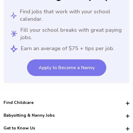
Find jobs that work with your school
calendar.
Fill your school breaks with great paying
jobs.
Earn an average of $75 + tips per job.
Apply to Become a Nanny
Find Childcare
Hire College Babysitters
Babysitting & Nanny Jobs
Hire College Nannies
Become a Sitter
Get to Know Us
For Employers