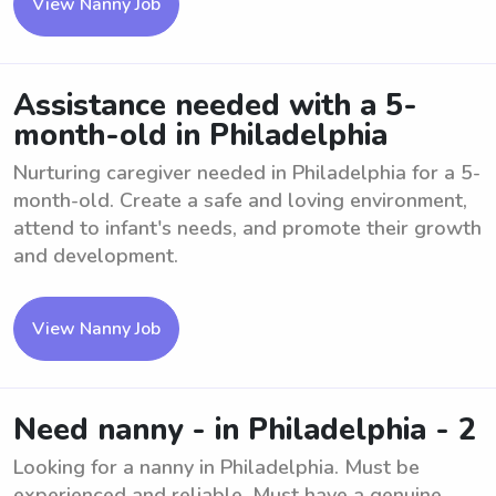
View Nanny Job
Assistance needed with a 5-
month-old in Philadelphia
Nurturing caregiver needed in Philadelphia for a 5-
month-old. Create a safe and loving environment,
attend to infant's needs, and promote their growth
and development.
View Nanny Job
Need nanny - in Philadelphia - 2
Looking for a nanny in Philadelphia. Must be
experienced and reliable. Must have a genuine