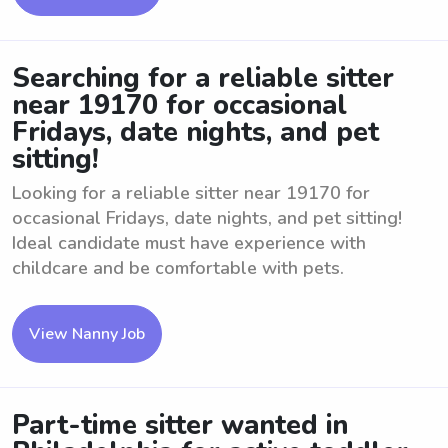
Searching for a reliable sitter
near 19170 for occasional
Fridays, date nights, and pet
sitting!
Looking for a reliable sitter near 19170 for
occasional Fridays, date nights, and pet sitting!
Ideal candidate must have experience with
childcare and be comfortable with pets.
View Nanny Job
Part-time sitter wanted in