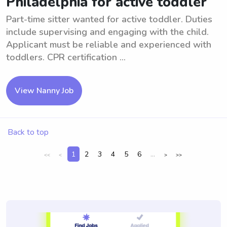
Philadelphia for active toddler
Part-time sitter wanted for active toddler. Duties
include supervising and engaging with the child.
Applicant must be reliable and experienced with
toddlers. CPR certification ...
View Nanny Job
Back to top
1
2
3
4
5
6
...
<<
<
>
>>