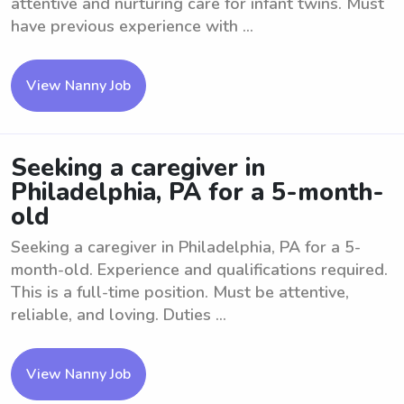
attentive and nurturing care for infant twins. Must
have previous experience with ...
View Nanny Job
Seeking a caregiver in
Philadelphia, PA for a 5-month-
old
Seeking a caregiver in Philadelphia, PA for a 5-
month-old. Experience and qualifications required.
This is a full-time position. Must be attentive,
reliable, and loving. Duties ...
View Nanny Job