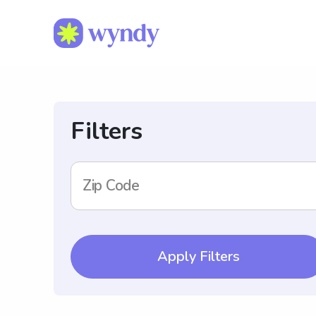
Filters
Zip Code
Apply Filters