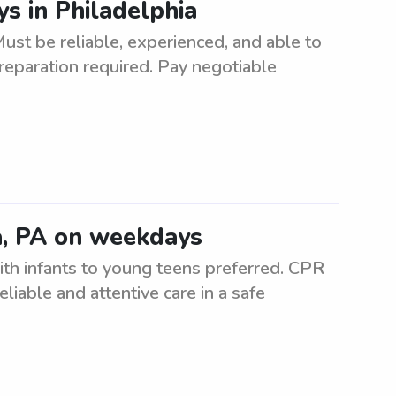
s in Philadelphia
ust be reliable, experienced, and able to
reparation required. Pay negotiable
a, PA on weekdays
h infants to young teens preferred. CPR
reliable and attentive care in a safe