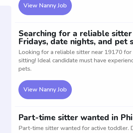
View Nanny Job
Searching for a reliable sitte
Fridays, date nights, and pet s
Looking for a reliable sitter near 19170 for
sitting! Ideal candidate must have experien
pets.
View Nanny Job
Part-time sitter wanted in Phi
Part-time sitter wanted for active toddler.