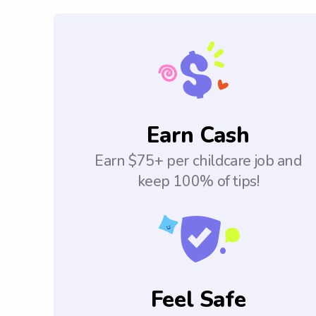
Earn Cash
Earn $75+ per childcare job and
keep 100% of tips!
Feel Safe