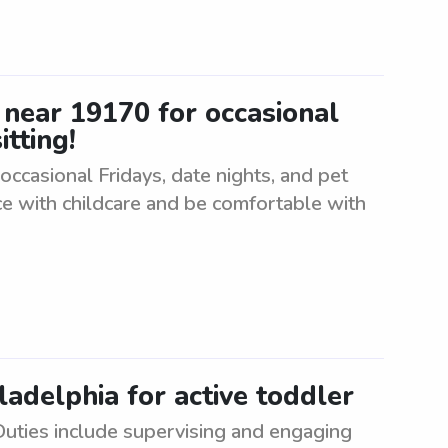
r near 19170 for occasional
itting!
 occasional Fridays, date nights, and pet
ce with childcare and be comfortable with
ladelphia for active toddler
 Duties include supervising and engaging