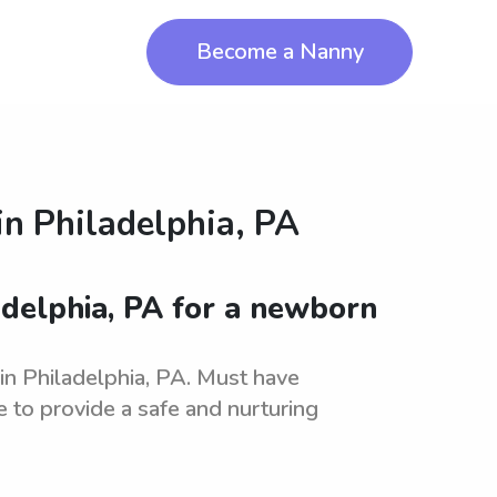
Become a Nanny
in
Philadelphia, PA
adelphia, PA for a newborn
in Philadelphia, PA. Must have
 to provide a safe and nurturing