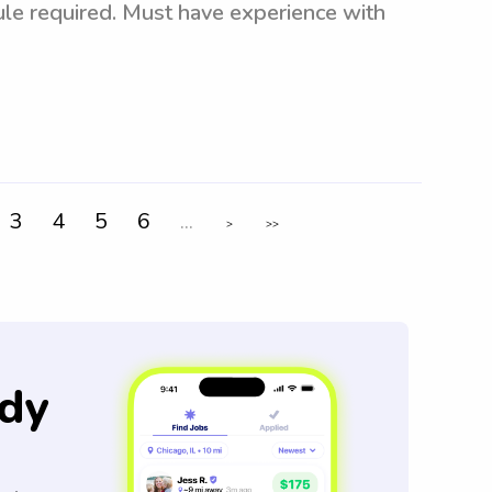
dule required. Must have experience with
3
4
5
6
...
>
>>
dy