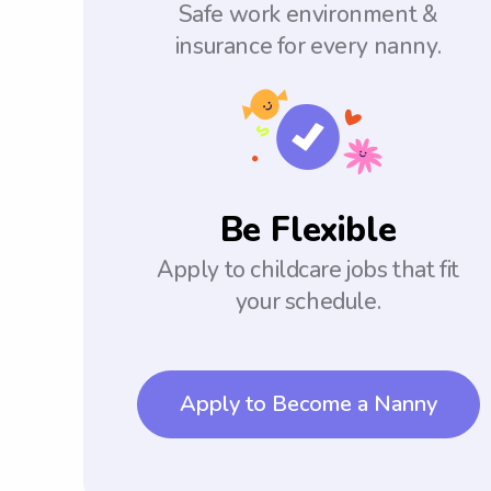
Safe work environment &
insurance for every nanny.
Be Flexible
Apply to childcare jobs that fit
your schedule.
Apply to Become a Nanny