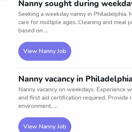
Nanny sought during weekday
Seeking a weekday nanny in Philadelphia. M
care for multiple ages. Cleaning and meal p
based on ...
View Nanny Job
Nanny vacancy in Philadelphi
Nanny vacancy on weekdays. Experience wit
and first aid certification required. Provide 
environment. ...
View Nanny Job