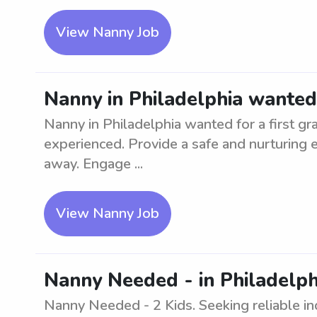
View Nanny Job
Nanny in Philadelphia wanted 
Nanny in Philadelphia wanted for a first gr
experienced. Provide a safe and nurturing e
away. Engage ...
View Nanny Job
Nanny Needed - in Philadelphi
Nanny Needed - 2 Kids. Seeking reliable ind