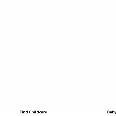
Find Childcare
Baby