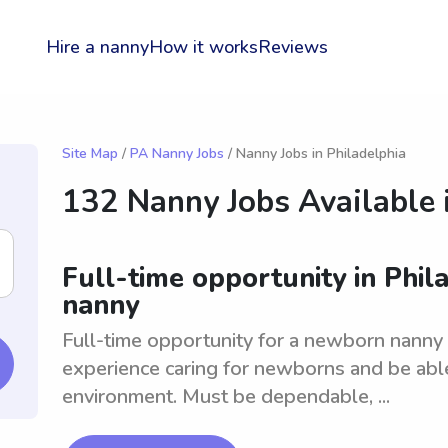
Hire a nanny
How it works
Reviews
Site Map
/
PA Nanny Jobs
/ Nanny Jobs in Philadelphia
132 Nanny Jobs Available 
Full-time opportunity in Phil
nanny
Full-time opportunity for a newborn nanny 
experience caring for newborns and be able
environment. Must be dependable, ...