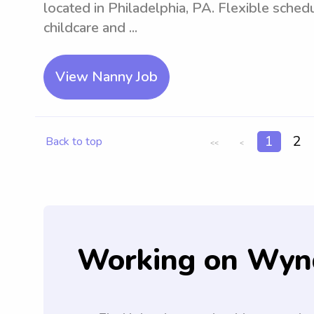
located in Philadelphia, PA. Flexible sche
childcare and ...
View Nanny Job
1
2
Back to top
<<
<
Working on Wyn