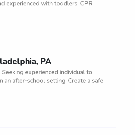
 and experienced with toddlers. CPR
iladelphia, PA
. Seeking experienced individual to
 an after-school setting. Create a safe