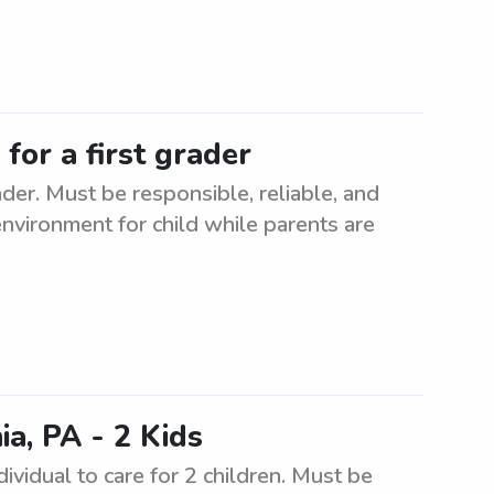
for a first grader
ader. Must be responsible, reliable, and
nvironment for child while parents are
a, PA - 2 Kids
ividual to care for 2 children. Must be