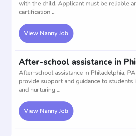
with the child. Applicant must be reliable
certification ...
View Nanny Job
After-school assistance in Ph
After-school assistance in Philadelphia, PA
provide support and guidance to students in
and nurturing ...
View Nanny Job