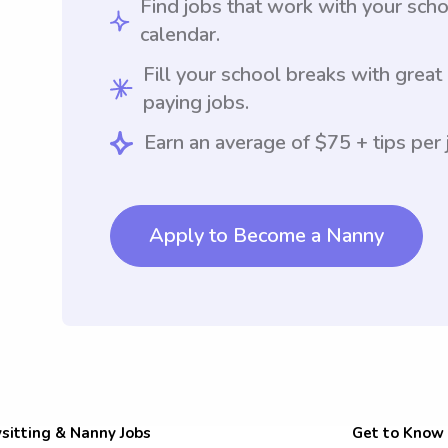
Find jobs that work with your sch
calendar.
Fill your school breaks with great
paying jobs.
Earn an average of $75 + tips per 
Apply to Become a Nanny
sitting & Nanny Jobs
Get to Know