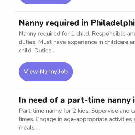
Nanny required in Philadelphia
Nanny required for 1 child. Responsible and
duties. Must have experience in childcare a
child. Duties ...
View Nanny Job
In need of a part-time nanny i
Part-time nanny for 2 kids. Supervise and car
times. Engage in age-appropriate activities 
meals ...