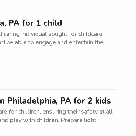
, PA for 1 child
 caring individual sought for childcare
nd be able to engage and entertain the
n Philadelphia, PA for 2 kids
e for children, ensuring their safety at all
and play with children. Prepare light