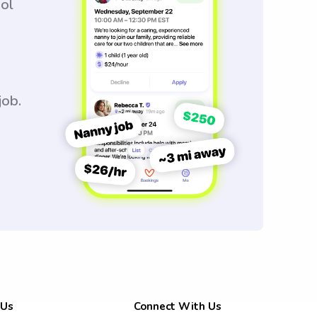
ool
job.
 Us
Connect With Us