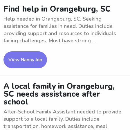
Find help in Orangeburg, SC
Help needed in Orangeburg, SC. Seeking
assistance for families in need. Duties include
providing support and resources to individuals
facing challenges. Must have strong ...
View Nanny Job
A local family in Orangeburg,
SC needs assistance after
school
After-School Family Assistant needed to provide
support to a local family. Duties include
transportation, homework assistance, meal