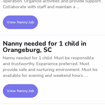
operation. Organize activities and provide support.
Collaborate with staff and maintain a ...
View Nanny Job
Nanny needed for 1 child in
Orangeburg, SC
Nanny needed for 1 child. Must be responsible
and trustworthy. Experience preferred. Must
provide safe and nurturing environment. Must be
available for evening and weekend hours. ...
View Nanny Job