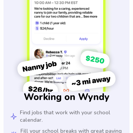
Working on Wyndy
Find jobs that work with your school
calendar.
Fill your school breaks with great paying