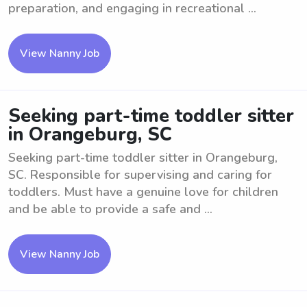
preparation, and engaging in recreational ...
View Nanny Job
Seeking part-time toddler sitter
in Orangeburg, SC
Seeking part-time toddler sitter in Orangeburg,
SC. Responsible for supervising and caring for
toddlers. Must have a genuine love for children
and be able to provide a safe and ...
View Nanny Job