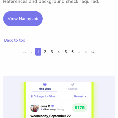
References and background check required. ...
View Nanny Job
Back to top
1
2
3
4
5
6
...
<<
<
>
>>