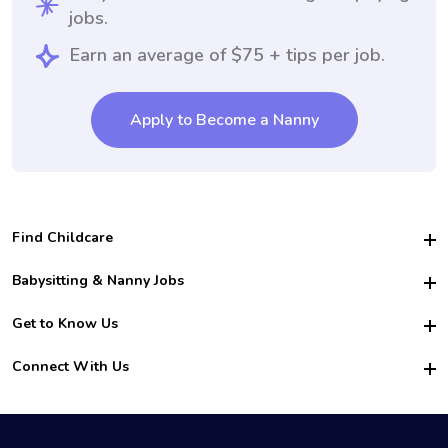
jobs.
Earn an average of $75 + tips per job.
Apply to Become a Nanny
Find Childcare
Hire College Babysitters
Babysitting & Nanny Jobs
Hire College Nannies
Become a Sitter
Get to Know Us
For Employers
Nanny Interview Tips
For Schools
Safety
Connect With Us
Family Interview Tips
For Churches
About Us
College Babysitting Jobs
Nanny Agency
Facebook
How it Works
College Nanny Jobs
TikTok
In the News