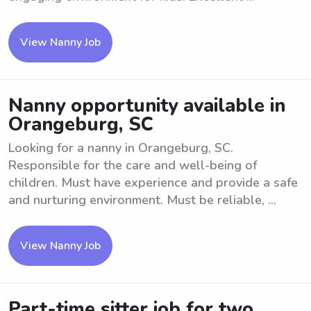
View Nanny Job
Nanny opportunity available in
Orangeburg, SC
Looking for a nanny in Orangeburg, SC.
Responsible for the care and well-being of
children. Must have experience and provide a safe
and nurturing environment. Must be reliable, ...
View Nanny Job
Part-time sitter job for two