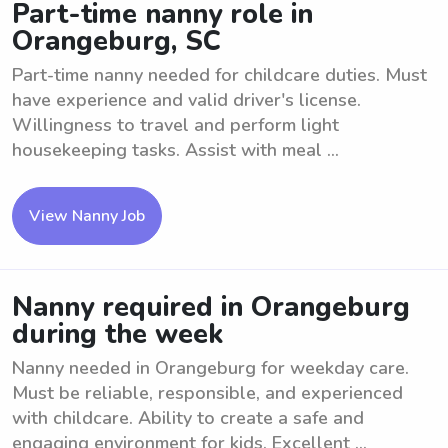
Part-time nanny role in
Orangeburg, SC
Part-time nanny needed for childcare duties. Must
have experience and valid driver's license.
Willingness to travel and perform light
housekeeping tasks. Assist with meal ...
View Nanny Job
Nanny required in Orangeburg
during the week
Nanny needed in Orangeburg for weekday care.
Must be reliable, responsible, and experienced
with childcare. Ability to create a safe and
engaging environment for kids. Excellent ...