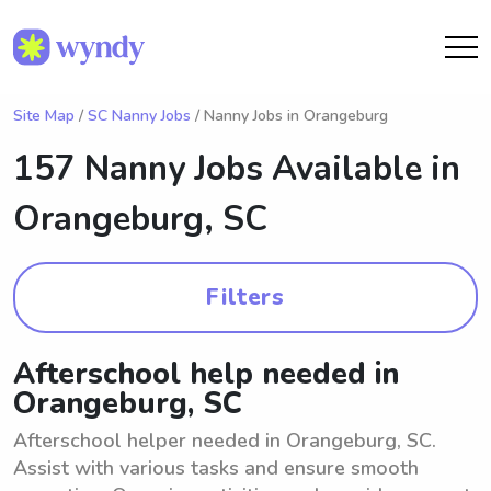
Site Map
/
SC Nanny Jobs
/ Nanny Jobs in Orangeburg
157 Nanny Jobs Available in
Orangeburg, SC
Filters
Afterschool help needed in
Orangeburg, SC
Afterschool helper needed in Orangeburg, SC.
Assist with various tasks and ensure smooth