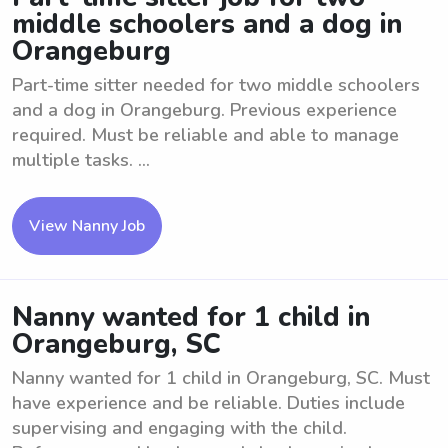
middle schoolers and a dog in
Orangeburg
Part-time sitter needed for two middle schoolers
and a dog in Orangeburg. Previous experience
required. Must be reliable and able to manage
multiple tasks. ...
View Nanny Job
Nanny wanted for 1 child in
Orangeburg, SC
Nanny wanted for 1 child in Orangeburg, SC. Must
have experience and be reliable. Duties include
supervising and engaging with the child.