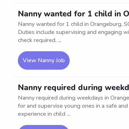
Nanny wanted for 1 child in 
Nanny wanted for 1 child in Orangeburg, SC
Duties include supervising and engaging w
check required. ...
View Nanny Job
Nanny required during weekd
Nanny required during weekdays in Orangebu
for and supervise young ones in a safe and
experience in child ...