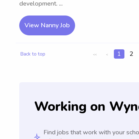
development. ...
View Nanny Job
1
2
Back to top
<<
<
Working on Wyn
Find jobs that work with your sch