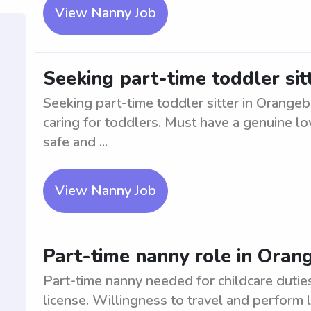
View Nanny Job
Seeking part-time toddler sit
Seeking part-time toddler sitter in Orange
caring for toddlers. Must have a genuine lo
safe and ...
View Nanny Job
Part-time nanny role in Oran
Part-time nanny needed for childcare duties
license. Willingness to travel and perform 