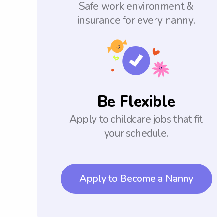
Safe work environment &
insurance for every nanny.
Be Flexible
Apply to childcare jobs that fit
your schedule.
Apply to Become a Nanny