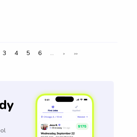
3
4
5
6
...
>
>>
dy
ool