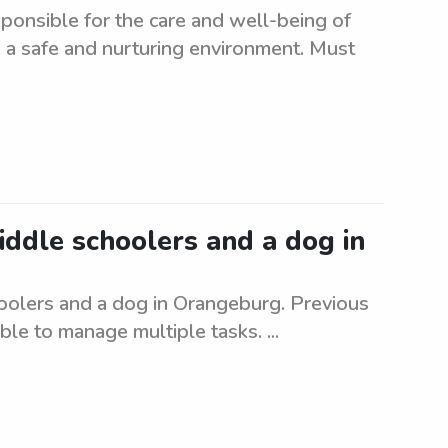
ponsible for the care and well-being of
 a safe and nurturing environment. Must
middle schoolers and a dog in
hoolers and a dog in Orangeburg. Previous
le to manage multiple tasks. ...