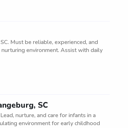
SC. Must be reliable, experienced, and
 nurturing environment. Assist with daily
rangeburg, SC
ead, nurture, and care for infants in a
mulating environment for early childhood