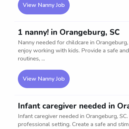
View Nanny Job
1 nanny! in Orangeburg, SC
Nanny needed for childcare in Orangeburg, 
enjoy working with kids. Provide a safe and
routines, ...
View Nanny Job
Infant caregiver needed in O
Infant caregiver needed in Orangeburg, SC. L
professional setting. Create a safe and sti