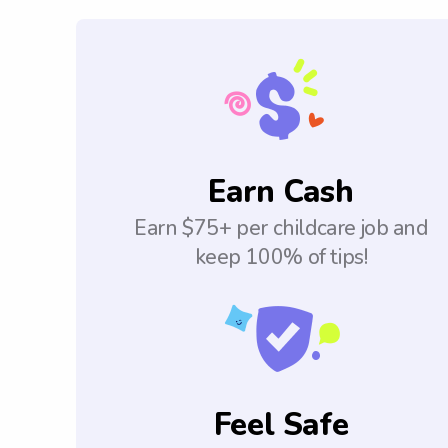
Earn Cash
Earn $75+ per childcare job and
keep 100% of tips!
Feel Safe