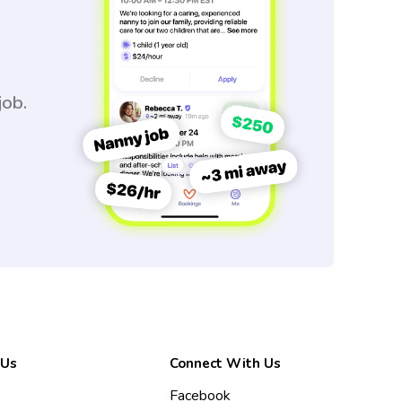
job.
 Us
Connect With Us
Facebook