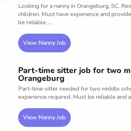
Looking for a nanny in Orangeburg, SC. Res
children. Must have experience and provide
be reliable, ...
View Nanny Job
Part-time sitter job for two 
Orangeburg
Part-time sitter needed for two middle sc
experience required. Must be reliable and ab
View Nanny Job