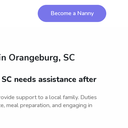
Become a Nanny
in
Orangeburg, SC
 SC needs assistance after
vide support to a local family. Duties
e, meal preparation, and engaging in