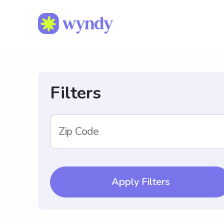
Filters
Zip Code
Apply Filters