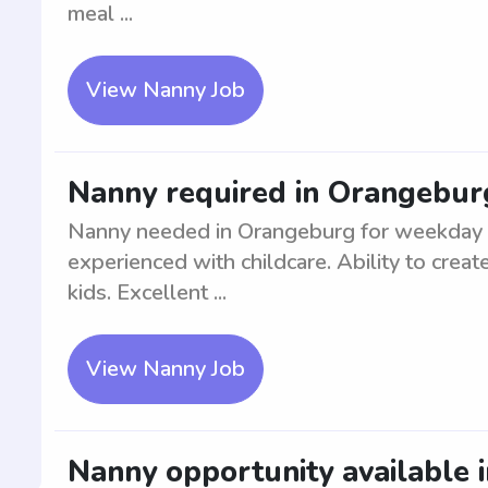
meal ...
View Nanny Job
Nanny required in Orangebur
Nanny needed in Orangeburg for weekday ca
experienced with childcare. Ability to crea
kids. Excellent ...
View Nanny Job
Nanny opportunity available 