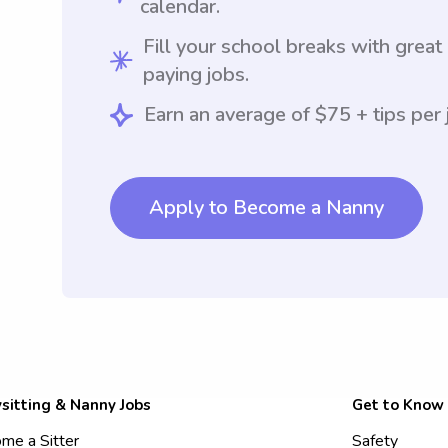
calendar.
Fill your school breaks with great
paying jobs.
Earn an average of $75 + tips per 
Apply to Become a Nanny
sitting & Nanny Jobs
Get to Know
me a Sitter
Safety