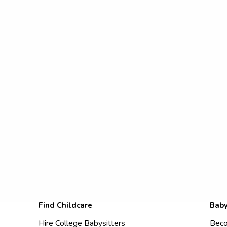
Find Childcare
Baby
Hire College Babysitters
Beco