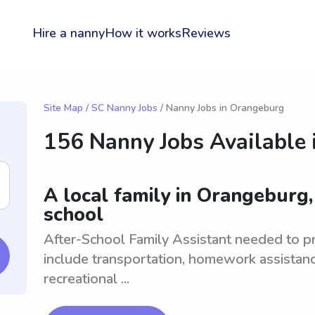
Hire a nanny
How it works
Reviews
Site Map
/
SC Nanny Jobs
/ Nanny Jobs in Orangeburg
156 Nanny Jobs Available 
A local family in Orangeburg,
school
After-School Family Assistant needed to pro
include transportation, homework assistanc
recreational ...