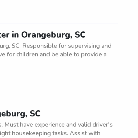
ter in Orangeburg, SC
burg, SC. Responsible for supervising and
ve for children and be able to provide a
geburg, SC
. Must have experience and valid driver's
light housekeeping tasks. Assist with