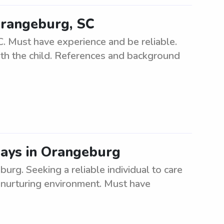
Orangeburg, SC
. Must have experience and be reliable.
ith the child. References and background
ays in Orangeburg
rg. Seeking a reliable individual to care
 nurturing environment. Must have