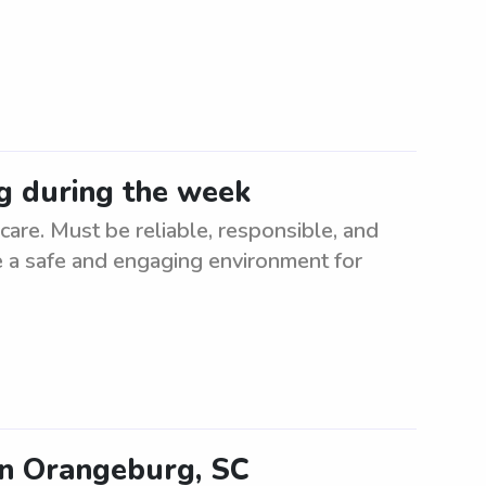
g during the week
re. Must be reliable, responsible, and
te a safe and engaging environment for
in Orangeburg, SC