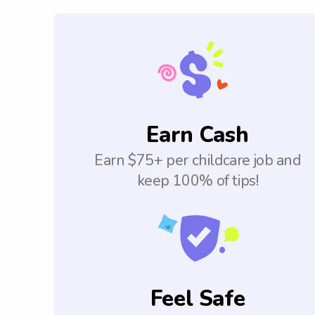
Earn Cash
Earn $75+ per childcare job and
keep 100% of tips!
Feel Safe