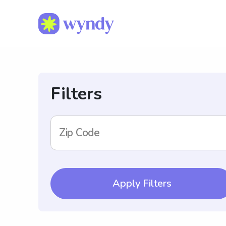
Filters
Zip Code
Apply Filters