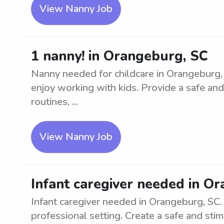
View Nanny Job
1 nanny! in Orangeburg, SC
Nanny needed for childcare in Orangeburg, 
enjoy working with kids. Provide a safe and
routines, ...
View Nanny Job
Infant caregiver needed in O
Infant caregiver needed in Orangeburg, SC. L
professional setting. Create a safe and sti