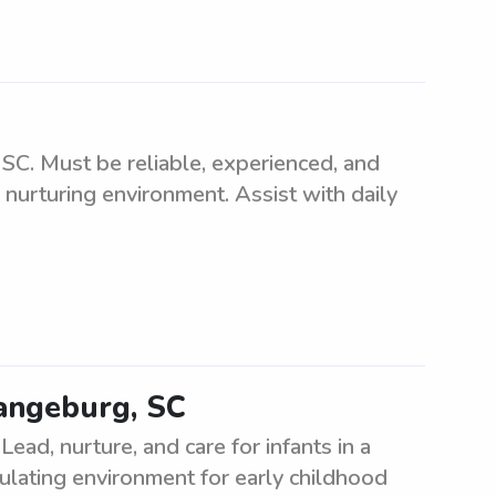
SC. Must be reliable, experienced, and
 nurturing environment. Assist with daily
rangeburg, SC
ead, nurture, and care for infants in a
mulating environment for early childhood