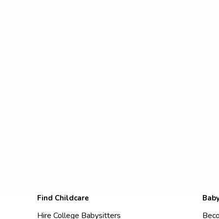
Find Childcare
Baby
Hire College Babysitters
Beco