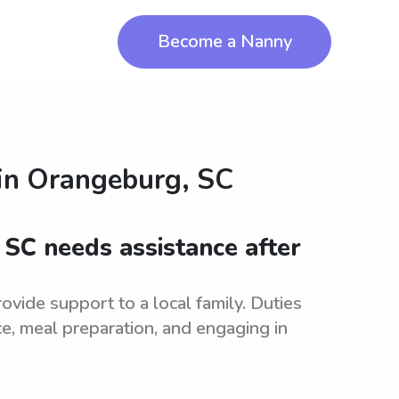
Become a Nanny
in
Orangeburg, SC
 SC needs assistance after
vide support to a local family. Duties
e, meal preparation, and engaging in