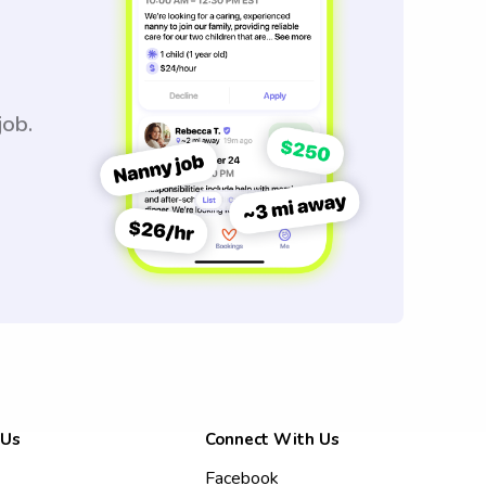
job.
 Us
Connect With Us
Facebook