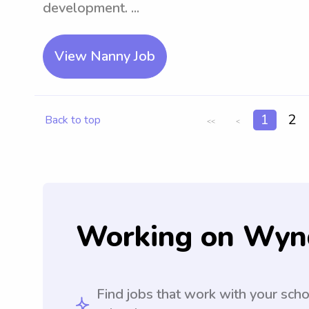
development. ...
View Nanny Job
1
2
Back to top
<<
<
Working on Wyn
Find jobs that work with your sch