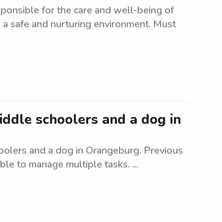
ponsible for the care and well-being of
 a safe and nurturing environment. Must
middle schoolers and a dog in
hoolers and a dog in Orangeburg. Previous
le to manage multiple tasks. ...