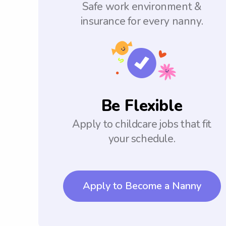
Safe work environment &
insurance for every nanny.
Be Flexible
Apply to childcare jobs that fit
your schedule.
Apply to Become a Nanny