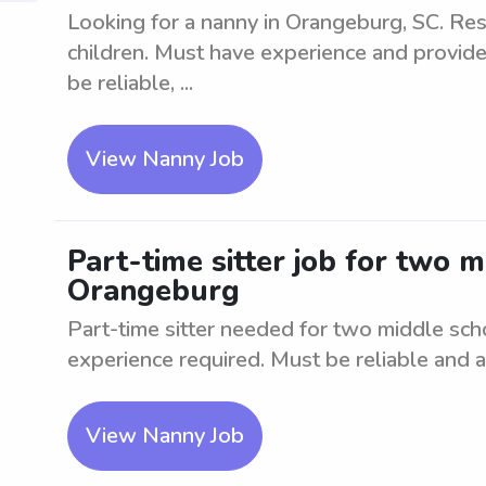
Looking for a nanny in Orangeburg, SC. Res
children. Must have experience and provide
be reliable, ...
View Nanny Job
Part-time sitter job for two 
Orangeburg
Part-time sitter needed for two middle sc
experience required. Must be reliable and ab
View Nanny Job