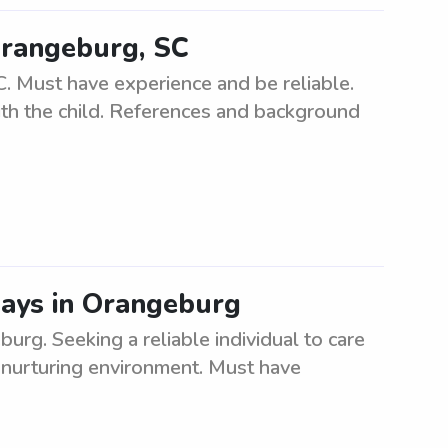
Orangeburg, SC
. Must have experience and be reliable.
ith the child. References and background
ays in Orangeburg
rg. Seeking a reliable individual to care
 nurturing environment. Must have