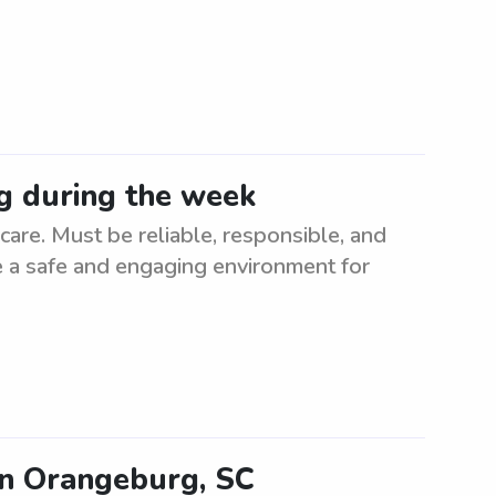
g during the week
re. Must be reliable, responsible, and
te a safe and engaging environment for
in Orangeburg, SC