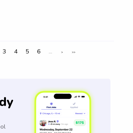
3
4
5
6
...
>
>>
dy
ool