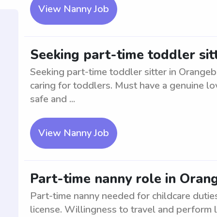
View Nanny Job
Seeking part-time toddler sit
Seeking part-time toddler sitter in Orange
caring for toddlers. Must have a genuine lo
safe and ...
View Nanny Job
Part-time nanny role in Oran
Part-time nanny needed for childcare duties
license. Willingness to travel and perform 