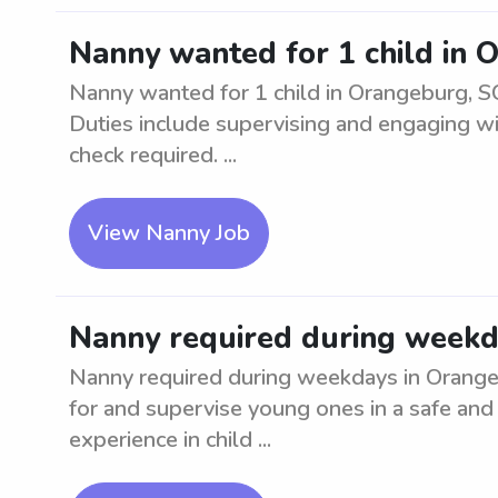
Nanny wanted for 1 child in 
Nanny wanted for 1 child in Orangeburg, SC
Duties include supervising and engaging w
check required. ...
View Nanny Job
Nanny required during weekd
Nanny required during weekdays in Orangebu
for and supervise young ones in a safe and
experience in child ...