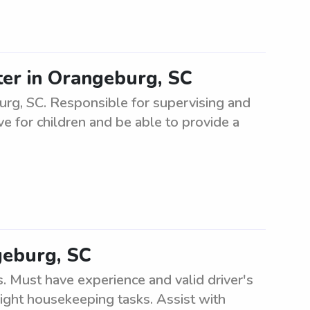
ter in Orangeburg, SC
burg, SC. Responsible for supervising and
ve for children and be able to provide a
geburg, SC
. Must have experience and valid driver's
light housekeeping tasks. Assist with