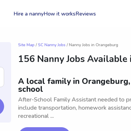
Hire a nanny
How it works
Reviews
Site Map
/
SC Nanny Jobs
/ Nanny Jobs in Orangeburg
156 Nanny Jobs Available 
A local family in Orangeburg,
school
After-School Family Assistant needed to pro
include transportation, homework assistanc
recreational ...