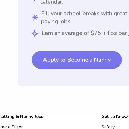
calendar.
Fill your school breaks with great
paying jobs.
Earn an average of $75 + tips per 
Apply to Become a Nanny
sitting & Nanny Jobs
Get to Know
me a Sitter
Safety