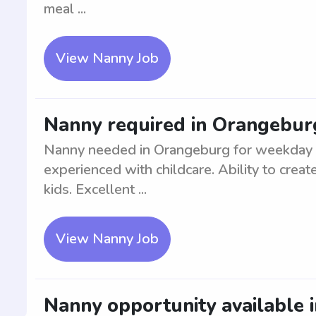
meal ...
View Nanny Job
Nanny required in Orangebur
Nanny needed in Orangeburg for weekday ca
experienced with childcare. Ability to crea
kids. Excellent ...
View Nanny Job
Nanny opportunity available 