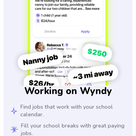
Working on Wyndy
Find jobs that work with your school
calendar.
Fill your school breaks with great paying
jobs.