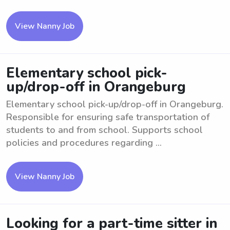
View Nanny Job
Elementary school pick-
up/drop-off in Orangeburg
Elementary school pick-up/drop-off in Orangeburg.
Responsible for ensuring safe transportation of
students to and from school. Supports school
policies and procedures regarding ...
View Nanny Job
Looking for a part-time sitter in