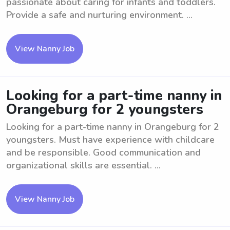
passionate about caring for infants and toddlers.
Provide a safe and nurturing environment. ...
View Nanny Job
Looking for a part-time nanny in
Orangeburg for 2 youngsters
Looking for a part-time nanny in Orangeburg for 2
youngsters. Must have experience with childcare
and be responsible. Good communication and
organizational skills are essential. ...
View Nanny Job