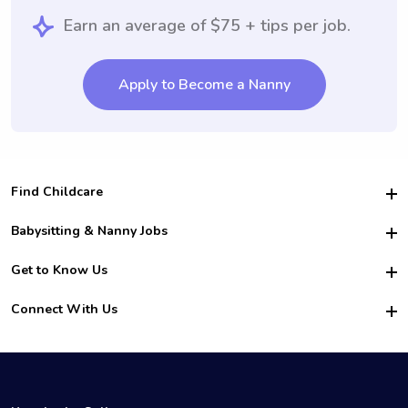
Earn an average of $75 + tips per job.
Apply to Become a Nanny
Find Childcare
Hire College Babysitters
Babysitting & Nanny Jobs
Hire College Nannies
Become a Sitter
Get to Know Us
For Employers
Nanny Interview Tips
For Schools
Safety
Connect With Us
Family Interview Tips
For Churches
About Us
College Babysitting Jobs
Nanny Agency
Facebook
How it Works
College Nanny Jobs
TikTok
In the News
Instagram
Contact Us