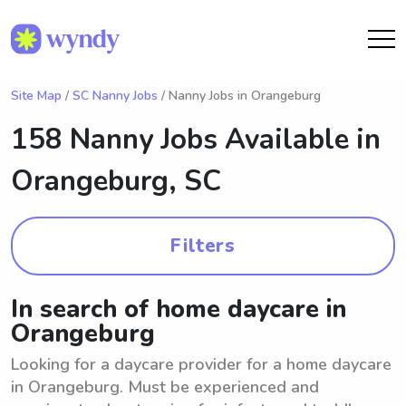
Site Map
/
SC Nanny Jobs
/ Nanny Jobs in Orangeburg
158 Nanny Jobs Available in
Orangeburg, SC
Filters
In search of home daycare in
Orangeburg
Looking for a daycare provider for a home daycare
in Orangeburg. Must be experienced and