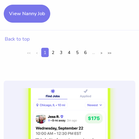
View Nanny Job
Back to top
1
2
3
4
5
6
...
<<
<
>
>>