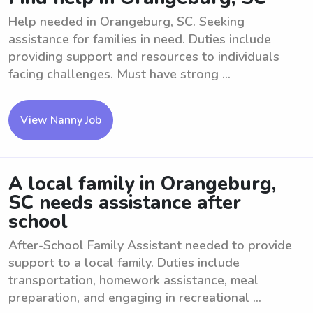
Help needed in Orangeburg, SC. Seeking
assistance for families in need. Duties include
providing support and resources to individuals
facing challenges. Must have strong ...
View Nanny Job
A local family in Orangeburg,
SC needs assistance after
school
After-School Family Assistant needed to provide
support to a local family. Duties include
transportation, homework assistance, meal
preparation, and engaging in recreational ...