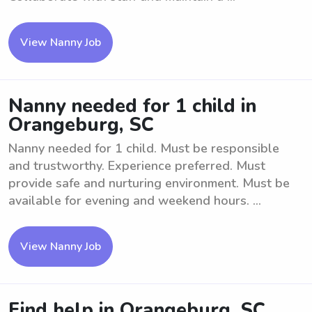
View Nanny Job
Nanny needed for 1 child in
Orangeburg, SC
Nanny needed for 1 child. Must be responsible
and trustworthy. Experience preferred. Must
provide safe and nurturing environment. Must be
available for evening and weekend hours. ...
View Nanny Job
Find help in Orangeburg, SC