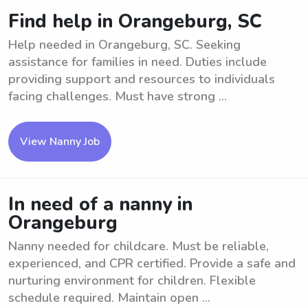
Find help in Orangeburg, SC
Help needed in Orangeburg, SC. Seeking
assistance for families in need. Duties include
providing support and resources to individuals
facing challenges. Must have strong ...
View Nanny Job
In need of a nanny in
Orangeburg
Nanny needed for childcare. Must be reliable,
experienced, and CPR certified. Provide a safe and
nurturing environment for children. Flexible
schedule required. Maintain open ...