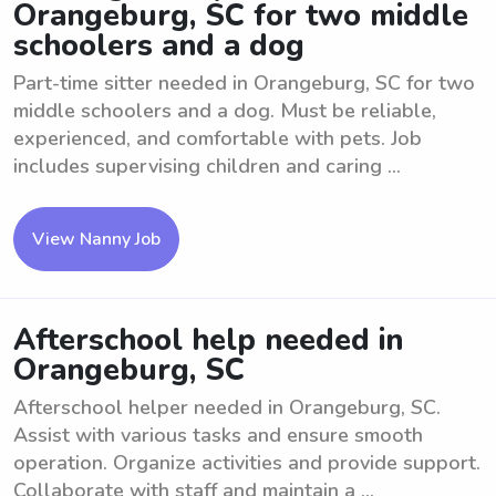
Orangeburg, SC for two middle
schoolers and a dog
Part-time sitter needed in Orangeburg, SC for two
middle schoolers and a dog. Must be reliable,
experienced, and comfortable with pets. Job
includes supervising children and caring ...
View Nanny Job
Afterschool help needed in
Orangeburg, SC
Afterschool helper needed in Orangeburg, SC.
Assist with various tasks and ensure smooth
operation. Organize activities and provide support.
Collaborate with staff and maintain a ...