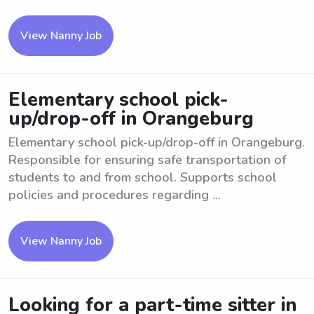
View Nanny Job
Elementary school pick-
up/drop-off in Orangeburg
Elementary school pick-up/drop-off in Orangeburg.
Responsible for ensuring safe transportation of
students to and from school. Supports school
policies and procedures regarding ...
View Nanny Job
Looking for a part-time sitter in