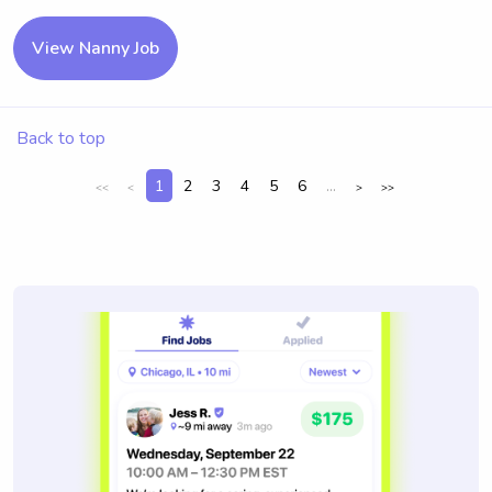
View Nanny Job
Back to top
1
2
3
4
5
6
...
<<
<
>
>>