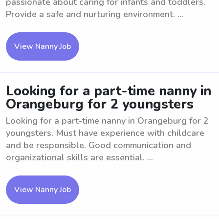
passionate about caring for infants and toddlers.
Provide a safe and nurturing environment. ...
View Nanny Job
Looking for a part-time nanny in
Orangeburg for 2 youngsters
Looking for a part-time nanny in Orangeburg for 2
youngsters. Must have experience with childcare
and be responsible. Good communication and
organizational skills are essential. ...
View Nanny Job