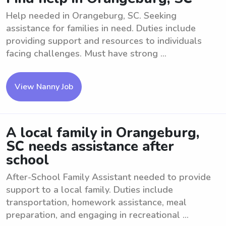
Help needed in Orangeburg, SC. Seeking
assistance for families in need. Duties include
providing support and resources to individuals
facing challenges. Must have strong ...
View Nanny Job
A local family in Orangeburg,
SC needs assistance after
school
After-School Family Assistant needed to provide
support to a local family. Duties include
transportation, homework assistance, meal
preparation, and engaging in recreational ...