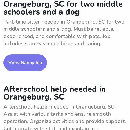
Orangeburg, SC for two middle
schoolers and a dog
Part-time sitter needed in Orangeburg, SC for two
middle schoolers and a dog. Must be reliable,
experienced, and comfortable with pets. Job
includes supervising children and caring ...
View Nanny Job
Afterschool help needed in
Orangeburg, SC
Afterschool helper needed in Orangeburg, SC.
Assist with various tasks and ensure smooth
operation. Organize activities and provide support.
Collaborate with staff and maintain a ...