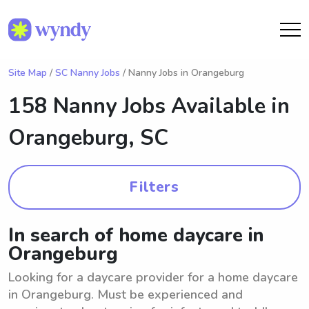
Site Map
/
SC Nanny Jobs
/ Nanny Jobs in Orangeburg
158 Nanny Jobs Available in
Orangeburg, SC
Filters
In search of home daycare in
Orangeburg
Looking for a daycare provider for a home daycare
in Orangeburg. Must be experienced and