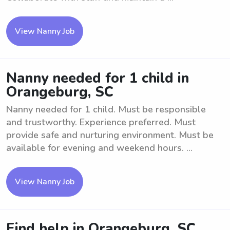
View Nanny Job
Nanny needed for 1 child in
Orangeburg, SC
Nanny needed for 1 child. Must be responsible
and trustworthy. Experience preferred. Must
provide safe and nurturing environment. Must be
available for evening and weekend hours. ...
View Nanny Job
Find help in Orangeburg, SC