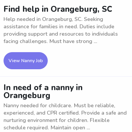
Find help in Orangeburg, SC
Help needed in Orangeburg, SC. Seeking
assistance for families in need. Duties include
providing support and resources to individuals
facing challenges. Must have strong ...
View Nanny Job
In need of a nanny in
Orangeburg
Nanny needed for childcare. Must be reliable,
experienced, and CPR certified. Provide a safe and
nurturing environment for children. Flexible
schedule required. Maintain open ...