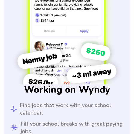
Working on Wyndy
Find jobs that work with your school
calendar.
Fill your school breaks with great paying
jobs.