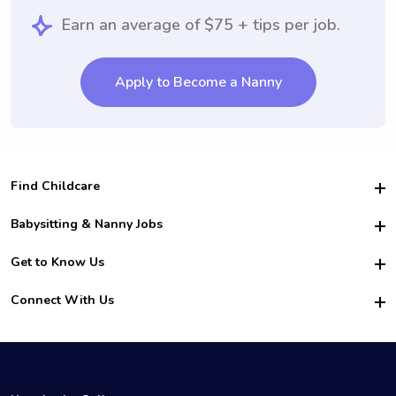
Earn an average of $75 + tips per job.
Apply to Become a Nanny
Find Childcare
Hire College Babysitters
Babysitting & Nanny Jobs
Hire College Nannies
Become a Sitter
Get to Know Us
For Employers
Nanny Interview Tips
For Schools
Safety
Connect With Us
Family Interview Tips
For Churches
About Us
College Babysitting Jobs
Nanny Agency
Facebook
How it Works
College Nanny Jobs
TikTok
In the News
Instagram
Contact Us