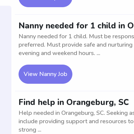
Nanny needed for 1 child in 
Nanny needed for 1 child. Must be respons
preferred. Must provide safe and nurturing
evening and weekend hours. ...
View Nanny Job
Find help in Orangeburg, SC
Help needed in Orangeburg, SC. Seeking ass
include providing support and resources to
strong ...