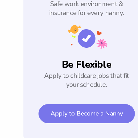
Safe work environment &
insurance for every nanny.
Be Flexible
Apply to childcare jobs that fit
your schedule.
Apply to Become a Nanny