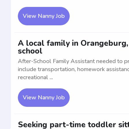
View Nanny Job
A local family in Orangeburg,
school
After-School Family Assistant needed to pro
include transportation, homework assistanc
recreational ...
View Nanny Job
Seeking part-time toddler sit