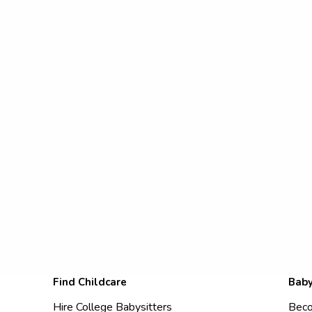
Find Childcare
Baby
Hire College Babysitters
Beco