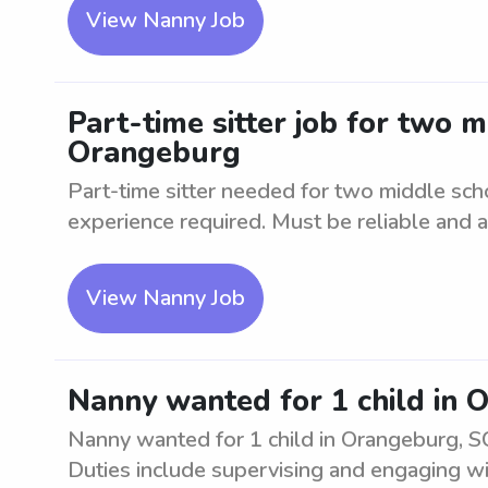
View Nanny Job
Part-time sitter job for two 
Orangeburg
Part-time sitter needed for two middle sc
experience required. Must be reliable and ab
View Nanny Job
Nanny wanted for 1 child in 
Nanny wanted for 1 child in Orangeburg, SC
Duties include supervising and engaging w