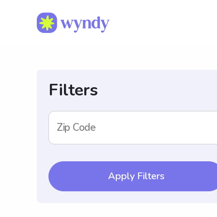
Filters
Zip Code
Apply Filters