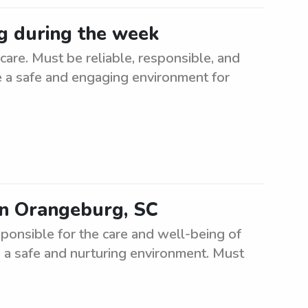
g during the week
re. Must be reliable, responsible, and
te a safe and engaging environment for
in Orangeburg, SC
ponsible for the care and well-being of
 a safe and nurturing environment. Must