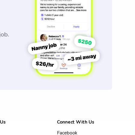
job.
 Us
Connect With Us
Facebook