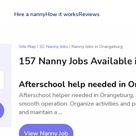
Hire a nanny
How it works
Reviews
Site Map
/
SC Nanny Jobs
/ Nanny Jobs in Orangeburg
157 Nanny Jobs Available 
Afterschool help needed in 
Afterschool helper needed in Orangeburg, S
smooth operation. Organize activities and p
and maintain a ...
View Nanny Job