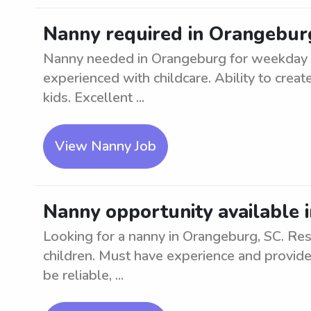
Nanny required in Orangebur
Nanny needed in Orangeburg for weekday ca
experienced with childcare. Ability to crea
kids. Excellent ...
View Nanny Job
Nanny opportunity available 
Looking for a nanny in Orangeburg, SC. Res
children. Must have experience and provide
be reliable, ...