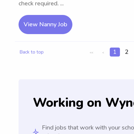
check required. ...
View Nanny Job
1
2
Back to top
<<
<
Working on Wyn
Find jobs that work with your sch