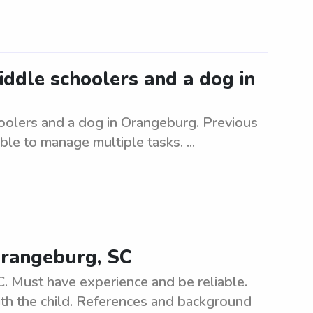
middle schoolers and a dog in
hoolers and a dog in Orangeburg. Previous
le to manage multiple tasks. ...
Orangeburg, SC
. Must have experience and be reliable.
ith the child. References and background