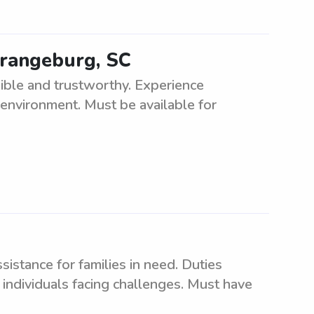
Orangeburg, SC
ible and trustworthy. Experience
 environment. Must be available for
istance for families in need. Duties
 individuals facing challenges. Must have