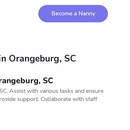
Become a Nanny
in
Orangeburg, SC
Orangeburg, SC
C. Assist with various tasks and ensure
rovide support. Collaborate with staff