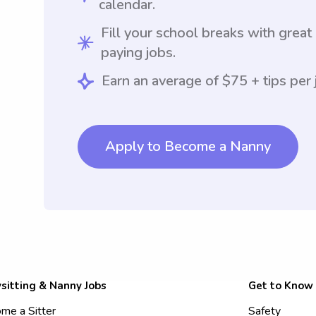
calendar.
Fill your school breaks with great
paying jobs.
Earn an average of $75 + tips per 
Apply to Become a Nanny
sitting & Nanny Jobs
Get to Know
me a Sitter
Safety