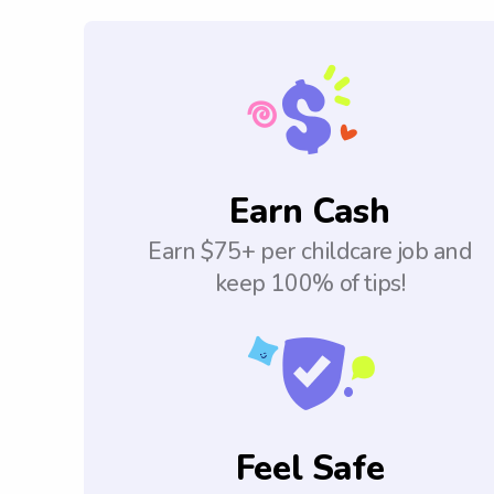
Earn Cash
Earn $75+ per childcare job and
keep 100% of tips!
Feel Safe