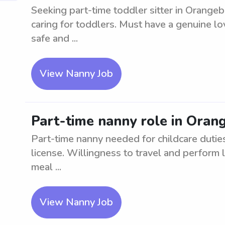
Seeking part-time toddler sitter in Orange
caring for toddlers. Must have a genuine lo
safe and ...
View Nanny Job
Part-time nanny role in Oran
Part-time nanny needed for childcare duties
license. Willingness to travel and perform 
meal ...
View Nanny Job