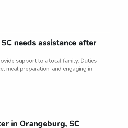
 SC needs assistance after
vide support to a local family. Duties
e, meal preparation, and engaging in
ter in Orangeburg, SC