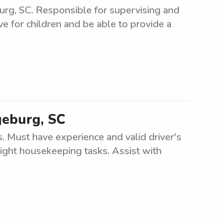
burg, SC. Responsible for supervising and
ve for children and be able to provide a
geburg, SC
. Must have experience and valid driver's
light housekeeping tasks. Assist with