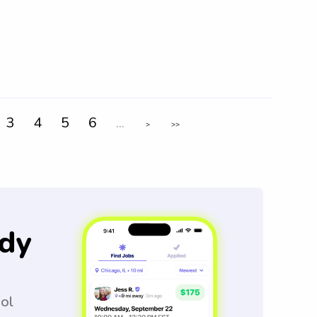
3
4
5
6
...
>
>>
dy
ool