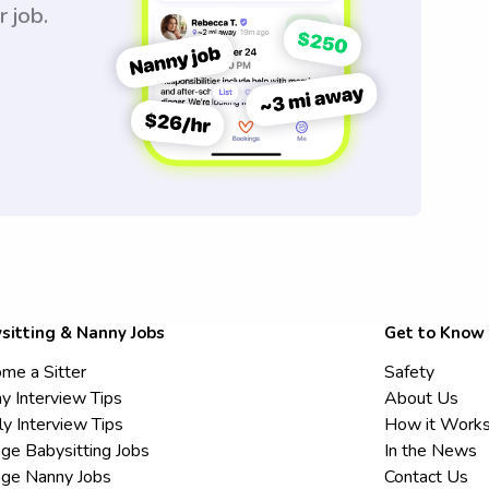
r job.
sitting & Nanny Jobs
Get to Know
me a Sitter
Safety
y Interview Tips
About Us
ly Interview Tips
How it Work
ege Babysitting Jobs
In the News
ege Nanny Jobs
Contact Us