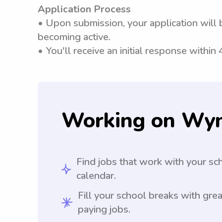
Application Process
• Upon submission, your application will 
becoming active.
• You'll receive an initial response within
Working on Wy
Find jobs that work with your sc
calendar.
Fill your school breaks with grea
paying jobs.