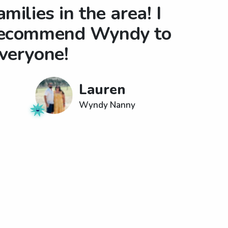
amilies in the area! I
ecommend Wyndy to
veryone!
Lauren
Wyndy Nanny