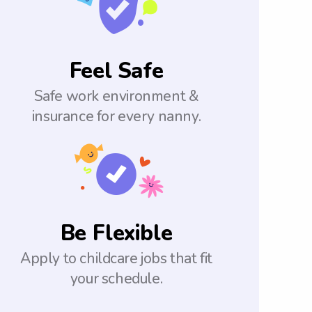
Feel Safe
Safe work environment &
insurance for every nanny.
Be Flexible
Apply to childcare jobs that fit
your schedule.