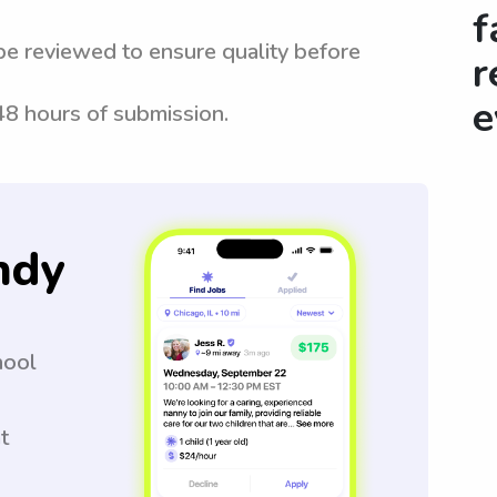
f
be reviewed to ensure quality before
r
e
 48 hours of submission.
ndy
hool
t