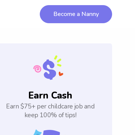
Become a Nanny
Earn Cash
Earn $75+ per childcare job and
keep 100% of tips!