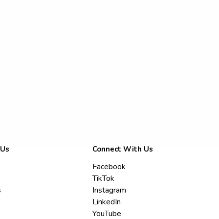
 Us
Connect With Us
Facebook
TikTok
s
Instagram
LinkedIn
YouTube