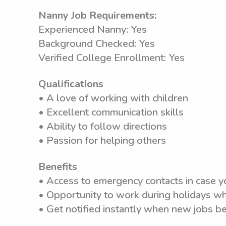
Nanny Job Requirements:
Experienced Nanny: Yes
Background Checked: Yes
Verified College Enrollment: Yes
Qualifications
• A love of working with children
• Excellent communication skills
• Ability to follow directions
• Passion for helping others
Benefits
• Access to emergency contacts in case y
• Opportunity to work during holidays wh
• Get notified instantly when new jobs b