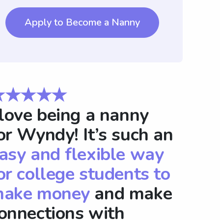
Apply to Become a Nanny
★★★★★
 love being a nanny
or Wyndy! It’s such an
asy and flexible way
or college students to
ake money
and make
onnections with