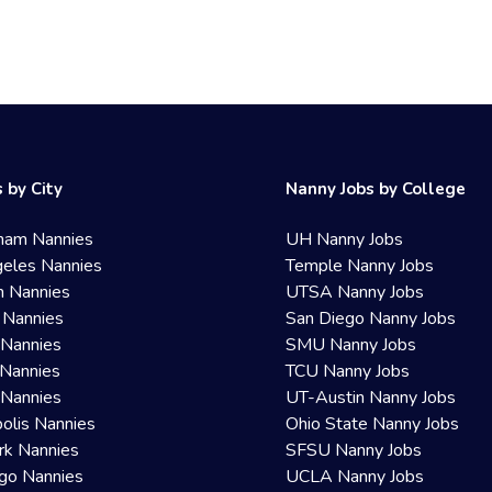
 by City
Nanny Jobs by College
ham Nannies
UH Nanny Jobs
eles Nannies
Temple Nanny Jobs
n Nannies
UTSA Nanny Jobs
 Nannies
San Diego Nanny Jobs
 Nannies
SMU Nanny Jobs
Nannies
TCU Nanny Jobs
 Nannies
UT-Austin Nanny Jobs
olis Nannies
Ohio State Nanny Jobs
rk Nannies
SFSU Nanny Jobs
go Nannies
UCLA Nanny Jobs