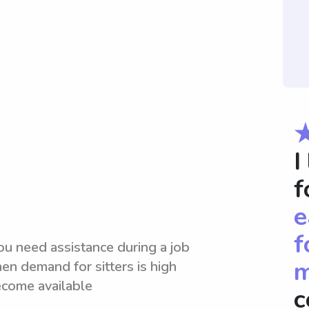
I
f
e
f
ou need assistance during a job
m
en demand for sitters is high
ecome available
c