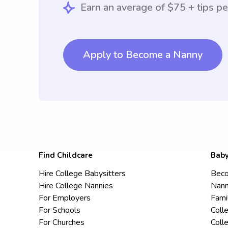
Earn an average of $75 + tips pe
Apply to Become a Nanny
Find Childcare
Baby
Hire College Babysitters
Beco
Hire College Nannies
Nann
For Employers
Fami
For Schools
Coll
For Churches
Coll