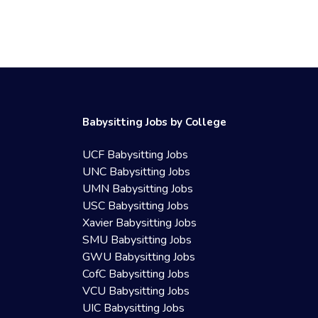
Babysitting Jobs by College
UCF Babysitting Jobs
UNC Babysitting Jobs
UMN Babysitting Jobs
USC Babysitting Jobs
Xavier Babysitting Jobs
SMU Babysitting Jobs
GWU Babysitting Jobs
CofC Babysitting Jobs
VCU Babysitting Jobs
UIC Babysitting Jobs