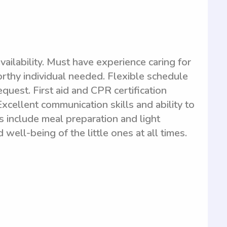
ilability. Must have experience caring for
orthy individual needed. Flexible schedule
quest. First aid and CPR certification
 Excellent communication skills and ability to
es include meal preparation and light
ell-being of the little ones at all times.