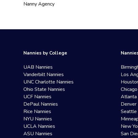
Nanny Agency
Nannies by College
Nannies
UAB Nannies
Birming
Vanderbilt Nannies
Los Ang
UNC Charlotte Nannies
Housto
Ohio State Nannies
Chicago
UCF Nannies
Atlanta
DePaul Nannies
Denver 
Rice Nannies
Seattle
NYU Nannies
Minneap
UCLA Nannies
New Yo
ASU Nannies
San Die