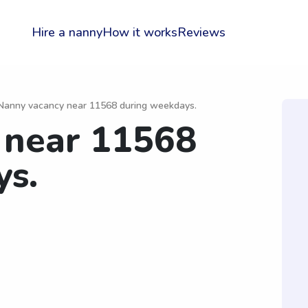
Hire a nanny
How it works
Reviews
Nanny vacancy near 11568 during weekdays.
 near 11568
ys.