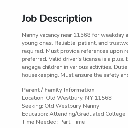
Job Description
Nanny vacancy near 11568 for weekday ava
young ones. Reliable, patient, and trustw
required. Must provide references upon re
preferred. Valid driver's license is a plus.
engage children in various activities. Duti
housekeeping. Must ensure the safety and w
Parent / Family Information
Location: Old Westbury, NY 11568
Seeking: Old Westbury Nanny
Education: Attending/Graduated College
Time Needed: Part-Time