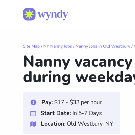
Site Map
/
NY Nanny Jobs
/
Nanny Jobs in Old Westbury
/ 
Nanny vacancy
during weekda
Pay:
$17 - $33 per hour
Start Date:
In 5-7 Days
Location:
Old Westbury, NY