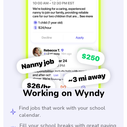
Working on Wyndy
Find jobs that work with your school
calendar.
Fill your school breaks with great paying