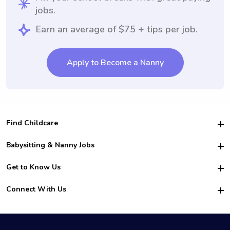
jobs.
Earn an average of $75 + tips per job.
Apply to Become a Nanny
Find Childcare
Hire College Babysitters
Babysitting & Nanny Jobs
Hire College Nannies
Become a Sitter
Get to Know Us
For Employers
Nanny Interview Tips
For Schools
Safety
Connect With Us
Family Interview Tips
For Churches
About Us
College Babysitting Jobs
Nanny Agency
Facebook
How it Works
College Nanny Jobs
TikTok
In the News