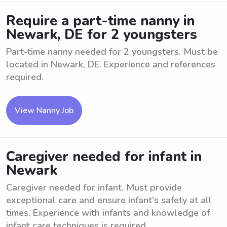
Require a part-time nanny in
Newark, DE for 2 youngsters
Part-time nanny needed for 2 youngsters. Must be
located in Newark, DE. Experience and references
required.
View Nanny Job
Caregiver needed for infant in
Newark
Caregiver needed for infant. Must provide
exceptional care and ensure infant's safety at all
times. Experience with infants and knowledge of
infant care techniques is required. ...