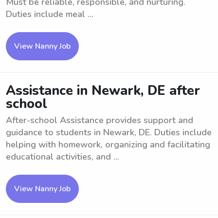
Must be reliable, responsible, and nurturing.
Duties include meal ...
View Nanny Job
Assistance in Newark, DE after
school
After-school Assistance provides support and
guidance to students in Newark, DE. Duties include
helping with homework, organizing and facilitating
educational activities, and ...
View Nanny Job