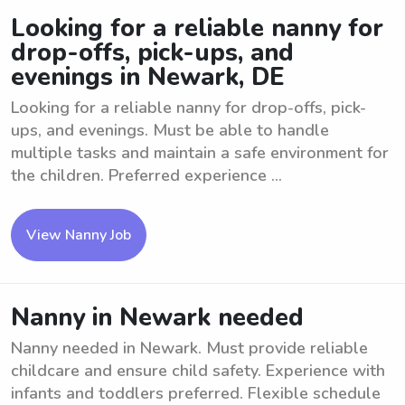
Looking for a reliable nanny for
drop-offs, pick-ups, and
evenings in Newark, DE
Looking for a reliable nanny for drop-offs, pick-
ups, and evenings. Must be able to handle
multiple tasks and maintain a safe environment for
the children. Preferred experience ...
View Nanny Job
Nanny in Newark needed
Nanny needed in Newark. Must provide reliable
childcare and ensure child safety. Experience with
infants and toddlers preferred. Flexible schedule