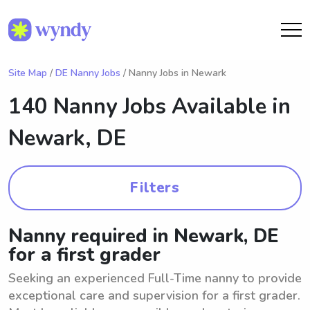
Site Map
/
DE Nanny Jobs
/ Nanny Jobs in Newark
140 Nanny Jobs Available in
Newark, DE
Filters
Nanny required in Newark, DE
for a first grader
Seeking an experienced Full-Time nanny to provide
exceptional care and supervision for a first grader.