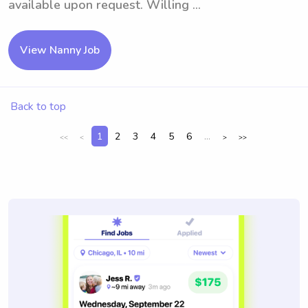
available upon request. Willing ...
View Nanny Job
Back to top
1
2
3
4
5
6
...
<<
<
>
>>