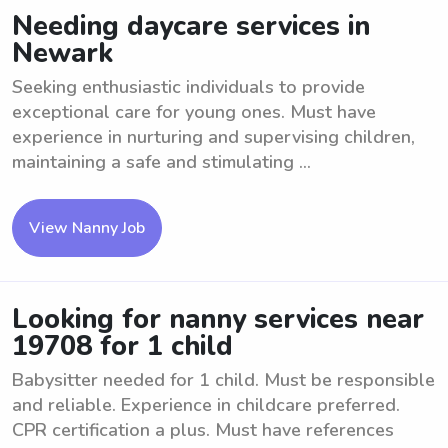
Needing daycare services in
Newark
Seeking enthusiastic individuals to provide
exceptional care for young ones. Must have
experience in nurturing and supervising children,
maintaining a safe and stimulating ...
View Nanny Job
Looking for nanny services near
19708 for 1 child
Babysitter needed for 1 child. Must be responsible
and reliable. Experience in childcare preferred.
CPR certification a plus. Must have references