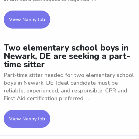
View Nanny Job
Two elementary school boys in
Newark, DE are seeking a part-
time sitter
Part-time sitter needed for two elementary school
boys in Newark, DE. Ideal candidate must be
reliable, experienced, and responsible. CPR and
First Aid certification preferred. ...
View Nanny Job