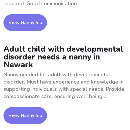
required. Good communication ...
View Nanny Job
Adult child with developmental
disorder needs a nanny in
Newark
Nanny needed for adult with developmental
disorder. Must have experience and knowledge in
supporting individuals with special needs. Provide
compassionate care, ensuring well-being ...
View Nanny Job