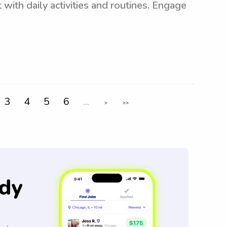
 with daily activities and routines. Engage
3
4
5
6
...
>
>>
dy