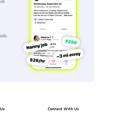
ool
job.
 Us
Connect With Us