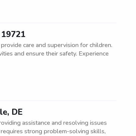
r 19721
rovide care and supervision for children.
vities and ensure their safety. Experience
le, DE
roviding assistance and resolving issues
 requires strong problem-solving skills,