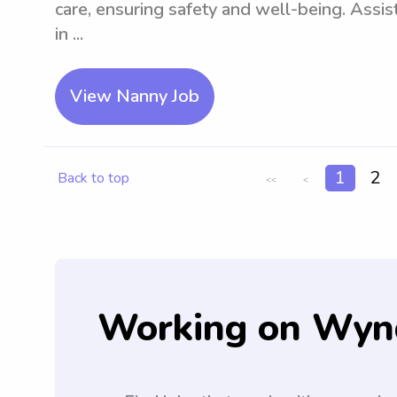
care, ensuring safety and well-being. Assist
in ...
View Nanny Job
1
2
Back to top
<<
<
Working on Wyn