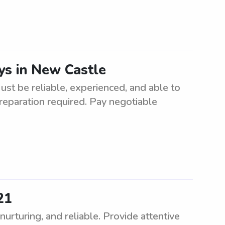
s in New Castle
st be reliable, experienced, and able to
reparation required. Pay negotiable
21
rturing, and reliable. Provide attentive