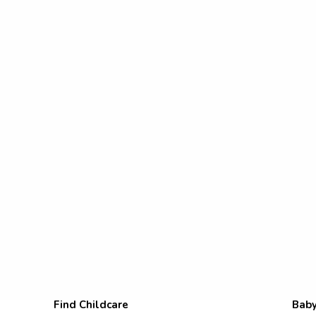
Find Childcare
Baby