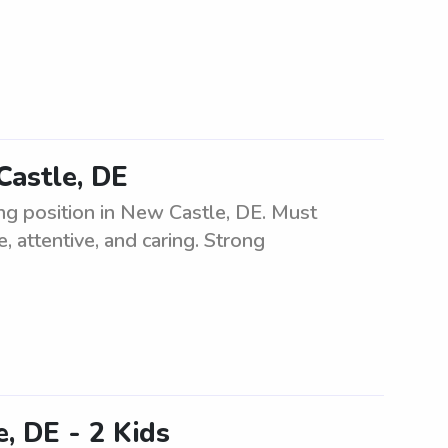
Castle, DE
ng position in New Castle, DE. Must
, attentive, and caring. Strong
, DE - 2 Kids