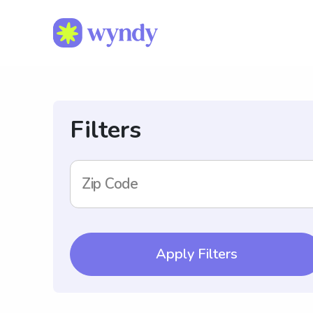
Filters
Zip Code
Apply Filters