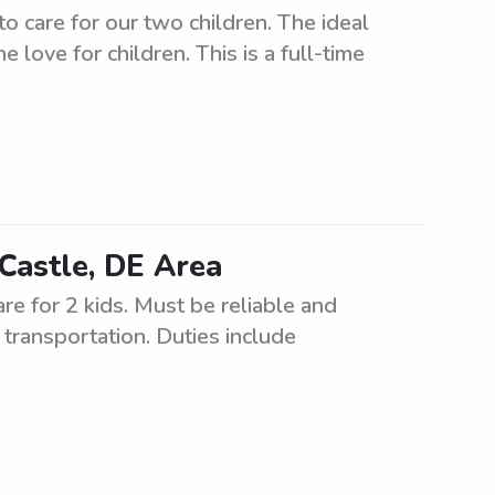
o care for our two children. The ideal
 love for children. This is a full-time
Castle, DE Area
re for 2 kids. Must be reliable and
transportation. Duties include