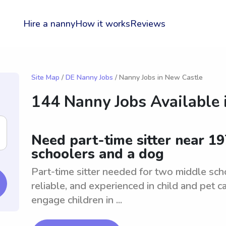
Hire a nanny
How it works
Reviews
Site Map
/
DE Nanny Jobs
/ Nanny Jobs in New Castle
144 Nanny Jobs Available 
Need part-time sitter near 1
schoolers and a dog
Part-time sitter needed for two middle sch
reliable, and experienced in child and pet 
engage children in ...