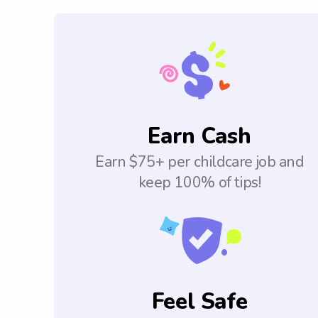
Earn Cash
Earn $75+ per childcare job and
keep 100% of tips!
Feel Safe