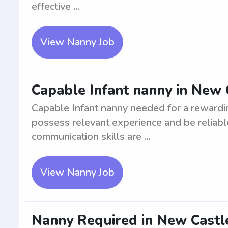
effective ...
View Nanny Job
Capable Infant nanny in New 
Capable Infant nanny needed for a rewardi
possess relevant experience and be reliable
communication skills are ...
View Nanny Job
Nanny Required in New Castle