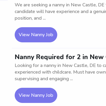
We are seeking a nanny in New Castle, DE t
candidate will have experience and a genuine
position, and ...
View Nanny Job
Nanny Required for 2 in New 
Looking for a nanny in New Castle, DE to ca
experienced with childcare. Must have own 
supervising and engaging ...
View Nanny Job