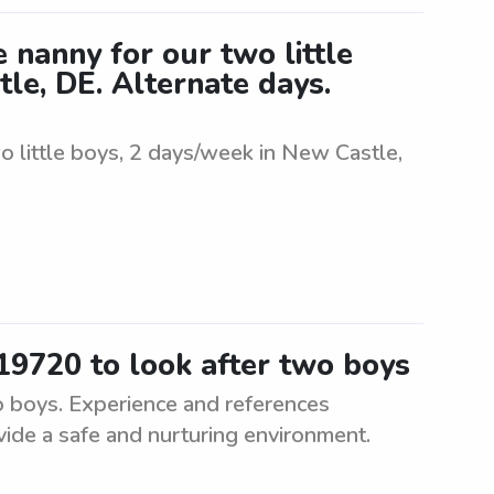
 nanny for our two little
le, DE. Alternate days.
o little boys, 2 days/week in New Castle,
19720 to look after two boys
o boys. Experience and references
vide a safe and nurturing environment.