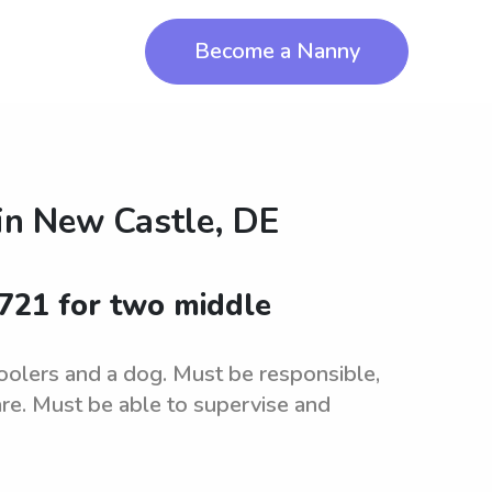
Become a Nanny
in
New Castle, DE
9721 for two middle
oolers and a dog. Must be responsible,
care. Must be able to supervise and