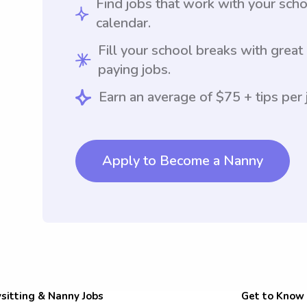
Find jobs that work with your sch
calendar.
Fill your school breaks with great
paying jobs.
Earn an average of $75 + tips per 
Apply to Become a Nanny
sitting & Nanny Jobs
Get to Know