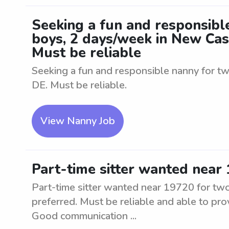
Seeking a fun and responsible
boys, 2 days/week in New Cast
Must be reliable
Seeking a fun and responsible nanny for tw
DE. Must be reliable.
View Nanny Job
Part-time sitter wanted near 
Part-time sitter wanted near 19720 for tw
preferred. Must be reliable and able to pro
Good communication ...