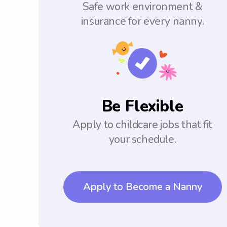
Safe work environment &
insurance for every nanny.
Be Flexible
Apply to childcare jobs that fit
your schedule.
Apply to Become a Nanny