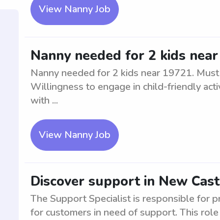
View Nanny Job
Nanny needed for 2 kids nea
Nanny needed for 2 kids near 19721. Must p
Willingness to engage in child-friendly acti
with ...
View Nanny Job
Discover support in New Cast
The Support Specialist is responsible for p
for customers in need of support. This role