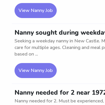
View Nanny Job
Nanny sought during weekday
Seeking a weekday nanny in New Castle. Mu
care for multiple ages. Cleaning and meal p
based on ...
View Nanny Job
Nanny needed for 2 near 197
Nanny needed for 2. Must be experienced, nu