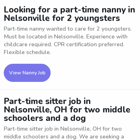
Looking for a part-time nanny in
Nelsonville for 2 youngsters
Part-time nanny wanted to care for 2 youngsters.
Must be located in Nelsonville. Experience with
childcare required. CPR certification preferred.
Flexible schedule.
View Nanny Job
Part-time sitter job in
Nelsonville, OH for two middle
schoolers and a dog
Part-time sitter job in Nelsonville, OH for two
middle schoolers and a dog. We are seeking a