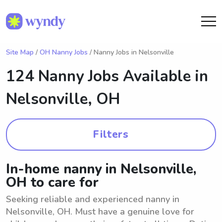
Site Map
/
OH Nanny Jobs
/ Nanny Jobs in Nelsonville
124 Nanny Jobs Available in
Nelsonville, OH
Filters
In-home nanny in Nelsonville,
OH to care for
Seeking reliable and experienced nanny in
Nelsonville, OH. Must have a genuine love for