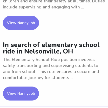
children and ensure their safety at all times. Duties
include supervising and engaging with ...
View Nanny Job
In search of elementary school
ride in Nelsonville, OH
The Elementary School Ride position involves
safely transporting and supervising students to
and from school. This role ensures a secure and
comfortable journey for students ...
View Nanny Job