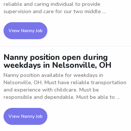
reliable and caring individual to provide
supervision and care for our two middle ...
View Nanny Job
Nanny position open during
weekdays in Nelsonville, OH
Nanny position available for weekdays in
Nelsonville, OH. Must have reliable transportation
and experience with childcare. Must be
responsible and dependable. Must be able to ...
View Nanny Job