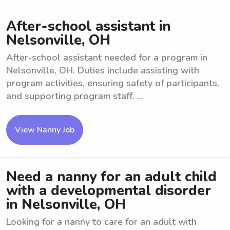
After-school assistant in
Nelsonville, OH
After-school assistant needed for a program in
Nelsonville, OH. Duties include assisting with
program activities, ensuring safety of participants,
and supporting program staff. ...
View Nanny Job
Need a nanny for an adult child
with a developmental disorder
in Nelsonville, OH
Looking for a nanny to care for an adult with