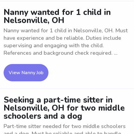
Nanny wanted for 1 child in
Nelsonville, OH
Nanny wanted for 1 child in Nelsonville, OH. Must
have experience and be reliable. Duties include
supervising and engaging with the child.
References and background check required. ...
View Nanny Job
Seeking a part-time sitter in
Nelsonville, OH for two middle
schoolers and a dog
Part-time sitter needed for two middle schoolers
and a dog. Must be reliable and able to handle