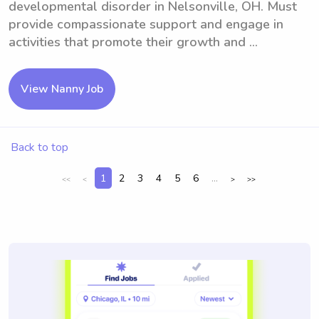
developmental disorder in Nelsonville, OH. Must
provide compassionate support and engage in
activities that promote their growth and ...
View Nanny Job
Back to top
1
2
3
4
5
6
...
<<
<
>
>>