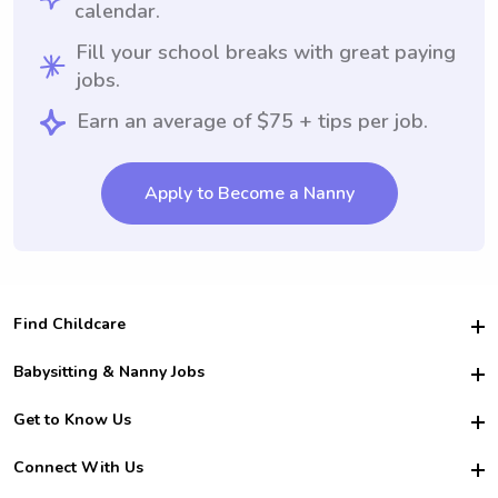
calendar.
Fill your school breaks with great paying
jobs.
Earn an average of $75 + tips per job.
Apply to Become a Nanny
Find Childcare
Hire College Babysitters
Babysitting & Nanny Jobs
Hire College Nannies
Become a Sitter
Get to Know Us
For Employers
Nanny Interview Tips
For Schools
Safety
Connect With Us
Family Interview Tips
For Churches
About Us
College Babysitting Jobs