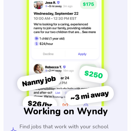
Working on Wyndy
Find jobs that work with your school