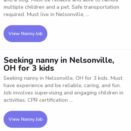
multiple children and a pet. Safe transportation
required. Must live in Nelsonville, ...
View Nanny Job
Seeking nanny in Nelsonville,
OH for 3 kids
Seeking nanny in Nelsonville, OH for 3 kids. Must
have experience and be reliable, caring, and fun.
Job involves supervising and engaging children in
activities. CPR certification ...
View Nanny Job