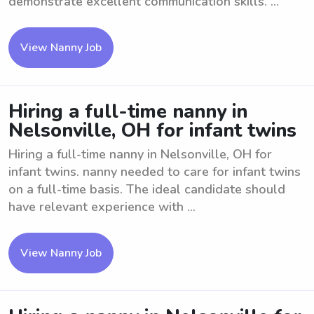
demonstrate excellent communication skills. ...
View Nanny Job
Hiring a full-time nanny in
Nelsonville, OH for infant twins
Hiring a full-time nanny in Nelsonville, OH for
infant twins. nanny needed to care for infant twins
on a full-time basis. The ideal candidate should
have relevant experience with ...
View Nanny Job