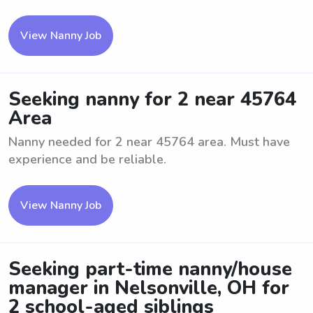
View Nanny Job
Seeking nanny for 2 near 45764
Area
Nanny needed for 2 near 45764 area. Must have
experience and be reliable.
View Nanny Job
Seeking part-time nanny/house
manager in Nelsonville, OH for
2 school-aged siblings