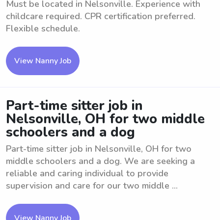
Must be located in Nelsonville. Experience with
childcare required. CPR certification preferred.
Flexible schedule.
View Nanny Job
Part-time sitter job in
Nelsonville, OH for two middle
schoolers and a dog
Part-time sitter job in Nelsonville, OH for two
middle schoolers and a dog. We are seeking a
reliable and caring individual to provide
supervision and care for our two middle ...
View Nanny Job