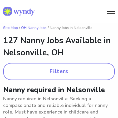
Site Map
/
OH Nanny Jobs
/ Nanny Jobs in Nelsonville
127 Nanny Jobs Available in
Nelsonville, OH
Filters
Nanny required in Nelsonville
Nanny required in Nelsonville. Seeking a
compassionate and reliable individual for nanny
role. Must have experience in childcare and