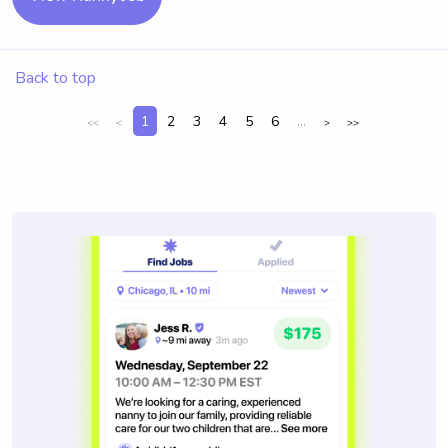
Back to top
1
2
3
4
5
6
...
<<
<
>
>>