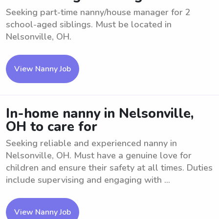
Seeking part-time nanny/house manager for 2
school-aged siblings. Must be located in
Nelsonville, OH.
View Nanny Job
In-home nanny in Nelsonville,
OH to care for
Seeking reliable and experienced nanny in
Nelsonville, OH. Must have a genuine love for
children and ensure their safety at all times. Duties
include supervising and engaging with ...
View Nanny Job