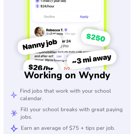
Working on Wyndy
Find jobs that work with your school
calendar.
Fill your school breaks with great paying
jobs.
Earn an average of $75 + tips per job.