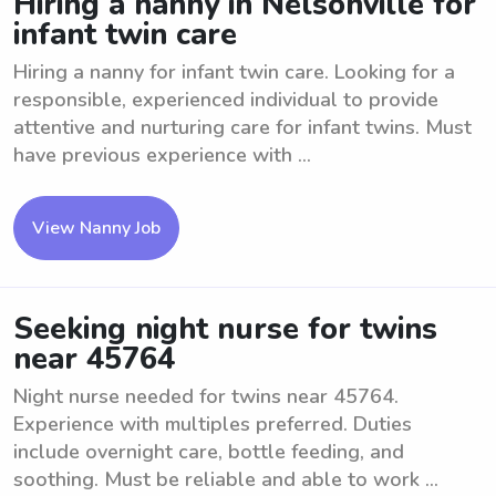
Hiring a nanny in Nelsonville for
infant twin care
Hiring a nanny for infant twin care. Looking for a
responsible, experienced individual to provide
attentive and nurturing care for infant twins. Must
have previous experience with ...
View Nanny Job
Seeking night nurse for twins
near 45764
Night nurse needed for twins near 45764.
Experience with multiples preferred. Duties
include overnight care, bottle feeding, and
soothing. Must be reliable and able to work ...