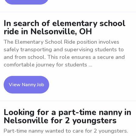
In search of elementary school
ride in Nelsonville, OH
The Elementary School Ride position involves
safely transporting and supervising students to
and from school. This role ensures a secure and
comfortable journey for students ...
View Nanny Job
Looking for a part-time nanny in
Nelsonville for 2 youngsters
Part-time nanny wanted to care for 2 youngsters.