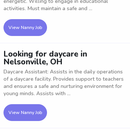
energetic. Willing to engage in educational
activities. Must maintain a safe and ...
View Nanny Job
Looking for daycare in
Nelsonville, OH
Daycare Assistant: Assists in the daily operations
of a daycare facility. Provides support to teachers
and ensures a safe and nurturing environment for
young minds. Assists with ...
View Nanny Job