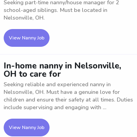
Seeking part-time nanny/house manager for 2
school-aged siblings. Must be located in
Nelsonville, OH.
View Nanny Job
In-home nanny in Nelsonville,
OH to care for
Seeking reliable and experienced nanny in
Nelsonville, OH. Must have a genuine love for
children and ensure their safety at all times. Duties
include supervising and engaging with ...
View Nanny Job