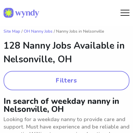
Site Map
/
OH Nanny Jobs
/ Nanny Jobs in Nelsonville
128 Nanny Jobs Available in
Nelsonville, OH
Filters
In search of weekday nanny in
Nelsonville, OH
Looking for a weekday nanny to provide care and
support. Must have experience and be reliable and