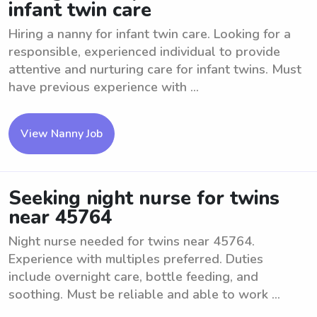
infant twin care
Hiring a nanny for infant twin care. Looking for a
responsible, experienced individual to provide
attentive and nurturing care for infant twins. Must
have previous experience with ...
View Nanny Job
Seeking night nurse for twins
near 45764
Night nurse needed for twins near 45764.
Experience with multiples preferred. Duties
include overnight care, bottle feeding, and
soothing. Must be reliable and able to work ...