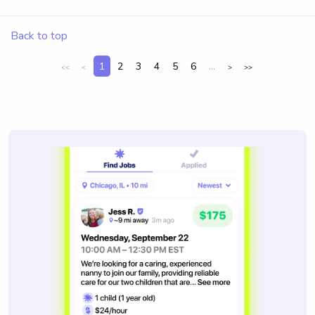
Back to top
1
2
3
4
5
6
...
<<
<
>
>>