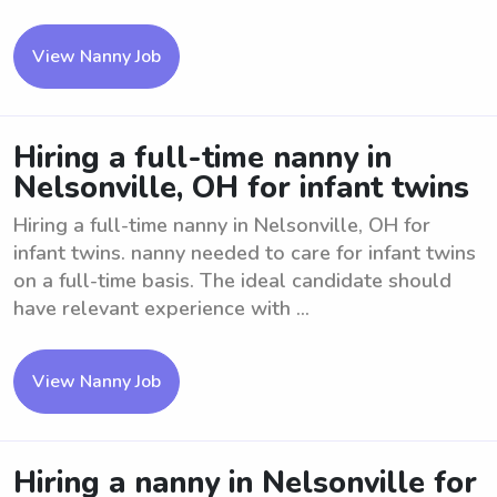
View Nanny Job
Hiring a full-time nanny in
Nelsonville, OH for infant twins
Hiring a full-time nanny in Nelsonville, OH for
infant twins. nanny needed to care for infant twins
on a full-time basis. The ideal candidate should
have relevant experience with ...
View Nanny Job
Hiring a nanny in Nelsonville for