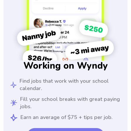
Working on Wyndy
Find jobs that work with your school
calendar.
Fill your school breaks with great paying
jobs.
Earn an average of $75 + tips per job.