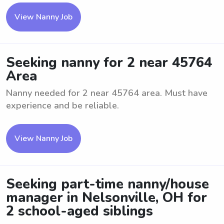
View Nanny Job
Seeking nanny for 2 near 45764
Area
Nanny needed for 2 near 45764 area. Must have
experience and be reliable.
View Nanny Job
Seeking part-time nanny/house
manager in Nelsonville, OH for
2 school-aged siblings