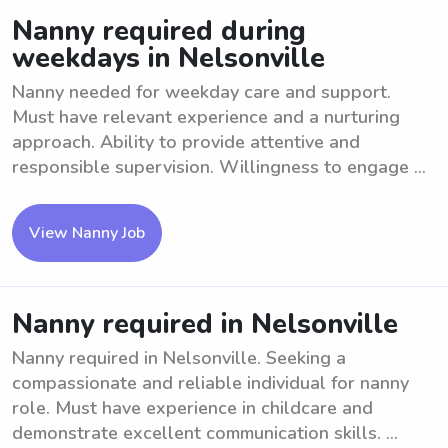
Nanny required during
weekdays in Nelsonville
Nanny needed for weekday care and support.
Must have relevant experience and a nurturing
approach. Ability to provide attentive and
responsible supervision. Willingness to engage ...
View Nanny Job
Nanny required in Nelsonville
Nanny required in Nelsonville. Seeking a
compassionate and reliable individual for nanny
role. Must have experience in childcare and
demonstrate excellent communication skills. ...