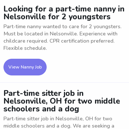
Looking for a part-time nanny in
Nelsonville for 2 youngsters
Part-time nanny wanted to care for 2 youngsters.
Must be located in Nelsonville. Experience with
childcare required. CPR certification preferred.
Flexible schedule.
View Nanny Job
Part-time sitter job in
Nelsonville, OH for two middle
schoolers and a dog
Part-time sitter job in Nelsonville, OH for two
middle schoolers and a dog. We are seeking a