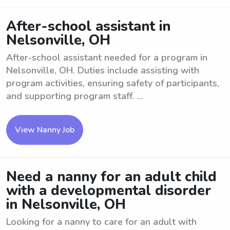
After-school assistant in
Nelsonville, OH
After-school assistant needed for a program in
Nelsonville, OH. Duties include assisting with
program activities, ensuring safety of participants,
and supporting program staff. ...
View Nanny Job
Need a nanny for an adult child
with a developmental disorder
in Nelsonville, OH
Looking for a nanny to care for an adult with