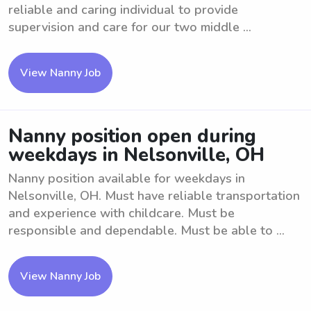
reliable and caring individual to provide
supervision and care for our two middle ...
View Nanny Job
Nanny position open during
weekdays in Nelsonville, OH
Nanny position available for weekdays in
Nelsonville, OH. Must have reliable transportation
and experience with childcare. Must be
responsible and dependable. Must be able to ...
View Nanny Job