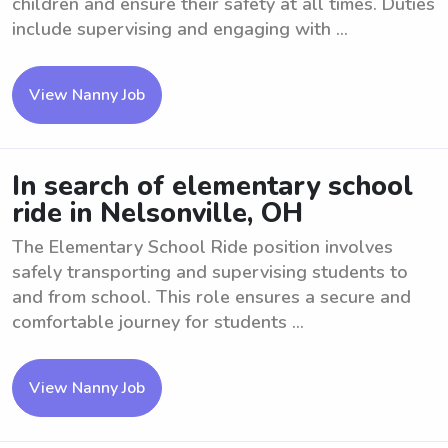
children and ensure their safety at all times. Duties
include supervising and engaging with ...
View Nanny Job
In search of elementary school
ride in Nelsonville, OH
The Elementary School Ride position involves
safely transporting and supervising students to
and from school. This role ensures a secure and
comfortable journey for students ...
View Nanny Job