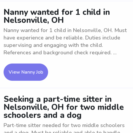
Nanny wanted for 1 child in
Nelsonville, OH
Nanny wanted for 1 child in Nelsonville, OH. Must
have experience and be reliable. Duties include
supervising and engaging with the child.
References and background check required. ...
View Nanny Job
Seeking a part-time sitter in
Nelsonville, OH for two middle
schoolers and a dog
Part-time sitter needed for two middle schoolers
and a dog. Must be reliable and able to handle