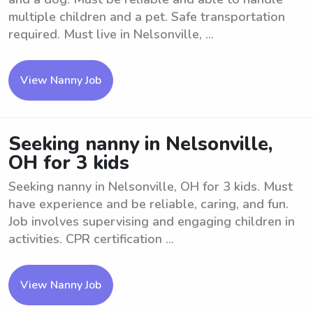
multiple children and a pet. Safe transportation
required. Must live in Nelsonville, ...
View Nanny Job
Seeking nanny in Nelsonville,
OH for 3 kids
Seeking nanny in Nelsonville, OH for 3 kids. Must
have experience and be reliable, caring, and fun.
Job involves supervising and engaging children in
activities. CPR certification ...
View Nanny Job