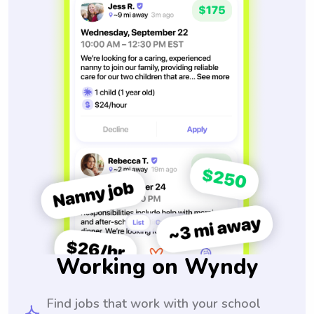
Working on Wyndy
Find jobs that work with your school