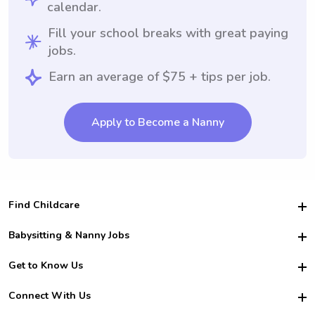
calendar.
Fill your school breaks with great paying
jobs.
Earn an average of $75 + tips per job.
Apply to Become a Nanny
Find Childcare
Hire College Babysitters
Babysitting & Nanny Jobs
Hire College Nannies
Become a Sitter
Get to Know Us
For Employers
Nanny Interview Tips
For Schools
Safety
Connect With Us
Family Interview Tips
For Churches
About Us
College Babysitting Jobs