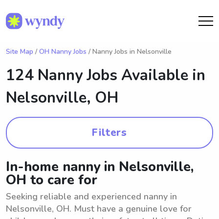
Site Map
/
OH Nanny Jobs
/ Nanny Jobs in Nelsonville
124 Nanny Jobs Available in
Nelsonville, OH
Filters
In-home nanny in Nelsonville,
OH to care for
Seeking reliable and experienced nanny in
Nelsonville, OH. Must have a genuine love for