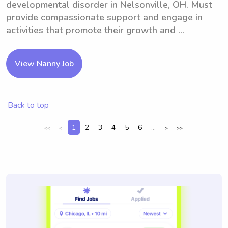
developmental disorder in Nelsonville, OH. Must
provide compassionate support and engage in
activities that promote their growth and ...
View Nanny Job
Back to top
1
2
3
4
5
6
...
<<
<
>
>>